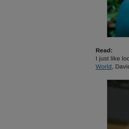
Read:
I just like l
World
, Dav