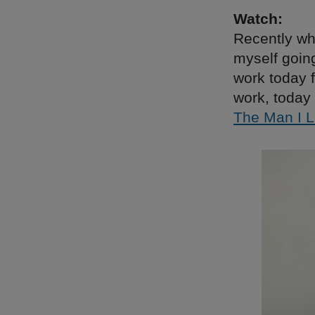
Watch:
Recently wh
myself goin
work today f
work, today 
The Man I 