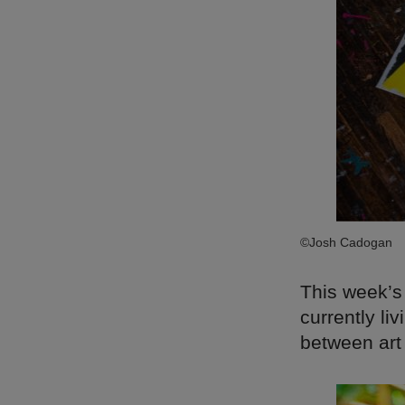
©Josh Cadogan
This week’s
currently li
between art