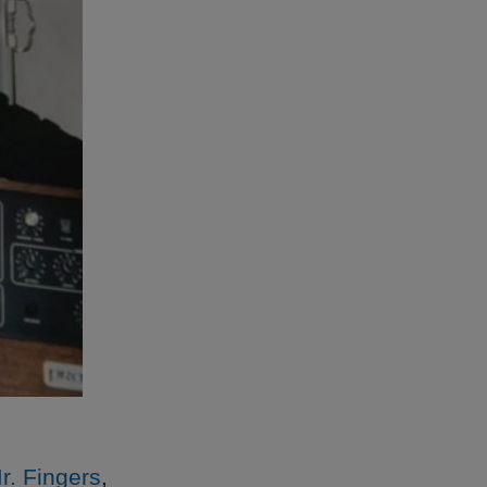
Mr. Fingers
,