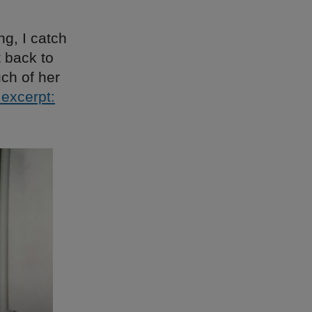
g, I catch
 back to
uch of her
excerpt: