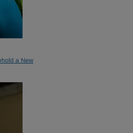
ehold a New