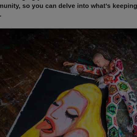
unity, so you can delve into what’s keepin
.