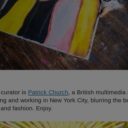
 curator is
Patrick Church
, a British multimedia 
ving and working in New York City, blurring the 
 and fashion. Enjoy.