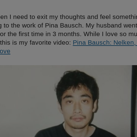
en I need to exit my thoughts and feel somethin
g to the work of Pina Bausch. My husband went
or the first time in 3 months. While I love so m
this is my favorite video:
Pina Bausch: Nelken, 
Love