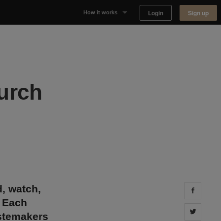
Login
Sign up
How it works
Why Appear Here
Listing space
hurch
Finding space
Landlord dashboards
d, watch,
Share 
. Each
Share 
astemakers