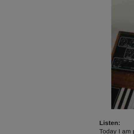
Listen:
Today I am 