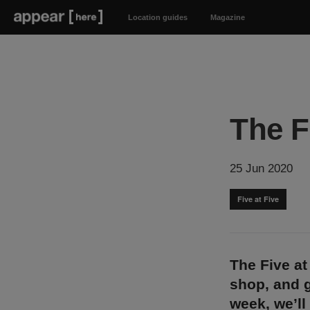
Location guides
Magazine
The F
25 Jun 2020
Five at Five
The Five at
shop, and g
week, we’ll