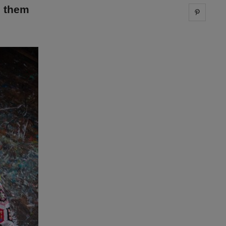
g them
Share 