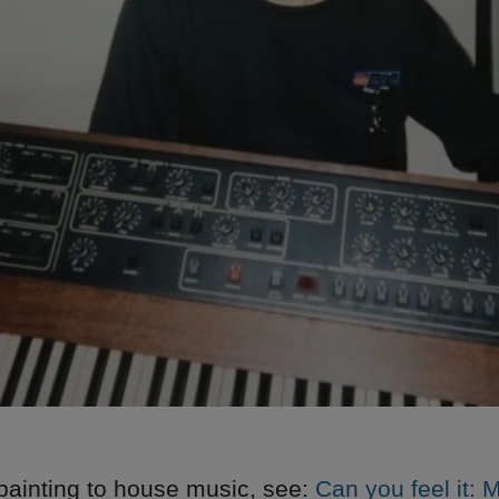
painting to house music, see:
Can you feel it: 