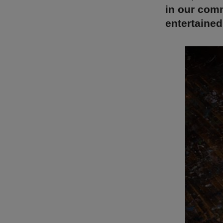
in our comm
entertained