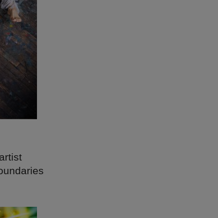
artist
boundaries