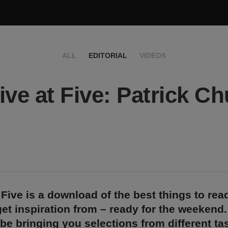
ALL
EDITORIAL
VIDEOS
ive at Five: Patrick C
 Five is a download of the best things to rea
et inspiration from – ready for the weekend
 be bringing you selections from different t