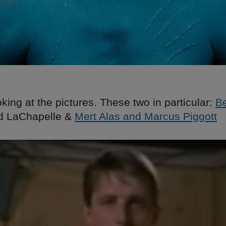
ooking at the pictures. These two in particular:
B
id LaChapelle &
Mert Alas and Marcus Piggott