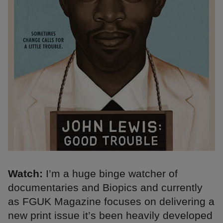
Watch:
I’m a huge binge watcher of
documentaries and Biopics and currently
as FGUK Magazine focuses on delivering a
new print issue it’s been heavily developed