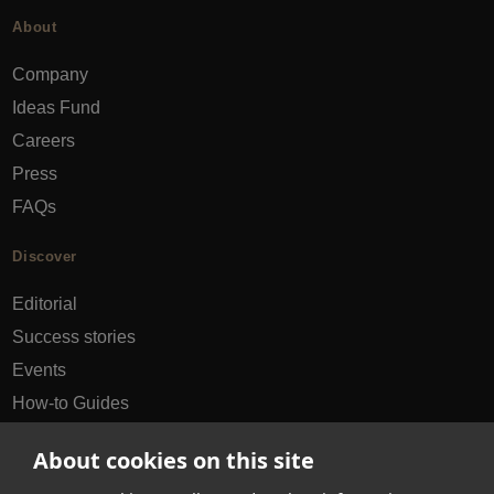
About
Company
Ideas Fund
Careers
Press
FAQs
Discover
Editorial
Success stories
Events
How-to Guides
City guides
About cookies on this site
hello@appearhere.co.uk