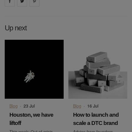
Share on
Share on
facebook
Share on
twitter
pintrest
Up next
Blog
·
23 Jul
Blog
·
16 Jul
Houston, we have
How to launch and
liftoff
scale a DTC brand
This week: Out of crisis –
Advice from founders,