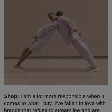
Shop:
I am a lot more responsible when it
comes to what I buy. I’ve fallen in love with
brands that refuse to streamline and are