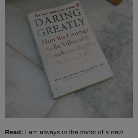
Read:
I am always in the midst of a new