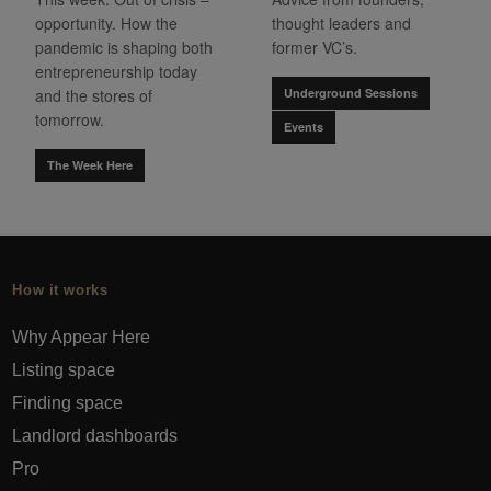
opportunity. How the
thought leaders and
pandemic is shaping both
former VC’s.
entrepreneurship today
and the stores of
Underground Sessions
tomorrow.
Events
The Week Here
How it works
Why Appear Here
Listing space
Finding space
Landlord dashboards
Pro