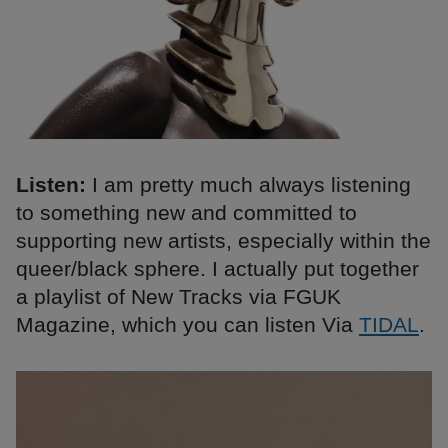
Listen:
I am pretty much always listening
to something new and committed to
supporting new artists, especially within the
queer/black sphere. I actually put together
a playlist of New Tracks via FGUK
Magazine, which you can listen Via
TIDAL
.