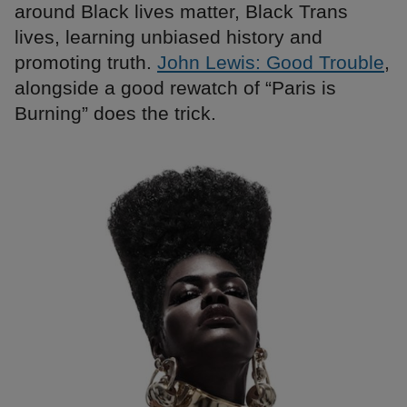
around Black lives matter, Black Trans
lives, learning unbiased history and
promoting truth.
John Lewis: Good Trouble
,
alongside a good rewatch of “Paris is
Burning” does the trick.