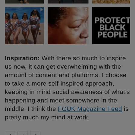
Inspiration:
With there so much to inspire
us now, it can get overwhelming with the
amount of content and platforms. I choose
to take a more self-inspired approach,
keeping in mind social awareness of what’s
happening and meet somewhere in the
middle. I think the
FGUK Magazine Feed
is
pretty much my mind at work.