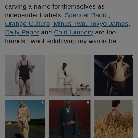
carving a name for themselves as
independent labels.
Spencer Badu
,
Orange Culture
,
Minus Twø
,
Tokyo James
,
Daily Paper
and
Cold Laundry
are the
brands I want solidifying my wardrobe.