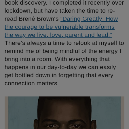
book discovery. I completed it recently over
lockdown, but have taken the time to re-
read Brené Brown‘s
“Daring Greatly: How
the courage to be vulnerable transforms
the way we live, love, parent and lead.”
There’s always a time to relook at myself to
remind me of being mindful of the energy I
bring into a room. With everything that
happens in our day-to-day we can easily
get bottled down in forgetting that every
connection matters.