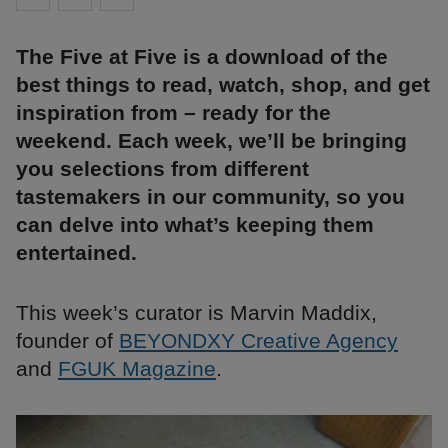
The Five at Five is a download of the
best things to read, watch, shop, and get
inspiration from – ready for the
weekend. Each week, we’ll be bringing
you selections from different
tastemakers in our community, so you
can delve into what’s keeping them
entertained.
This week’s curator is Marvin Maddix,
founder of
BEYONDXY Creative Agency
and
FGUK Magazine
.