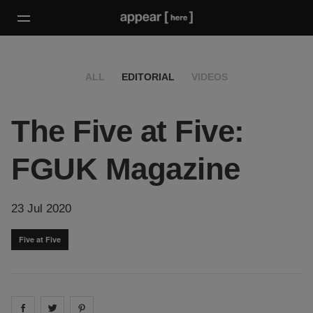
ALL
EDITORIAL
VIDEOS
The Five at Five:
FGUK Magazine
23 Jul 2020
Five at Five
Share on
Share on
facebook
Share on
twitter
pintrest