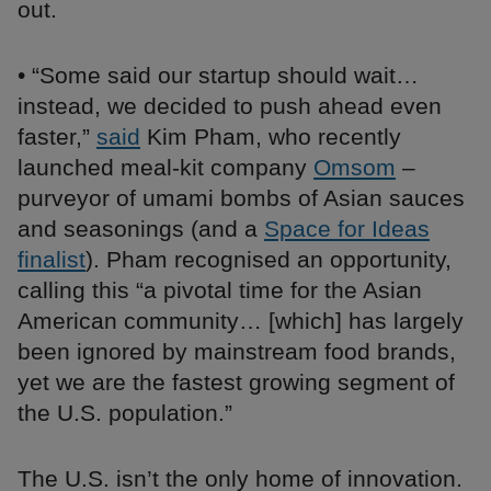
out.
• “Some said our startup should wait…
instead, we decided to push ahead even
faster,”
said
Kim Pham, who recently
launched meal-kit company
Omsom
–
purveyor of umami bombs of Asian sauces
and seasonings (and a
Space for Ideas
finalist
). Pham recognised an opportunity,
calling this “a pivotal time for the Asian
American community… [which] has largely
been ignored by mainstream food brands,
yet we are the fastest growing segment of
the U.S. population.”
The U.S. isn’t the only home of innovation.