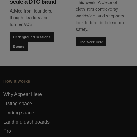
scale a DTC brand
This week: A piece of
cloth stirs controversy
Advice from founders,
worldwide, and shoppers
thought leaders and
look to brands to lead on
former VC’s.
safety.
Underground Sessions
The Week Here
Events
How it works
Why Appear Here
Listing space
Finding space
Landlord dashboards
Pro