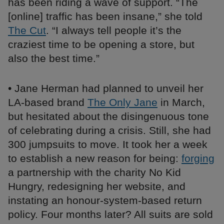
has been riding a wave of support. “The
[online] traffic has been insane,” she told
The Cut
. “I always tell people it’s the
craziest time to be opening a store, but
also the best time.”
• Jane Herman had planned to unveil her
LA-based brand
The Only Jane
in March,
but hesitated about the disingenuous tone
of celebrating during a crisis. Still, she had
300 jumpsuits to move. It took her a week
to establish a new reason for being:
forging
a partnership with the charity No Kid
Hungry, redesigning her website, and
instating an honour-system-based return
policy. Four months later? All suits are sold