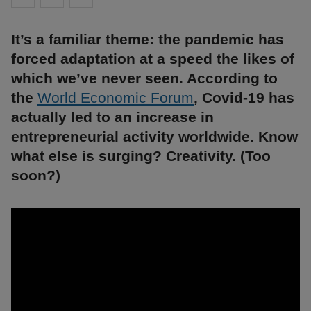
It’s a familiar theme: the pandemic has
forced adaptation at a speed the likes of
which we’ve never seen. According to
the
World Economic Forum
, Covid-19 has
actually led to an increase in
entrepreneurial activity worldwide. Know
what else is surging? Creativity. (Too
soon?)