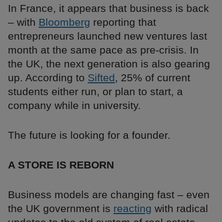
In France, it appears that business is back
– with
Bloomberg
reporting that
entrepreneurs launched new ventures last
month at the same pace as pre-crisis. In
the UK, the next generation is also gearing
up. According to
Sifted
, 25% of current
students either run, or plan to start, a
company while in university.
The future is looking for a founder.
A STORE IS REBORN
Business models are changing fast – even
the UK government is
reacting
with radical