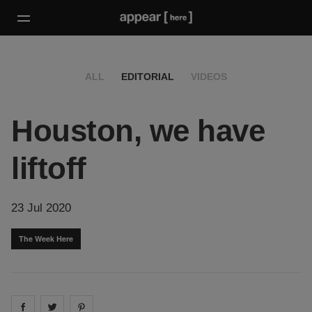
ALL
EDITORIAL
VIDEOS
Houston, we have
liftoff
23 Jul 2020
The Week Here
Share on
Share on
facebook
Share on
twitter
pintrest