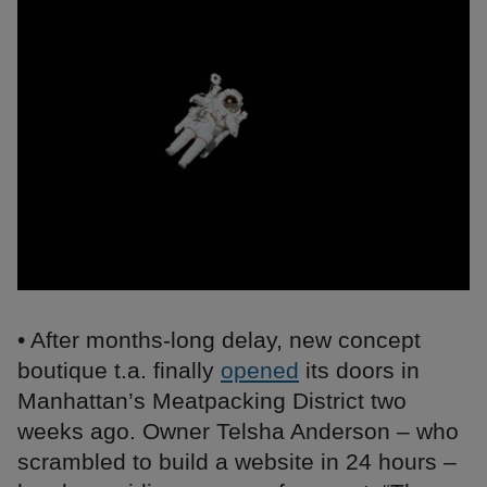
• After months-long delay, new concept
boutique t.a. finally
opened
its doors in
Manhattan’s Meatpacking District two
weeks ago. Owner Telsha Anderson – who
scrambled to build a website in 24 hours –