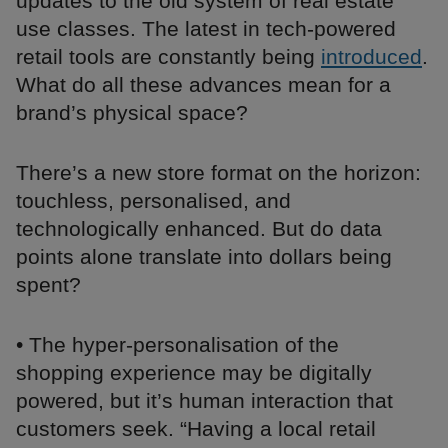
updates to the old system of real estate
use classes. The latest in tech-powered
retail tools are constantly being
introduced
.
What do all these advances mean for a
brand’s physical space?
There’s a new store format on the horizon:
touchless, personalised, and
technologically enhanced. But do data
points alone translate into dollars being
spent?
• The hyper-personalisation of the
shopping experience may be digitally
powered, but it’s human interaction that
customers seek. “Having a local retail