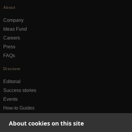
About
Company
Ideas Fund
Careers
Press
FAQs
Discover
Editorial
Success stories
Events
How-to Guides
City guides
About cookies on this site
hello@appearhere.co.uk