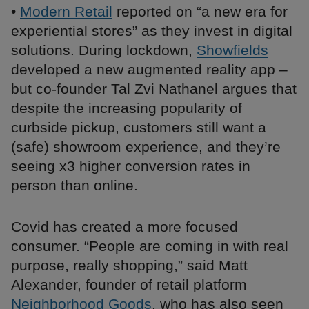
•
Modern Retail
reported on “a new era for
experiential stores” as they invest in digital
solutions. During lockdown,
Showfields
developed a new augmented reality app –
but co-founder Tal Zvi Nathanel argues that
despite the increasing popularity of
curbside pickup, customers still want a
(safe) showroom experience, and they’re
seeing x3 higher conversion rates in
person than online.
Covid has created a more focused
consumer. “People are coming in with real
purpose, really shopping,” said Matt
Alexander, founder of retail platform
Neighborhood Goods
, who has also seen