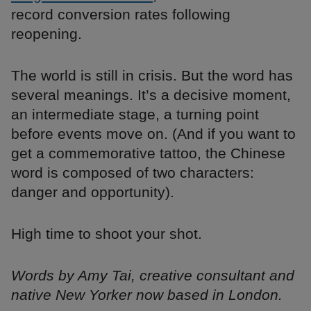
record conversion rates following
reopening.
The world is still in crisis. But the word has
several meanings. It’s a decisive moment,
an intermediate stage, a turning point
before events move on. (And if you want to
get a commemorative tattoo, the Chinese
word is composed of two characters:
danger and opportunity).
High time to shoot your shot.
Words by Amy Tai, creative consultant and
native New Yorker now based in London.