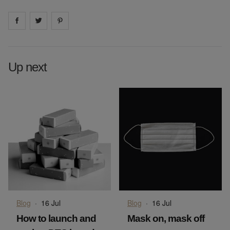
Share on
Share on
facebook
Share on
twitter
pintrest
Up next
Blog
·
16 Jul
Blog
·
16 Jul
How to launch and
Mask on, mask off