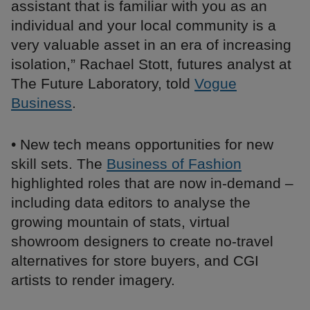
assistant that is familiar with you as an
individual and your local community is a
very valuable asset in an era of increasing
isolation,” Rachael Stott, futures analyst at
The Future Laboratory, told
Vogue
Business
.
• New tech means opportunities for new
skill sets. The
Business of Fashion
highlighted roles that are now in-demand –
including data editors to analyse the
growing mountain of stats, virtual
showroom designers to create no-travel
alternatives for store buyers, and CGI
artists to render imagery.