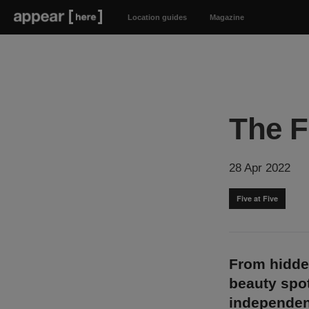
Location guides
Magazine
The F
28 Apr 2022
Five at Five
From hidde
beauty spot
independen