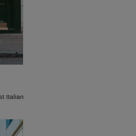
t Italian