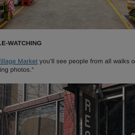
LE-WATCHING
Village Market
you’ll see people from all walks of 
king photos.”