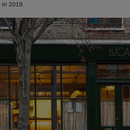
 in 2019.