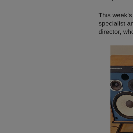
This week’s
specialist
director, wh