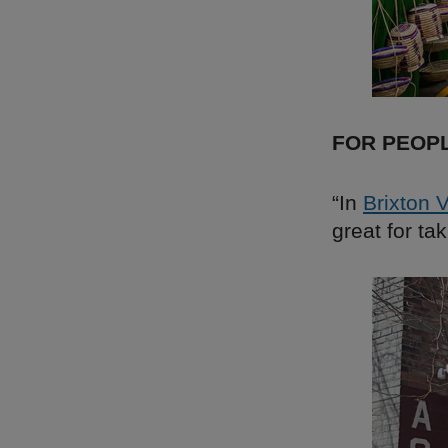
FOR PEOP
“In
Brixton 
great for ta