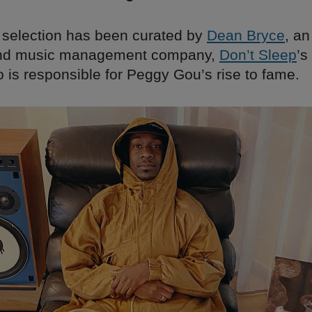
 selection has been curated by
Dean Bryce
, a
 and music management company,
Don’t Sleep
’s
o is responsible for Peggy Gou’s rise to fame.