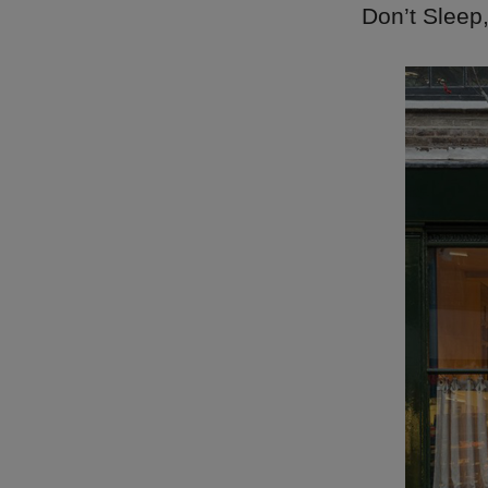
Don’t Sleep,