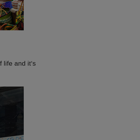
life and it’s