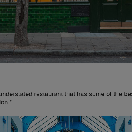
understated restaurant that has some of the bes
don.”