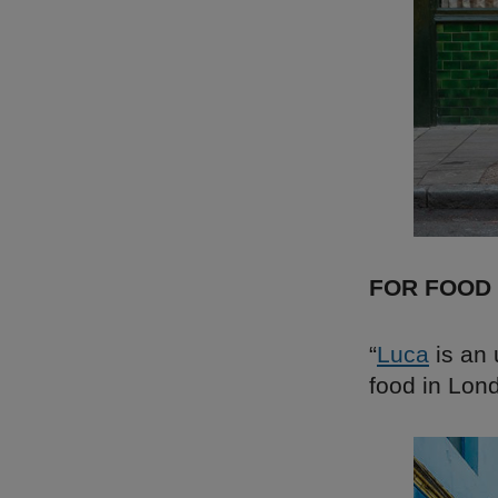
FOR FOOD
“
Luca
is an 
food in Lon