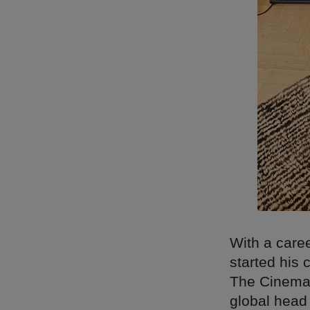
With a care
started his
The Cinemat
global head 