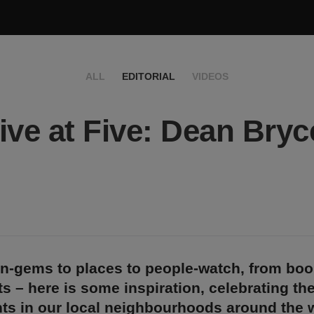
ALL
EDITORIAL
VIDEOS
ive at Five: Dean Bryc
n-gems to places to people-watch, from bo
s – here is some inspiration, celebrating th
ts in our local neighbourhoods around the w