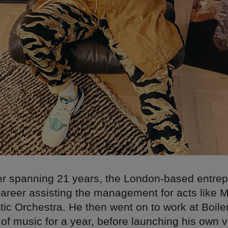
er spanning 21 years, the London-based entre
 career assisting the management for acts like 
ic Orchestra. He then went on to work at Boil
of music for a year, before launching his own v