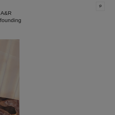
Share 
n A&R
 founding