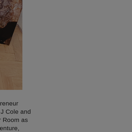
preneur
MJ Cole and
er Room as
enture,