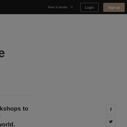
Login
Sign up
How it works
Why Appear Here
Listing space
e
Finding space
Landlord dashboards
okshops to
Share 
e
Share 
orld.