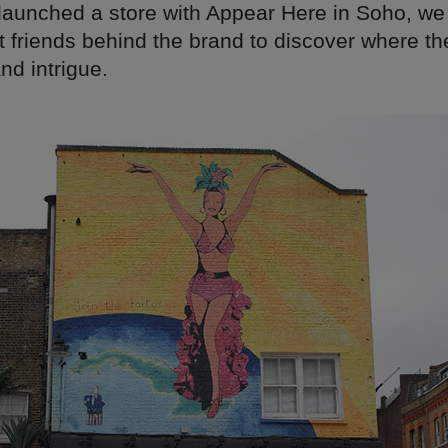
 launched a store with Appear Here in Soho, we
t friends behind the brand to discover where th
and intrigue.