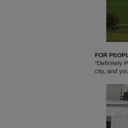
FOR PEOP
“Definitely 
city, and yo