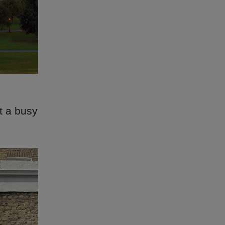
t a busy