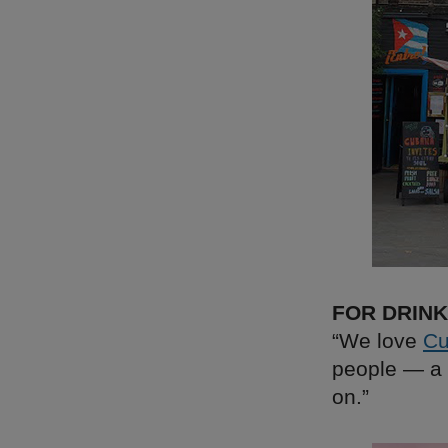
FOR DRIN
“We love
Cu
people — a 
on.”