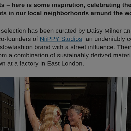
s – here is some inspiration, celebrating th
ts in our local neighborhoods around the wo
 selection has been curated by Daisy Milner an
 co-founders of
NiiPPY Studios
, an undeniably c
lowfashion brand with a street influence. Their
om a combination of sustainably derived materia
wn at a factory in East London.