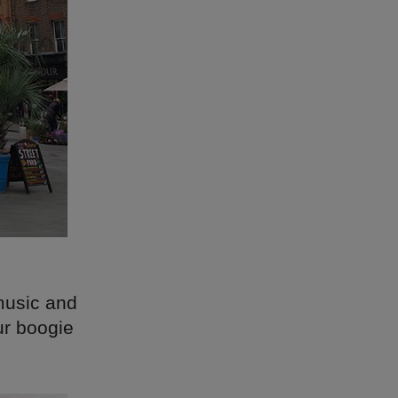
music and
ur boogie