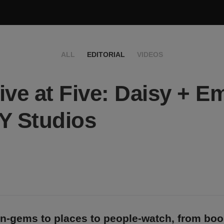
ALL
EDITORIAL
VIDEOS
ive at Five: Daisy + Em
Y Studios
n-gems to places to people-watch, from bo