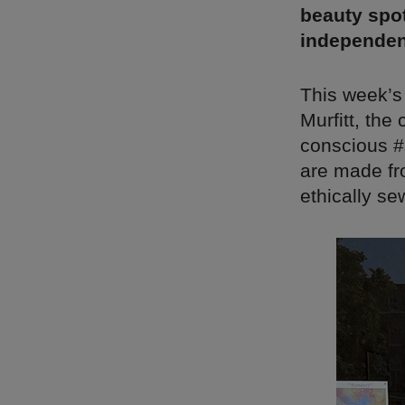
beauty spot
independen
This week’s
Murfitt, the
conscious #s
are made fr
ethically se