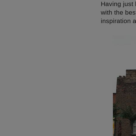
Having just
with the bes
inspiration 