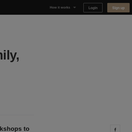
Login
Sign up
How it works
Why Appear Here
Listing space
ily,
Finding space
Landlord dashboards
okshops to
Share 