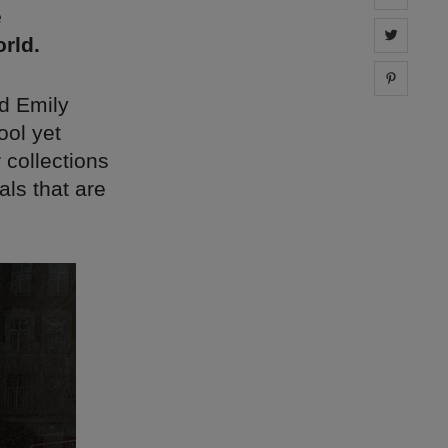
e
Share 
rld.
Share 
d Emily
ool yet
 collections
ls that are