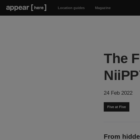
Location guides
Magazine
The F
NiiPP
24 Feb 2022
Five at Five
From hidde