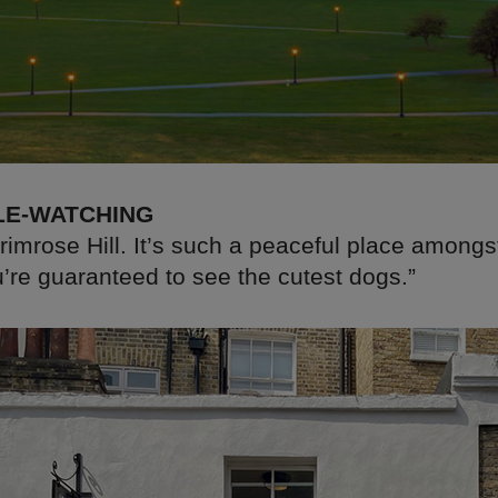
LE-WATCHING
Primrose Hill. It’s such a peaceful place amongs
u’re guaranteed to see the cutest dogs.”