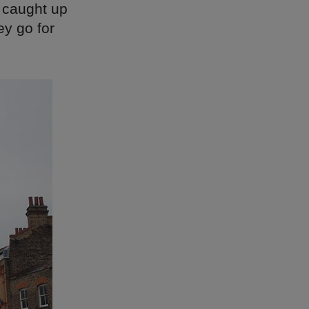
 caught up
ey go for