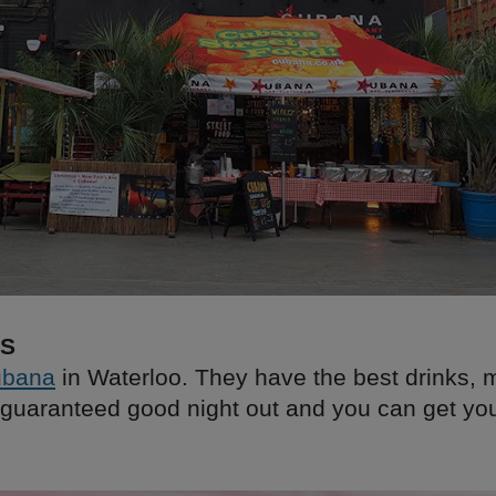
KS
bana
in Waterloo. They have the best drinks, 
guaranteed good night out and you can get yo