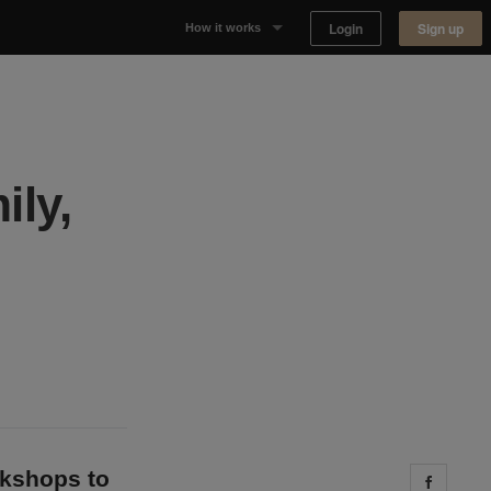
Login
Sign up
How it works
Why Appear Here
Listing space
ily,
Finding space
Landlord dashboards
okshops to
Share 