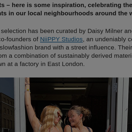
s – here is some inspiration, celebrating th
ts in our local neighbourhoods around the w
 selection has been curated by Daisy Milner an
 co-founders of
NiiPPY Studios
, an undeniably c
lowfashion brand with a street influence. Their
om a combination of sustainably derived materia
wn at a factory in East London.