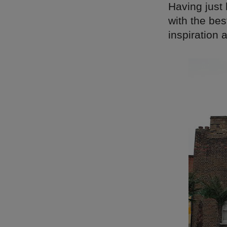
Having just
with the bes
inspiration 