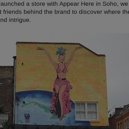
 launched a store with Appear Here in Soho, we
t friends behind the brand to discover where th
and intrigue.