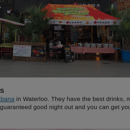
KS
bana
in Waterloo. They have the best drinks, 
guaranteed good night out and you can get yo