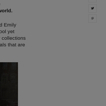
e
Share 
orld.
Share 
d Emily
ool yet
 collections
ls that are