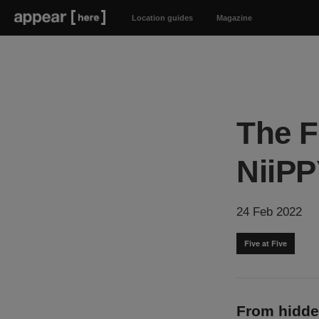
Location guides
Magazine
The F
NiiPP
24 Feb 2022
Five at Five
From hidde