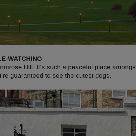
LE-WATCHING
Primrose Hill. It’s such a peaceful place amongs
u’re guaranteed to see the cutest dogs.”