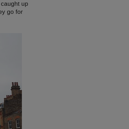
 caught up
ey go for