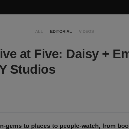
ALL
EDITORIAL
VIDEOS
ive at Five: Daisy + Em
Y Studios
n-gems to places to people-watch, from bo