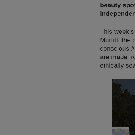
beauty spot
independen
This week’s
Murfitt, the
conscious #s
are made fr
ethically se