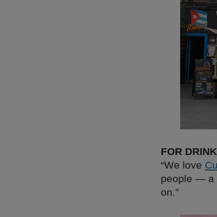
FOR DRIN
“We love
Cu
people — a 
on.”