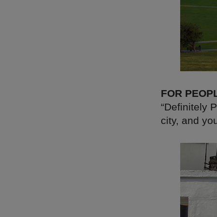
FOR PEOP
“Definitely 
city, and yo