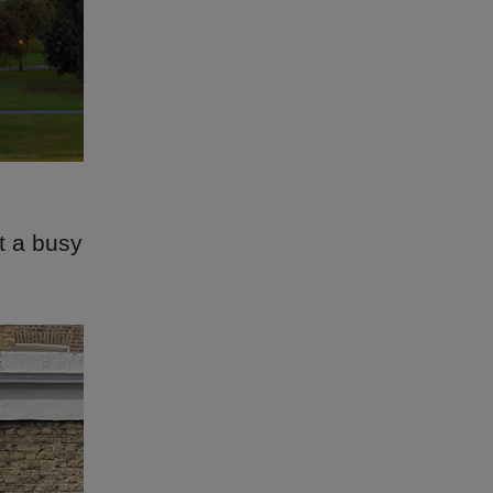
t a busy