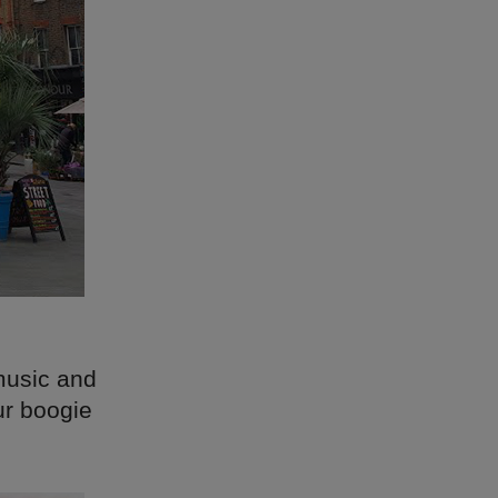
music and
ur boogie