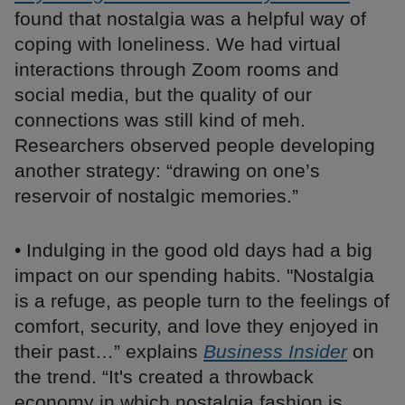
found that nostalgia was a helpful way of
coping with loneliness. We had virtual
interactions through Zoom rooms and
social media, but the quality of our
connections was still kind of meh.
Researchers observed people developing
another strategy: “drawing on one’s
reservoir of nostalgic memories.”
• Indulging in the good old days had a big
impact on our spending habits. "Nostalgia
is a refuge, as people turn to the feelings of
comfort, security, and love they enjoyed in
their past…” explains
Business Insider
on
the trend. “It's created a throwback
economy in which nostalgia fashion is