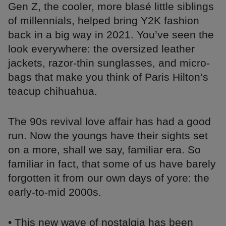
Gen Z, the cooler, more blasé little siblings
of millennials, helped bring Y2K fashion
back in a big way in 2021. You’ve seen the
look everywhere: the oversized leather
jackets, razor-thin sunglasses, and micro-
bags that make you think of Paris Hilton’s
teacup chihuahua.
The 90s revival love affair has had a good
run. Now the youngs have their sights set
on a more, shall we say, familiar era. So
familiar in fact, that some of us have barely
forgotten it from our own days of yore: the
early-to-mid 2000s.
• This new wave of nostalgia has been