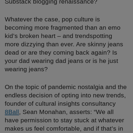
Substack blogging renaissance?
Whatever the case, pop culture is
becoming more fragmented than an emo
kid’s broken heart – and trendspotting
more dizzying than ever. Are skinny jeans
dead or are they coming back again? Is
your dad wearing dad jeans or is he just
wearing jeans?
On the topic of pandemic nostalgia and the
endless decision of opting into new trends,
founder of cultural insights consultancy
8Ball
, Sean Monahan, asserts: “We all
have permission to stay stuck at whatever
makes us feel comfortable, and if that’s in