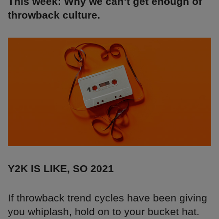
This week: Why we can’t get enough of
throwback culture.
Y2K IS LIKE, SO 2021
If throwback trend cycles have been giving
you whiplash, hold on to your bucket hat.