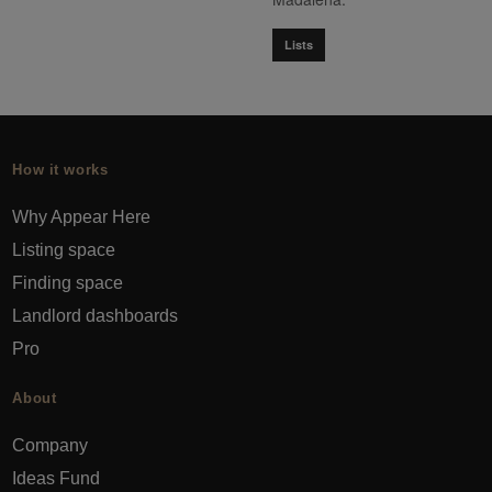
Lists
How it works
Why Appear Here
Listing space
Finding space
Landlord dashboards
Pro
About
Company
Ideas Fund