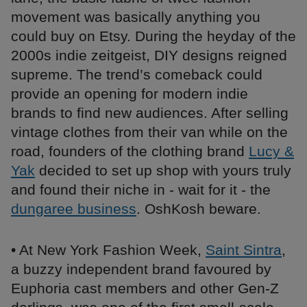
movement was basically anything you
could buy on Etsy. During the heyday of the
2000s indie zeitgeist, DIY designs reigned
supreme. The trend’s comeback could
provide an opening for modern indie
brands to find new audiences. After selling
vintage clothes from their van while on the
road, founders of the clothing brand
Lucy &
Yak
decided to set up shop with yours truly
and found their niche in - wait for it - the
dungaree business
. OshKosh beware.
• At New York Fashion Week,
Saint Sintra
,
a buzzy independent brand favoured by
Euphoria cast members and other Gen-Z