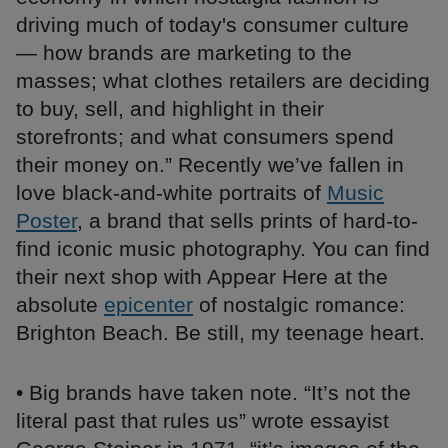
driving much of today's consumer culture
— how brands are marketing to the
masses; what clothes retailers are deciding
to buy, sell, and highlight in their
storefronts; and what consumers spend
their money on.” Recently we’ve fallen in
love black-and-white portraits of
Music
Poster
, a brand that sells prints of hard-to-
find iconic music photography. You can find
their next shop with Appear Here at the
absolute
epicenter
of nostalgic romance:
Brighton Beach. Be still, my teenage heart.
• Big brands have taken note. “It’s not the
literal past that rules us” wrote essayist