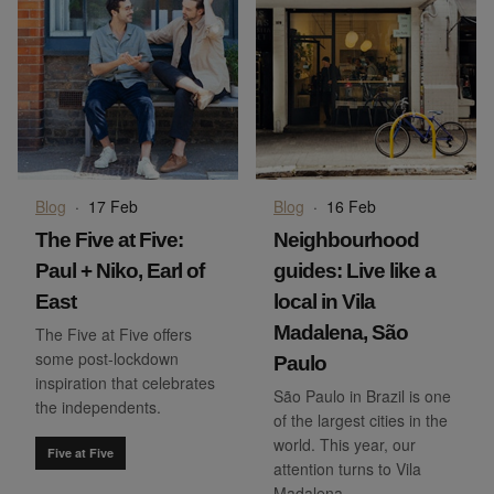
Blog
·
17 Feb
Blog
·
16 Feb
The Five at Five:
Neighbourhood
Paul + Niko, Earl of
guides: Live like a
East
local in Vila
Madalena, São
The Five at Five offers
some post-lockdown
Paulo
inspiration that celebrates
São Paulo in Brazil is one
the independents.
of the largest cities in the
world. This year, our
Five at Five
attention turns to Vila
Madalena.