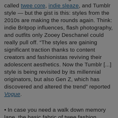
called
twee core
,
indie sleaze
, and Tumblr
style — but the gist is this: styles from the
2010s are making the rounds again. Think:
indie Britpop influences, flash photography,
and outfits only Zooey Deschanel could
really pull off. “The styles are gaining
significant traction thanks to content
creators and fashionistas reviving their
adolescent aesthetics. Now the Tumblr [...]
style is being revisited by its millennial
originators, but also Gen Z, which has
discovered and altered the trend” reported
Vogue
.
• In case you need a walk down memory
lane, the basic fabric of twee fashion