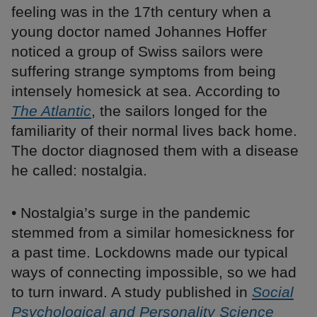
feeling was in the 17th century when a
young doctor named Johannes Hoffer
noticed a group of Swiss sailors were
suffering strange symptoms from being
intensely homesick at sea. According to
The Atlantic
, the sailors longed for the
familiarity of their normal lives back home.
The doctor diagnosed them with a disease
he called: nostalgia.
• Nostalgia’s surge in the pandemic
stemmed from a similar homesickness for
a past time. Lockdowns made our typical
ways of connecting impossible, so we had
to turn inward. A study published in
Social
Psychological and Personality Science