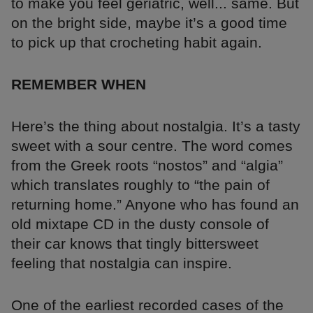
to make you feel geriatric, well... same. But
on the bright side, maybe it’s a good time
to pick up that crocheting habit again.
REMEMBER WHEN
Here’s the thing about nostalgia. It’s a tasty
sweet with a sour centre. The word comes
from the Greek roots “nostos” and “algia”
which translates roughly to “the pain of
returning home.” Anyone who has found an
old mixtape CD in the dusty console of
their car knows that tingly bittersweet
feeling that nostalgia can inspire.
One of the earliest recorded cases of the