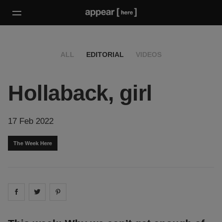
ALL
EDITORIAL
VIDEOS
Hollaback, girl
17 Feb 2022
The Week Here
Share on
Share on
facebook
Share on
twitter
pintrest