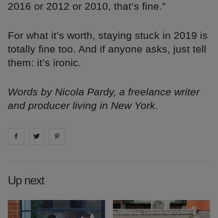
2016 or 2012 or 2010, that’s fine.”
For what it’s worth, staying stuck in 2019 is
totally fine too. And if anyone asks, just tell
them: it’s ironic.
Words by Nicola Pardy, a freelance writer
and producer living in New York.
Share on
Share on
facebook
Share on
twitter
pintrest
Up next