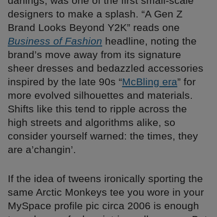
darlings, was one of the first small-scale
designers to make a splash. “A Gen Z
Brand Looks Beyond Y2K” reads one
Business of Fashion
headline, noting the
brand’s move away from its signature
sheer dresses and bedazzled accessories
inspired by the late 90s “
McBling era
” for
more evolved silhouettes and materials.
Shifts like this tend to ripple across the
high streets and algorithms alike, so
consider yourself warned: the times, they
are a’changin’.
If the idea of tweens ironically sporting the
same Arctic Monkeys tee you wore in your
MySpace profile pic circa 2006 is enough