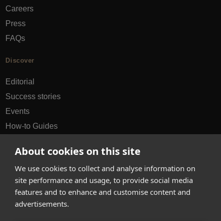
Careers
Press
FAQs
Discover
Editorial
Success stories
Events
How-to Guides
City guides
About cookies on this site
hello@appearhere.co.uk
We use cookies to collect and analyse information on
site performance and usage, to provide social media
features and to enhance and customise content and
United Kingdom
(£ Pound)
advertisements.