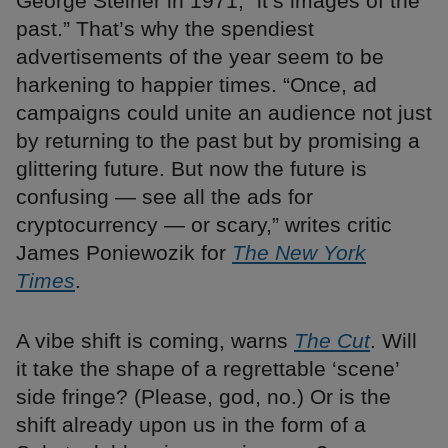
George Steiner in 1971, “it’s images of the
past.” That’s why the spendiest
advertisements of the year seem to be
harkening to happier times. “Once, ad
campaigns could unite an audience not just
by returning to the past but by promising a
glittering future. But now the future is
confusing — see all the ads for
cryptocurrency — or scary,” writes critic
James Poniewozik for
The New York
Times
.
A vibe shift is coming, warns
The Cut
. Will
it take the shape of a regrettable ‘scene’
side fringe? (Please, god, no.) Or is the
shift already upon us in the form of a