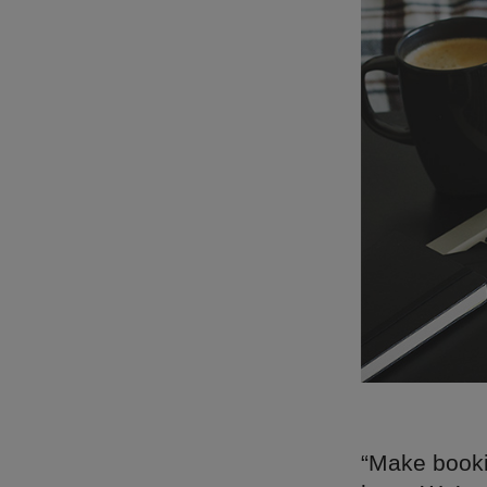
“Make booki