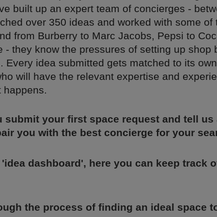
ve built up an expert team of concierges - bet
nched over 350 ideas and worked with some of 
nd from Burberry to Marc Jacobs, Pepsi to Coc
 - they know the pressures of setting up shop 
. Every idea submitted gets matched to its own
ho will have the relevant expertise and experi
t happens.
u submit your first space request and tell us
 pair you with the best concierge for your sea
 'idea dashboard', here you can keep track 
rough the process of finding an ideal space 