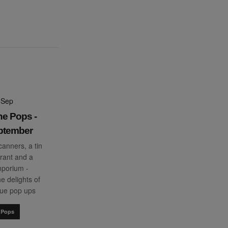
 Sep
he Pops -
ptember
anners, a tin
rant and a
porium -
e delights of
que pop ups
 Pops