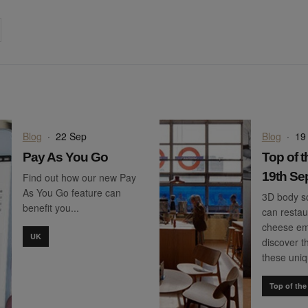
on
cebook
Share on
twitter
pintrest
Blog
·
22 Sep
Blog
·
19
Pay As You Go
Top of t
19th Se
Find out how our new Pay
As You Go feature can
3D body sc
benefit you...
can restau
cheese em
UK
discover th
these uni
Top of the