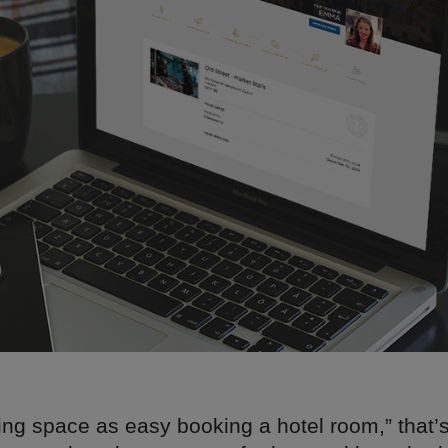
ng space as easy booking a hotel room,” that’