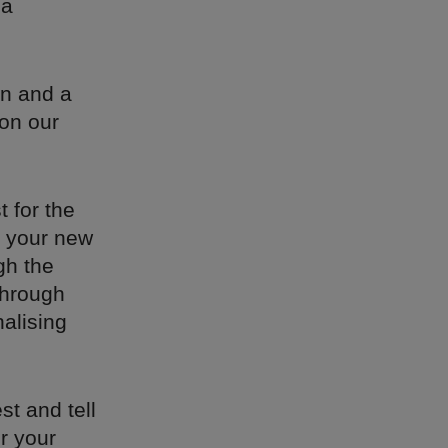
 a
.
on and a
 on our
 for the
n your new
gh the
through
nalising
st and tell
or your