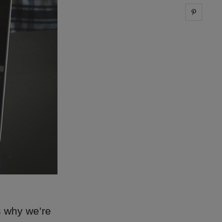
Share 
s why we’re