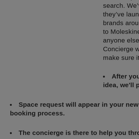
search. We’
they’ve lau
brands arou
to Moleskine
anyone else
Concierge w
make sure i
After yo
idea, we'll
Space request will appear in your new
booking process.
The concierge is there to help you th