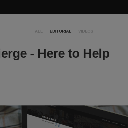
ALL
EDITORIAL
VIDEOS
erge - Here to Help