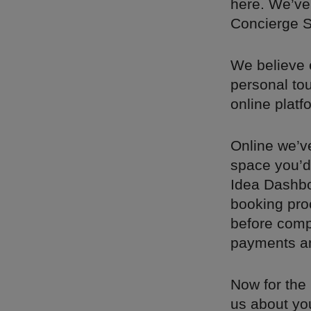
here. We’ve
Concierge Se
We believe 
personal to
online platf
Online we’v
space you’d 
Idea Dashbo
booking pro
before compl
payments and
Now for the 
us about you