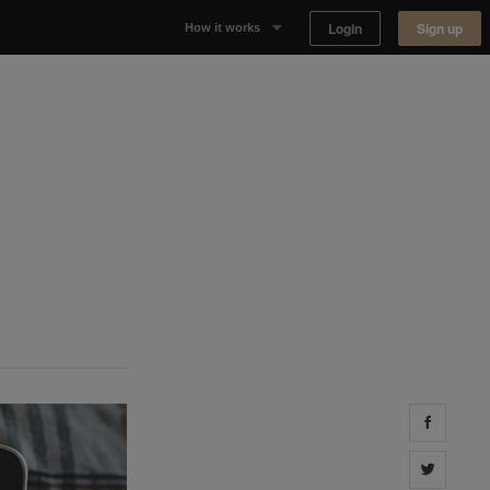
Login
Sign up
How it works
Why Appear Here
Listing space
Finding space
Landlord dashboards
Share 
Share 