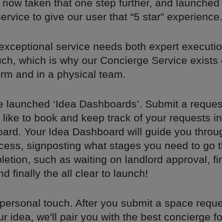
 now taken that one step further, and launched
rvice to give our user that “5 star” experience
exceptional service needs both expert executi
uch, which is why our Concierge Service exists
orm and in a physical team.
e launched ‘Idea Dashboards’. Submit a request
like to book and keep track of your requests i
ard. Your Idea Dashboard will guide you throu
cess, signposting what stages you need to go 
etion, such as waiting on landlord approval, fi
 finally the all clear to launch!
personal touch. After you submit a space reque
r idea, we'll pair you with the best concierge f