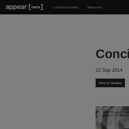
Location guides
Magazine
Conci
22 Sep 2014
How-to Guides