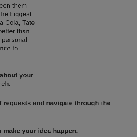
ween them
the biggest
a Cola, Tate
better than
 personal
ence to
 about your
rch.
of requests and navigate through the
to make your idea happen.