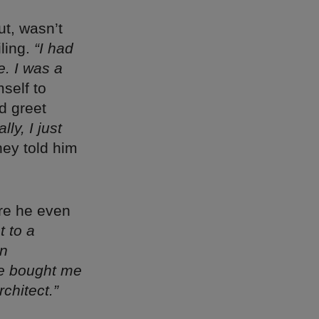
ut, wasn’t
ling.
“I had
e. I was a
mself to
d greet
lly, I just
hey told him
re he even
t to a
an
he bought me
chitect.”