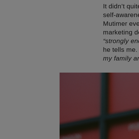
It didn’t qu
self-awaren
Mutimer eve
marketing d
“strongly e
he tells me
my family ar