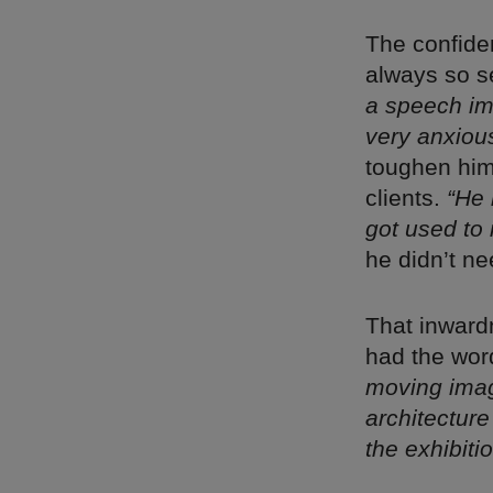
The confide
always so s
a speech imp
very anxious
toughen him 
clients.
“He 
got used to i
he didn’t n
That inward
had the word
moving ima
architectur
the exhibiti