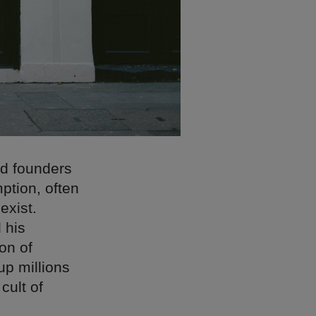
nd founders
ption, often
exist.
 his
on of
up millions
 cult of