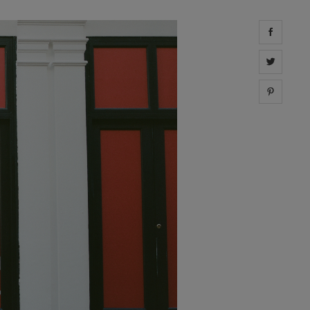
Share 
Share 
Share 