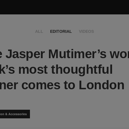
ALL
EDITORIAL
VIDEOS
e Jasper Mutimer’s wor
k’s most thoughtful
ner comes to London
ion & Accessories