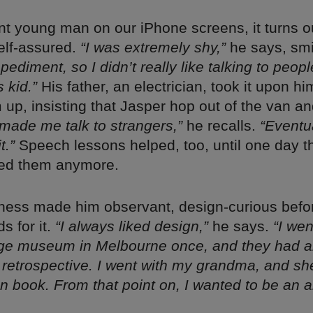
nt young man on our iPhone screens, it turns o
elf-assured.
“I was extremely shy,”
he says, smi
ediment, so I didn’t really like talking to peopl
 kid.”
His father, an electrician, took it upon hi
up, insisting that Jasper hop out of the van an
made me talk to strangers,”
he recalls.
“Eventua
t.”
Speech lessons helped, too, until one day t
eed them anymore.
ness made him observant, design-curious befo
s for it.
“I always liked design,”
he says.
“I wen
ge museum in Melbourne once, and they had 
e retrospective. I went with my grandma, and s
on book. From that point on, I wanted to be an ar