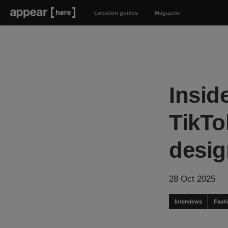
Location guides
Magazine
Insid
TikTo
desig
28 Oct 2025
Interviews
Fash