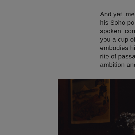
And yet, mee
his Soho pop
spoken, cons
you a cup of
embodies his
rite of pass
ambition and