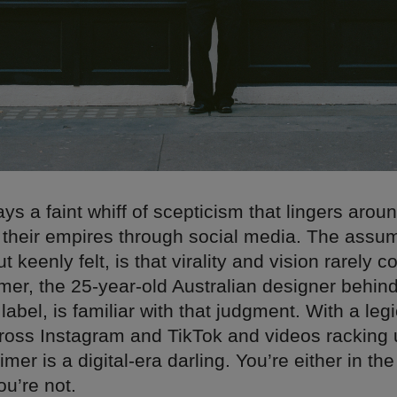
ys a faint whiff of scepticism that lingers arou
 their empires through social media. The assum
 keenly felt, is that virality and vision rarely co
mer, the 25-year-old Australian designer behind
bel, is familiar with that judgment. With a legi
cross Instagram and TikTok and videos racking 
imer is a digital-era darling. You’re either in the
ou’re not.