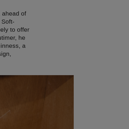
K ahead of
 Soft-
ly to offer
utimer, he
uinness, a
sign,