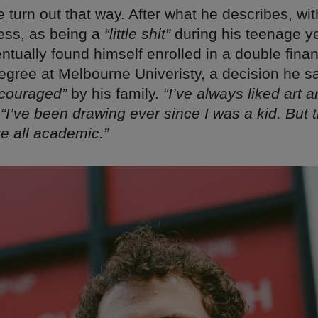
ite turn out that way. After what he describes, w
ess, as being a
“little shit”
during his teenage y
ntually found himself enrolled in a double fina
egree at Melbourne Univeristy, a decision he 
ncouraged”
by his family.
“I’ve always liked art 
.
“I’ve been drawing ever since I was a kid. But t
e all academic.”