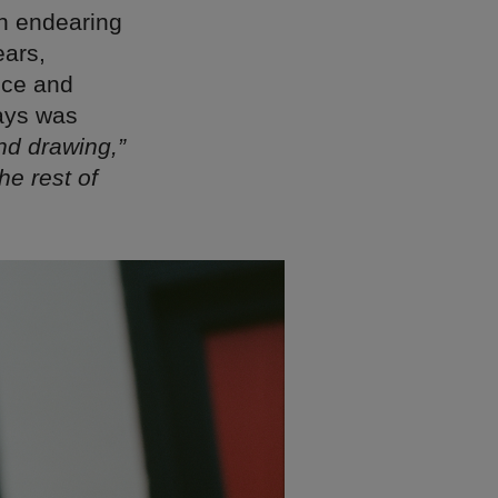
ith endearing
ears,
nce and
says was
and drawing,”
he rest of