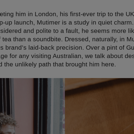
ting him in London, his first-ever trip to the U
-up launch, Mutimer is a study in quiet charm.
idered and polite to a fault, he seems more like
 tea than a soundbite. Dressed, naturally, in M
 brand’s laid-back precision. Over a pint of G
age for any visiting Australian, we talk about de
 the unlikely path that brought him here.