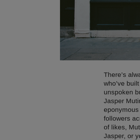
There’s alwa
who’ve built
unspoken but
Jasper Muti
eponymous la
followers a
of likes, Mut
Jasper, or y