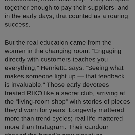
together enough to pay their suppliers, and
in the early days, that counted as a roaring
success.
But the real education came from the
women in the changing room. “Engaging
directly with customers teaches you
everything,” Henrietta says. “Seeing what
makes someone light up — that feedback
is invaluable." Those early devotees
treated RIXO like a secret club, arriving at
the “living-room shop” with stories of pieces
they’d worn for years. Longevity mattered
more than trend cycles; real life mattered
more than Instagram. Their candour