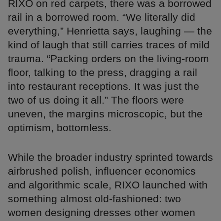
RIXO on red carpets, there was a borrowed
rail in a borrowed room. “We literally did
everything,” Henrietta says, laughing — the
kind of laugh that still carries traces of mild
trauma. “Packing orders on the living-room
floor, talking to the press, dragging a rail
into restaurant receptions. It was just the
two of us doing it all.” The floors were
uneven, the margins microscopic, but the
optimism, bottomless.
While the broader industry sprinted towards
airbrushed polish, influencer economics
and algorithmic scale, RIXO launched with
something almost old-fashioned: two
women designing dresses other women