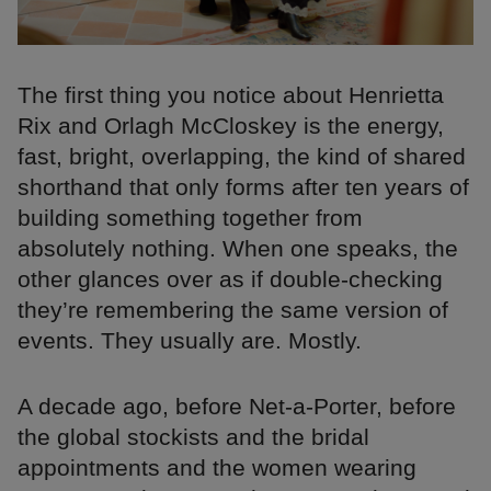
The first thing you notice about Henrietta
Rix and Orlagh McCloskey is the energy,
fast, bright, overlapping, the kind of shared
shorthand that only forms after ten years of
building something together from
absolutely nothing. When one speaks, the
other glances over as if double-checking
they’re remembering the same version of
events. They usually are. Mostly.
A decade ago, before Net-a-Porter, before
the global stockists and the bridal
appointments and the women wearing