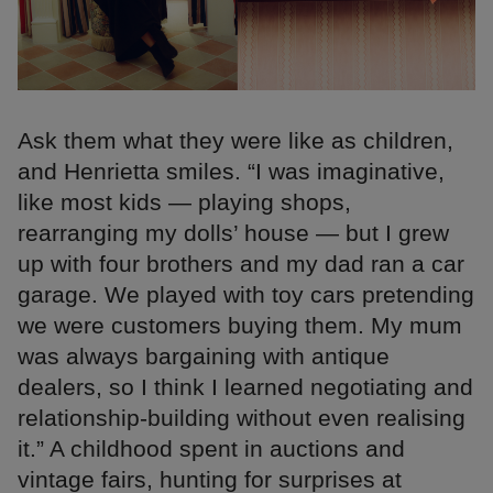
Ask them what they were like as children,
and Henrietta smiles. “I was imaginative,
like most kids — playing shops,
rearranging my dolls’ house — but I grew
up with four brothers and my dad ran a car
garage. We played with toy cars pretending
we were customers buying them. My mum
was always bargaining with antique
dealers, so I think I learned negotiating and
relationship-building without even realising
it.” A childhood spent in auctions and
vintage fairs, hunting for surprises at