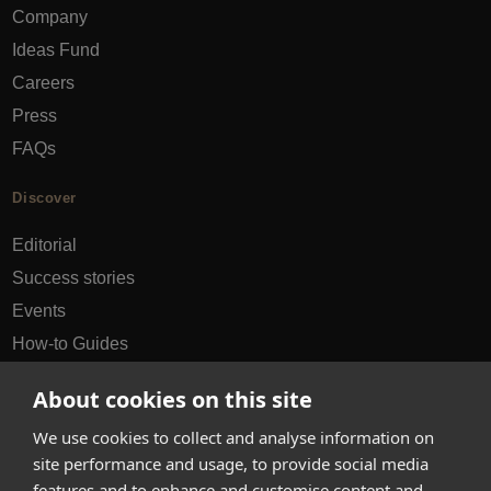
Company
Ideas Fund
Careers
Press
FAQs
Discover
Editorial
Success stories
Events
How-to Guides
City guides
About cookies on this site
hello@appearhere.co.uk
We use cookies to collect and analyse information on
site performance and usage, to provide social media
features and to enhance and customise content and