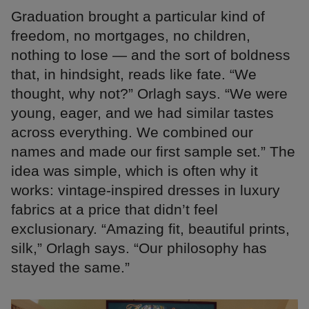
Graduation brought a particular kind of
freedom, no mortgages, no children,
nothing to lose — and the sort of boldness
that, in hindsight, reads like fate. “We
thought, why not?” Orlagh says. “We were
young, eager, and we had similar tastes
across everything. We combined our
names and made our first sample set.” The
idea was simple, which is often why it
works: vintage-inspired dresses in luxury
fabrics at a price that didn’t feel
exclusionary. “Amazing fit, beautiful prints,
silk,” Orlagh says. “Our philosophy has
stayed the same.”