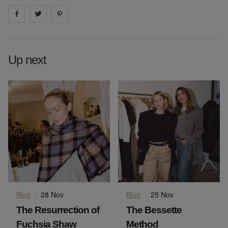
Share on
Share on
facebook
Share on
twitter
pintrest
Up next
Blog
·
28 Nov
Blog
·
25 Nov
The Resurrection of
The Bessette
Fuchsia Shaw
Method