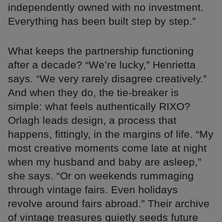
independently owned with no investment.
Everything has been built step by step.”
What keeps the partnership functioning
after a decade? “We’re lucky,” Henrietta
says. “We very rarely disagree creatively.”
And when they do, the tie-breaker is
simple: what feels authentically RIXO?
Orlagh leads design, a process that
happens, fittingly, in the margins of life. “My
most creative moments come late at night
when my husband and baby are asleep,”
she says. “Or on weekends rummaging
through vintage fairs. Even holidays
revolve around fairs abroad.” Their archive
of vintage treasures quietly seeds future