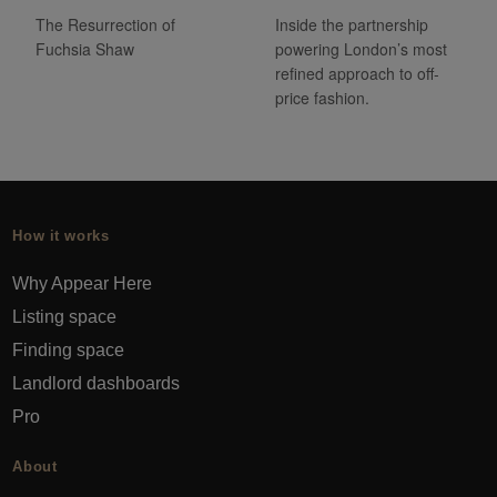
The Resurrection of
Inside the partnership
Fuchsia Shaw
powering London’s most
refined approach to off-
price fashion.
How it works
Why Appear Here
Listing space
Finding space
Landlord dashboards
Pro
About