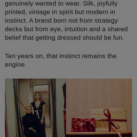
genuinely wanted to wear. Silk, joyfully
printed, vintage in spirit but modern in
instinct. A brand born not from strategy
decks but from eye, intuition and a shared
belief that getting dressed should be fun.
Ten years on, that instinct remains the
engine.