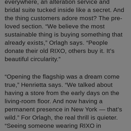
everywhere, an alteration service and
bridal suite tucked inside like a secret. And
the thing customers adore most? The pre-
loved section. “We believe the most
sustainable thing is buying something that
already exists,” Orlagh says. “People
donate their old RIXO, others buy it. It’s
beautiful circularity.”
“Opening the flagship was a dream come
true,” Henrietta says. “We talked about
having a store from the early days on the
living-room floor. And now having a
permanent presence in New York — that’s
wild.” For Orlagh, the real thrill is quieter.
“Seeing someone wearing RIXO in