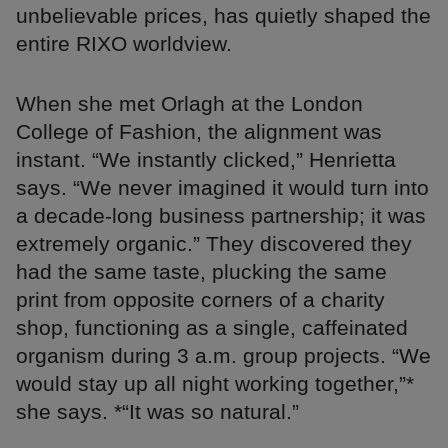
unbelievable prices, has quietly shaped the
entire RIXO worldview.
When she met Orlagh at the London
College of Fashion, the alignment was
instant. “We instantly clicked,” Henrietta
says. “We never imagined it would turn into
a decade-long business partnership; it was
extremely organic.” They discovered they
had the same taste, plucking the same
print from opposite corners of a charity
shop, functioning as a single, caffeinated
organism during 3 a.m. group projects. “We
would stay up all night working together,”*
she says. *“It was so natural.”