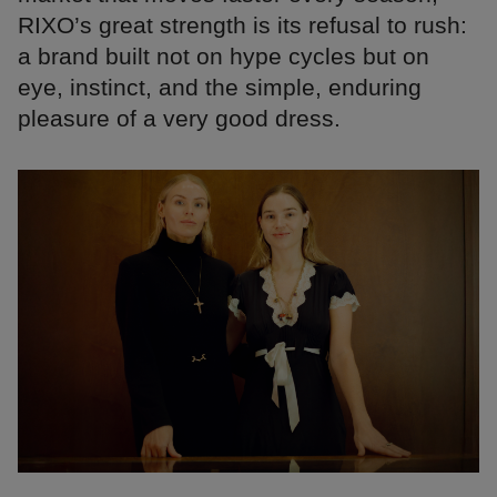
RIXO’s great strength is its refusal to rush:
a brand built not on hype cycles but on
eye, instinct, and the simple, enduring
pleasure of a very good dress.