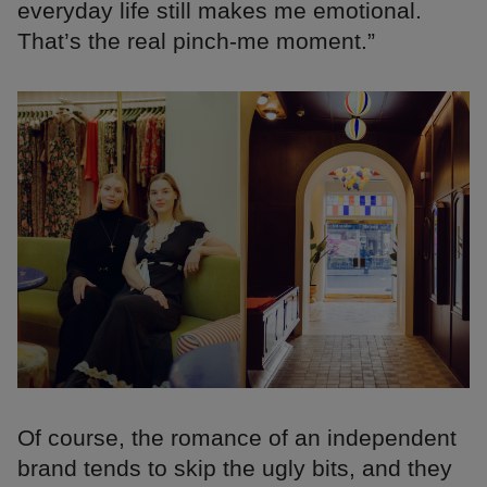
everyday life still makes me emotional.
That’s the real pinch-me moment.”
Of course, the romance of an independent
brand tends to skip the ugly bits, and they