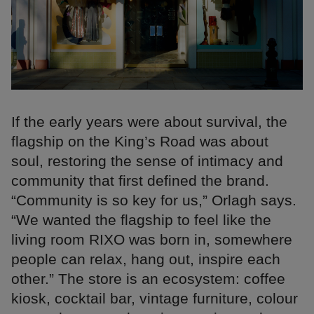
If the early years were about survival, the
flagship on the King’s Road was about
soul, restoring the sense of intimacy and
community that first defined the brand.
“Community is so key for us,” Orlagh says.
“We wanted the flagship to feel like the
living room RIXO was born in, somewhere
people can relax, hang out, inspire each
other.” The store is an ecosystem: coffee
kiosk, cocktail bar, vintage furniture, colour