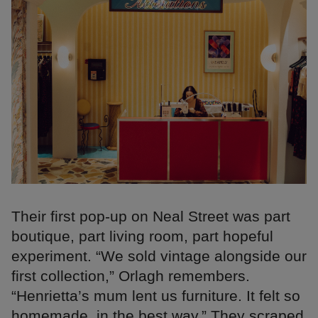
Their first pop-up on Neal Street was part
boutique, part living room, part hopeful
experiment. “We sold vintage alongside our
first collection,” Orlagh remembers.
“Henrietta’s mum lent us furniture. It felt so
homemade, in the best way.” They scraped