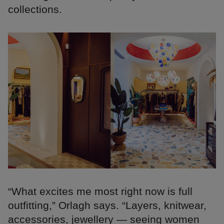
collections.
“What excites me most right now is full
outfitting,” Orlagh says. “Layers, knitwear,
accessories, jewellery — seeing women