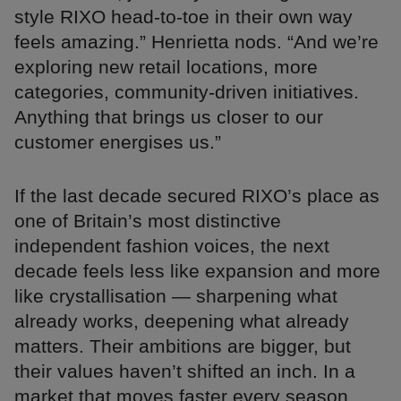
style RIXO head-to-toe in their own way
feels amazing.” Henrietta nods. “And we’re
exploring new retail locations, more
categories, community-driven initiatives.
Anything that brings us closer to our
customer energises us.”
If the last decade secured RIXO’s place as
one of Britain’s most distinctive
independent fashion voices, the next
decade feels less like expansion and more
like crystallisation — sharpening what
already works, deepening what already
matters. Their ambitions are bigger, but
their values haven’t shifted an inch. In a
market that moves faster every season,