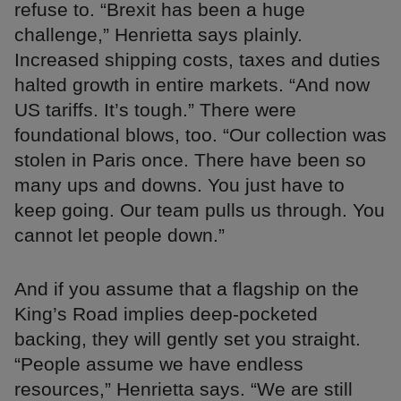
refuse to. “Brexit has been a huge
challenge,” Henrietta says plainly.
Increased shipping costs, taxes and duties
halted growth in entire markets. “And now
US tariffs. It’s tough.” There were
foundational blows, too. “Our collection was
stolen in Paris once. There have been so
many ups and downs. You just have to
keep going. Our team pulls us through. You
cannot let people down.”
And if you assume that a flagship on the
King’s Road implies deep-pocketed
backing, they will gently set you straight.
“People assume we have endless
resources,” Henrietta says. “We are still