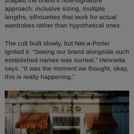
shaped the brand’s now-signature
approach: inclusive sizing, multiple
lengths, silhouettes that work for actual
wardrobes rather than hypothetical ones.
The cult built slowly, but Net-a-Porter
ignited it. “Seeing our brand alongside such
established names was surreal,” Henrietta
says. “It was the moment we thought, okay,
this is really happening.”