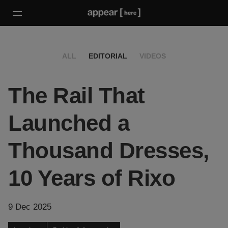
ALL
EDITORIAL
VIDEOS
The Rail That
Launched a
Thousand Dresses,
10 Years of Rixo
9 Dec 2025