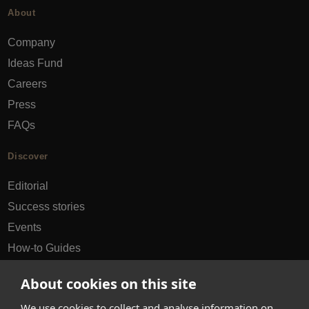
About
Company
Ideas Fund
Careers
Press
FAQs
Discover
Editorial
Success stories
Events
How-to Guides
City guides
About cookies on this site
hello@appearhere.co.uk
We use cookies to collect and analyse information on