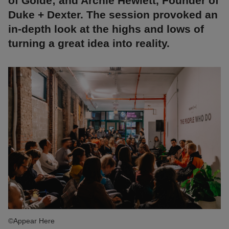
of Golde; and Archie Hewlett, Founder of
Duke + Dexter. The session provoked an
in-depth look at the highs and lows of
turning a great idea into reality.
©Appear Here