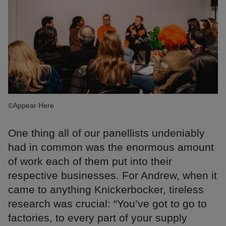
©Appear Here
One thing all of our panellists undeniably
had in common was the enormous amount
of work each of them put into their
respective businesses. For Andrew, when it
came to anything Knickerbocker, tireless
research was crucial: “You’ve got to go to
factories, to every part of your supply