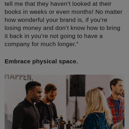
tell me that they haven’t looked at their
books in weeks or even months! No matter
how wonderful your brand is, if you’re
losing money and don’t know how to bring
it back in you’re not going to have a
company for much longer.”
Embrace physical space.