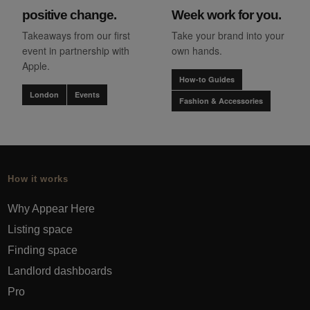
positive change.
Week work for you.
Takeaways from our first
Take your brand into your
event in partnership with
own hands.
Apple.
How-to Guides
London
Events
Fashion & Accessories
How it works
Why Appear Here
Listing space
Finding space
Landlord dashboards
Pro