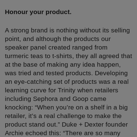
Honour your product.
A strong brand is nothing without its selling
point, and although the products our
speaker panel created ranged from
turmeric teas to t-shirts, they all agreed that
at the base of making any idea happen,
was tried and tested products. Developing
an eye-catching set of products was a real
learning curve for Trinity when retailers
including Sephora and Goop came
knocking: “When you’re on a shelf in a big
retailer, it’s a real challenge to make the
product stand out.” Duke + Dexter founder
Archie echoed this: “There are so many