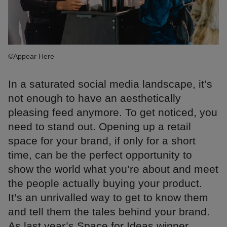
©Appear Here
In a saturated social media landscape, it’s
not enough to have an aesthetically
pleasing feed anymore. To get noticed, you
need to stand out. Opening up a retail
space for your brand, if only for a short
time, can be the perfect opportunity to
show the world what you’re about and meet
the people actually buying your product.
It’s an unrivalled way to get to know them
and tell them the tales behind your brand.
As last year’s Space for Ideas winner,