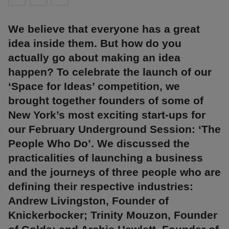
We believe that everyone has a great
idea inside them. But how do you
actually go about making an idea
happen? To celebrate the launch of our
‘Space for Ideas’ competition, we
brought together founders of some of
New York’s most exciting start-ups for
our February Underground Session: ‘The
People Who Do’. We discussed the
practicalities of launching a business
and the journeys of three people who are
defining their respective industries:
Andrew Livingston, Founder of
Knickerbocker; Trinity Mouzon, Founder