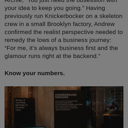
your idea to keep you going.” Having
previously run Knickerbocker on a skeleton
crew in a small Brooklyn factory, Andrew
confirmed the realist perspective needed to
remedy the lows of a business journey:
“For me, it’s always business first and the
glamour runs right at the backend.”
Know your numbers.