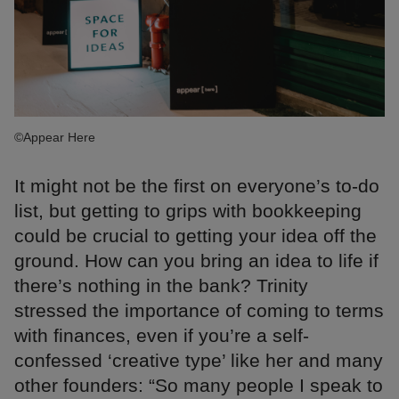
©Appear Here
It might not be the first on everyone’s to-do
list, but getting to grips with bookkeeping
could be crucial to getting your idea off the
ground. How can you bring an idea to life if
there’s nothing in the bank? Trinity
stressed the importance of coming to terms
with finances, even if you’re a self-
confessed ‘creative type’ like her and many
other founders: “So many people I speak to