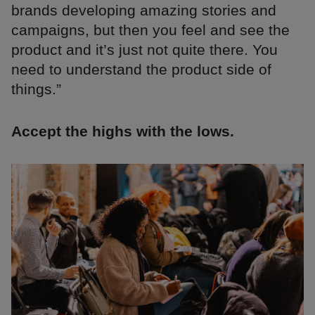
brands developing amazing stories and
campaigns, but then you feel and see the
product and it’s just not quite there. You
need to understand the product side of
things.”
Accept the highs with the lows.