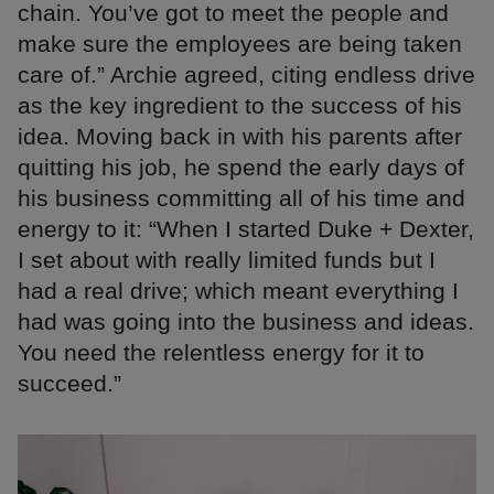
chain. You’ve got to meet the people and
make sure the employees are being taken
care of.” Archie agreed, citing endless drive
as the key ingredient to the success of his
idea. Moving back in with his parents after
quitting his job, he spend the early days of
his business committing all of his time and
energy to it: “When I started Duke + Dexter,
I set about with really limited funds but I
had a real drive; which meant everything I
had was going into the business and ideas.
You need the relentless energy for it to
succeed.”