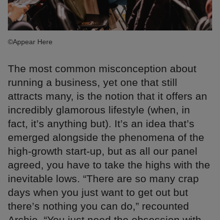
©Appear Here
The most common misconception about
running a business, yet one that still
attracts many, is the notion that it offers an
incredibly glamorous lifestyle (when, in
fact, it’s anything but). It’s an idea that’s
emerged alongside the phenomena of the
high-growth start-up, but as all our panel
agreed, you have to take the highs with the
inevitable lows. “There are so many crap
days when you just want to get out but
there’s nothing you can do,” recounted
Archie, “You just need the obsession with