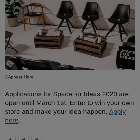
©Appear Here
Applications for Space for Ideas 2020 are
open until March 1st. Enter to win your own
store and make your idea happen.
Apply
here
.
Share on
Share on
facebook
Share on
twitter
pintrest