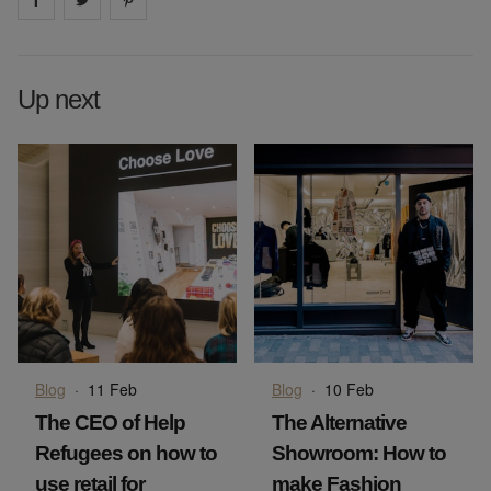
Up next
Blog
·
11 Feb
Blog
·
10 Feb
The CEO of Help
The Alternative
Refugees on how to
Showroom: How to
use retail for
make Fashion