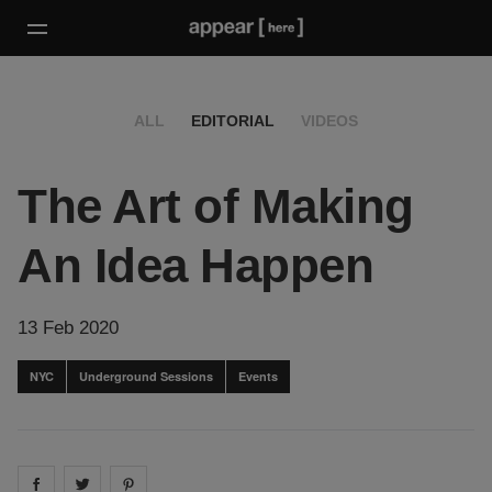
ALL
EDITORIAL
VIDEOS
The Art of Making
An Idea Happen
13 Feb 2020
NYC
Underground Sessions
Events
Share on
Share on
facebook
Share on
twitter
pintrest