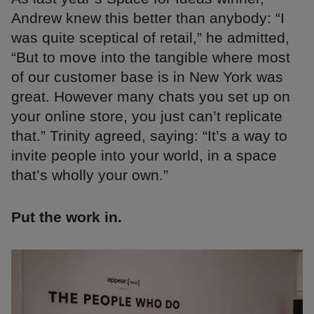
Andrew knew this better than anybody: “I
was quite sceptical of retail,” he admitted,
“But to move into the tangible where most
of our customer base is in New York was
great. However many chats you set up on
your online store, you just can’t replicate
that.” Trinity agreed, saying: “It’s a way to
invite people into your world, in a space
that’s wholly your own.”
Put the work in.