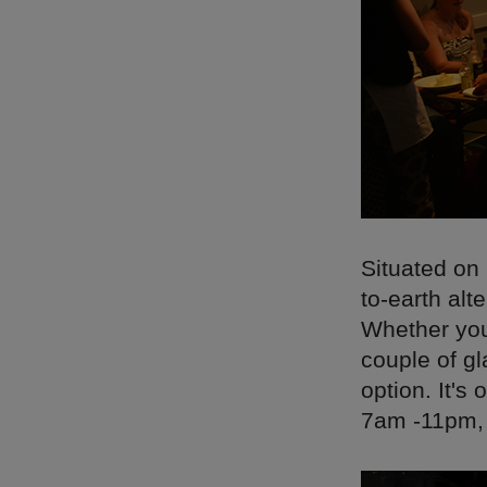
Situated on
to-earth alt
Whether you'
couple of gl
option. It'
7am -11pm, c