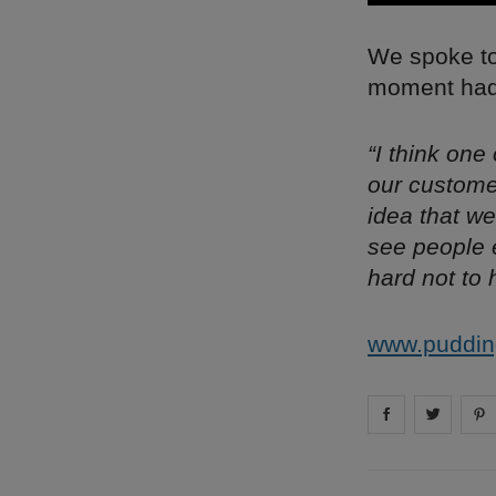
We spoke to 
moment had 
“I think one
our custome
idea that we
see people e
hard not to 
www.puddin
Share on
Share 
fa