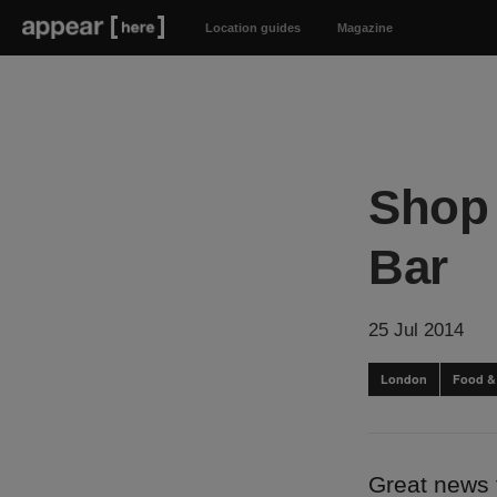
Location guides
Magazine
Shop 
Bar
25 Jul 2014
London
Food &
Great news 