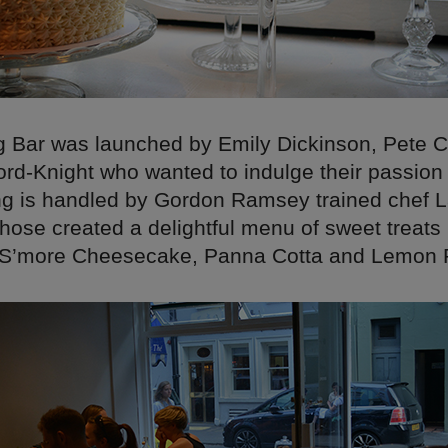
 Bar was launched by Emily Dickinson, Pete 
ord-Knight who wanted to indulge their passion
ing is handled by Gordon Ramsey trained chef 
hose created a delightful menu of sweet treats 
S’more Cheesecake, Panna Cotta and Lemon P