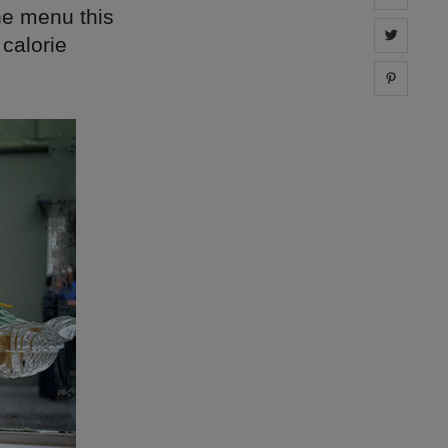
the menu this
Share 
 calorie
Share 