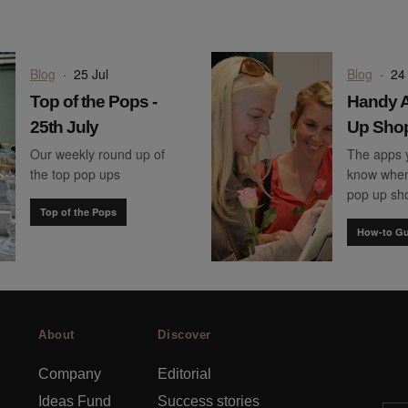
Blog
·
25 Jul
Blog
·
24 
Top of the Pops -
Handy A
25th July
Up Sho
Our weekly round up of
The apps 
the top pop ups
know when
pop up sh
Top of the Pops
How-to Gu
About
Discover
Company
Editorial
Ideas Fund
Success stories