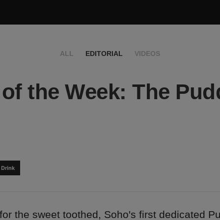
ALL
EDITORIAL
VIDEOS
of the Week: The Pud
 Drink
for the sweet toothed, Soho's first dedicated P