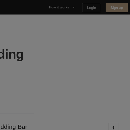
Login
Sign up
How it works
Why Appear Here
Listing space
ding
Finding space
Landlord dashboards
udding Bar
Share 