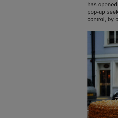
has opened i
pop-up seeks
control, by 