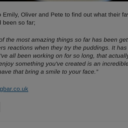
Emily, Oliver and Pete to find out what their fa
been so far;
 of the most amazing things so far has been get
rs reactions when they try the puddings. It ha
've all been working on for so long, that actuall
njoy something you've created is an incredible f
have that bring a smile to your face.”
gbar.co.uk
on
cebook
Share on
twitter
pintrest