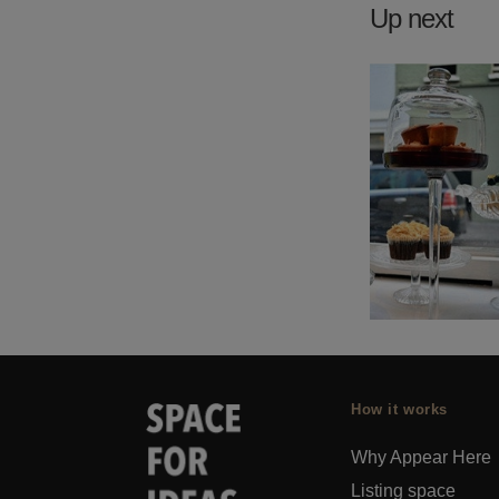
Up next
How it works
Why Appear Here
Listing space