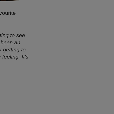
vourite
ting to see
s been an
y getting to
eeling. It's