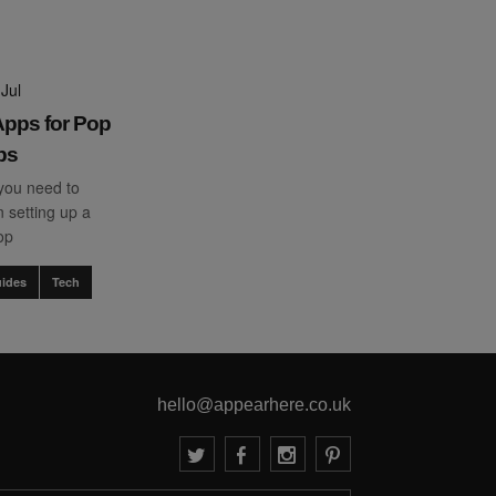
Jul
pps for Pop
ps
you need to
 setting up a
op
ides
Tech
hello@appearhere.co.uk