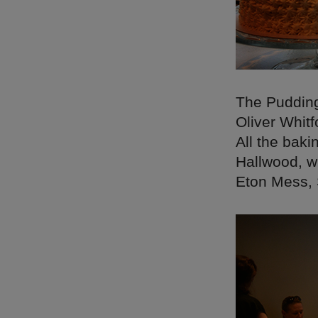
The Pudding
Oliver Whitf
All the bak
Hallwood, w
Eton Mess, 