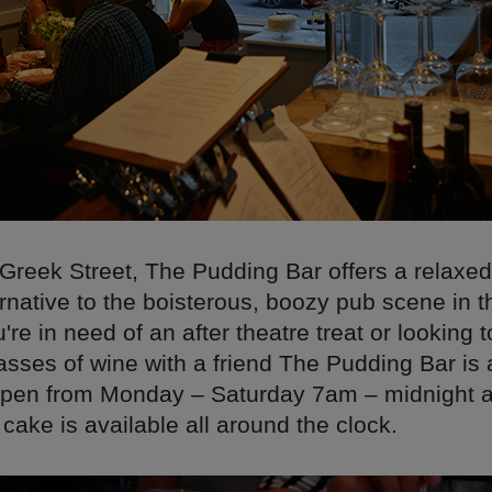
 Greek Street, The Pudding Bar offers a relaxe
ernative to the boisterous, boozy pub scene in t
re in need of an after theatre treat or looking 
asses of wine with a friend The Pudding Bar is 
s open from Monday – Saturday 7am – midnight
ake is available all around the clock.