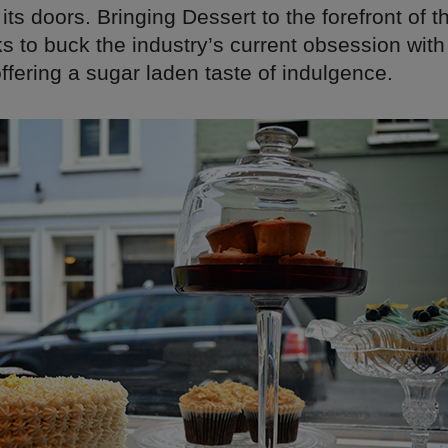
ts doors. Bringing Dessert to the forefront of 
 to buck the industry’s current obsession with
offering a sugar laden taste of indulgence.