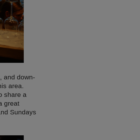
d, and down-
his area.
to share a
a great
 and Sundays