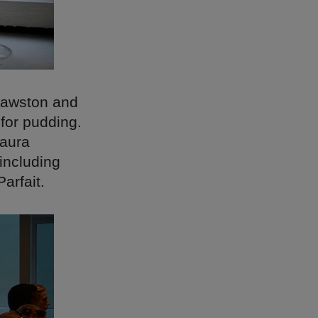
Cawston and
 for pudding.
Laura
including
arfait.