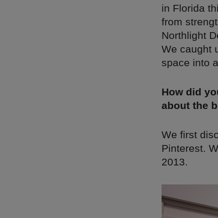
in Florida 
from strengt
Northlight D
We caught u
space into 
How did yo
about the 
We first di
Pinterest. W
2013.