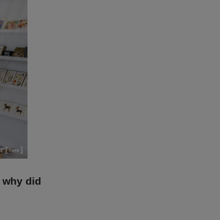
, why did