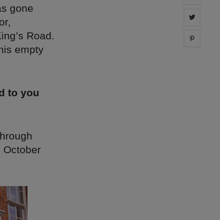
as gone
Share 
or,
King’s Road.
Share 
this empty
d to you
through
n October