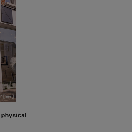
 physical