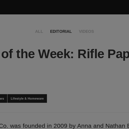
ALL
EDITORIAL
VIDEOS
of the Week: Rifle Pa
ews
Lifestyle & Homeware
 Co. was founded in 2009 by Anna and Nathan