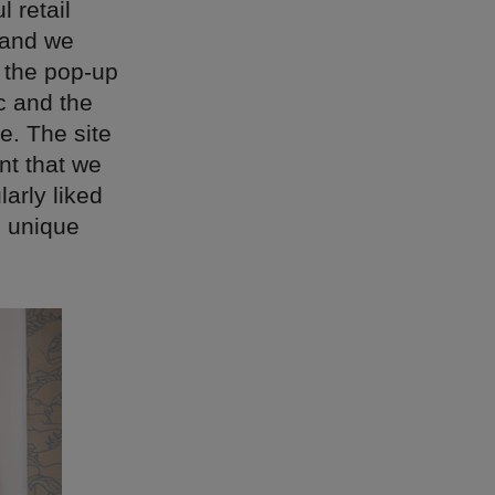
 retail
e and we
e the pop-up
c and the
e. The site
nt that we
arly liked
d unique