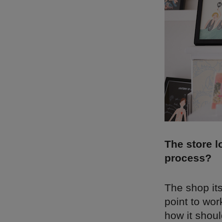
The store l
process?
The shop its
point to wor
how it shoul