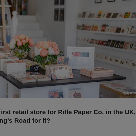
first retail store for Rifle Paper Co. in the UK
ng’s Road for it?