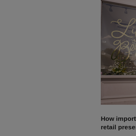
How importa
retail pres