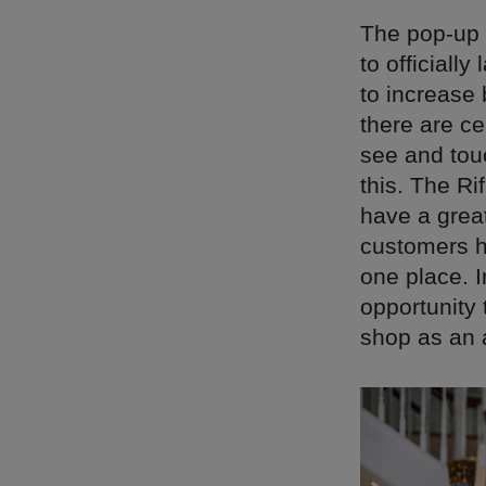
The pop-up 
to officiall
to increase 
there are ce
see and tou
this. The Ri
have a great
customers ha
one place. I
opportunity 
shop as an a