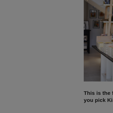
This is the 
you pick Ki