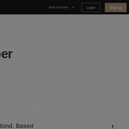
Login
Sign up
How it works
Why Appear Here
Listing space
per
Finding space
Landlord dashboards
 Bond. Based
Share 