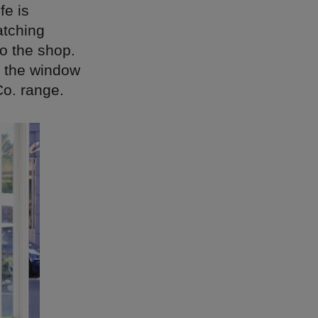
fe is
atching
to the shop.
or the window
Co. range.