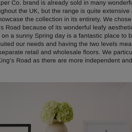
per Co. brand is already sold in many wonderful
ughout the UK, but the range is quite extensiv
owcase the collection in its entirety. We chos
’s Road because of its wonderful leafy aestheti
on a sunny Spring day is a fantastic place to b
uited our needs and having the two levels mea
eparate retail and wholesale floors. We particul
 King’s Road as there are more independent an