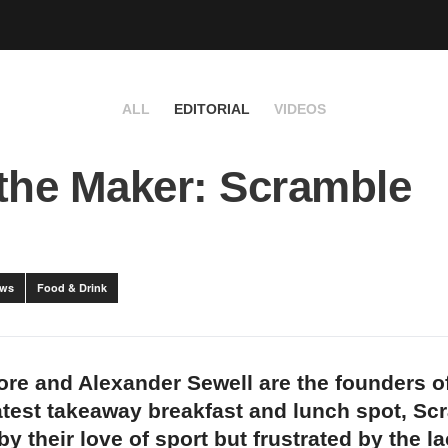
ALL
EDITORIAL
VIDEOS
the Maker: Scramble
ews
Food & Drink
re and Alexander Sewell are the founders o
test takeaway breakfast and lunch spot, Sc
by their love of sport but frustrated by the la