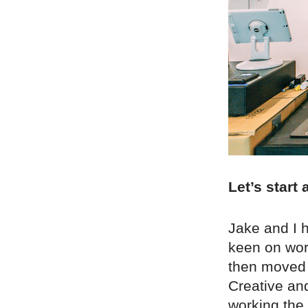
Let’s start
Jake and I 
keen on wor
then moved t
Creative an
working the