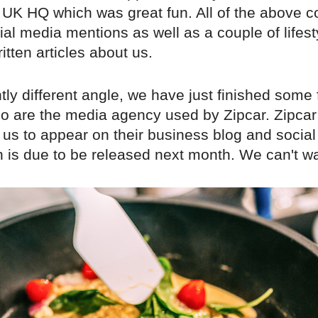
e UK HQ which was great fun. All of the above 
al media mentions as well as a couple of lifest
tten articles about us.
tly different angle, we have just finished some 
 are the media agency used by Zipcar. Zipcar
us to appear on their business blog and social
is due to be released next month. We can't wait