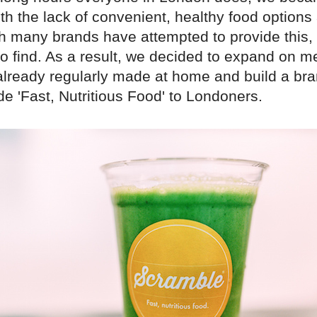
ith the lack of convenient, healthy food option
h many brands have attempted to provide this, it
t to find. As a result, we decided to expand on 
already regularly made at home and build a br
ide 'Fast, Nutritious Food' to Londoners.