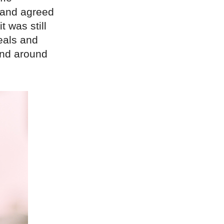
s and agreed
 was still
meals and
and around