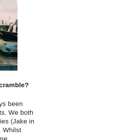
 Scramble?
ays been
ts. We both
ies (Jake in
 Whilst
ame