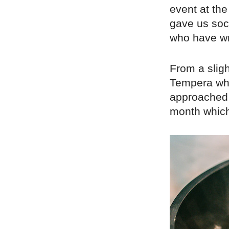
event at th
gave us soci
who have wri
From a sligh
Tempera who
approached 
month which 