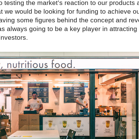
to testing the market’s reaction to our products
t we would be looking for funding to achieve o
aving some figures behind the concept and re
s always going to be a key player in attracting
 investors.