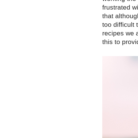
frustrated w
that althoug
too difficul
recipes we 
this to prov