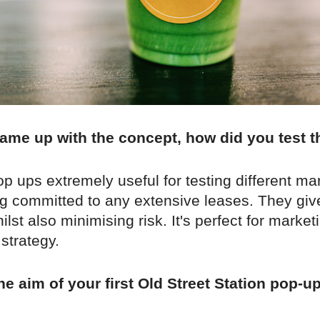
ame up with the concept, how did you test t
 ups extremely useful for testing different ma
ng committed to any extensive leases. They giv
lst also minimising risk. It's perfect for marke
 strategy.
e aim of your first Old Street Station pop-u