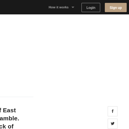
Login
Sign up
How it works
Why Appear Here
Listing space
Finding space
Landlord dashboards
f East
Share 
ramble.
Share 
ck of