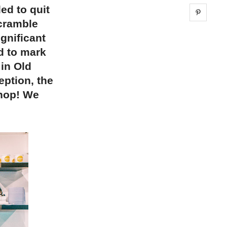
ed to quit
Share 
Scramble
gnificant
d to mark
 in Old
eption, the
shop! We