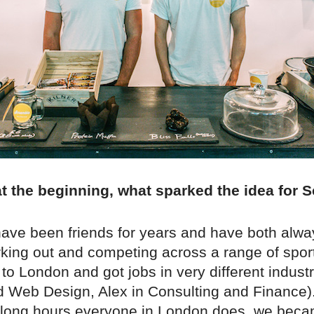
 at the beginning, what sparked the idea for
have been friends for years and have both alw
king out and competing across a range of spor
o London and got jobs in very different industr
d Web Design, Alex in Consulting and Finance).
 long hours everyone in London does, we bec