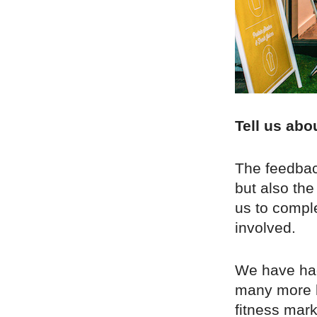
Tell us abo
The feedbac
but also th
us to compl
involved.
We have had
many more b
fitness mar