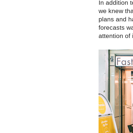
In addition 
we knew tha
plans and h
forecasts wa
attention of