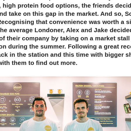
 high protein food options, the friends decid
and take on this gap in the market. And so, 
Recognising that convenience was worth a si
the average Londoner, Alex and Jake decide
of their company by taking on a market stall
ion during the summer. Following a great rec
ck in the station and this time with bigger 
ith them to find out more.