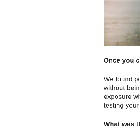
Once you c
We found pop
without bei
exposure whi
testing your
What was th