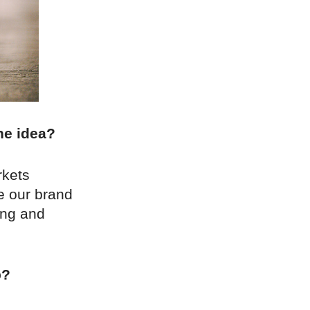
he idea?
rkets
e our brand
ting and
p?