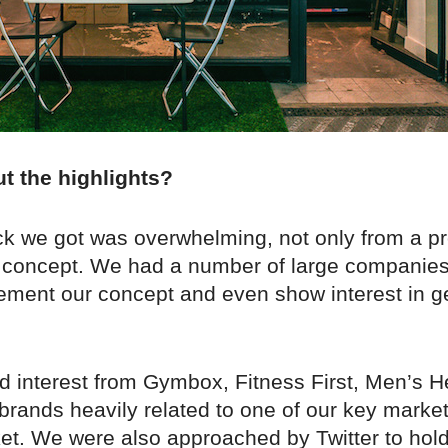
ut the highlights?
k we got was overwhelming, not only from a pr
e concept. We had a number of large companie
ement our concept and even show interest in ge
 interest from Gymbox, Fitness First, Men’s H
rands heavily related to one of our key market
ket. We were also approached by Twitter to hol