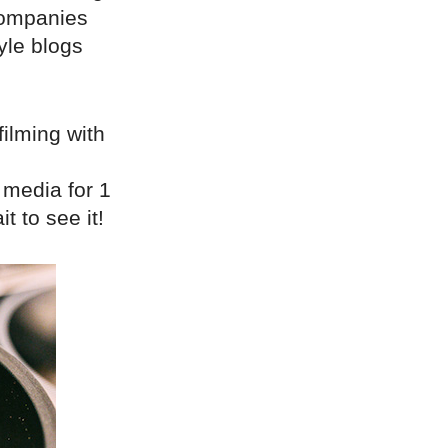
companies
yle blogs
filming with
 media for 1
 to see it!