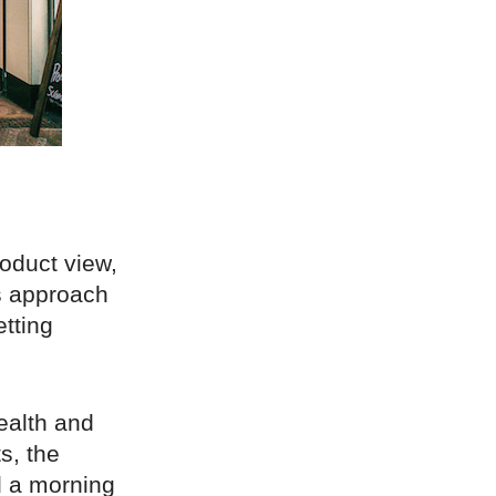
oduct view,
s approach
tting
ealth and
s, the
d a morning