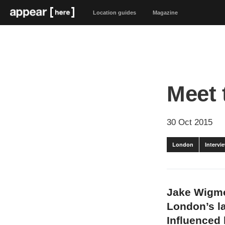
Location guides
Magazine
Meet 
30 Oct 2015
London
Intervi
Jake Wigmo
London’s la
Influenced 