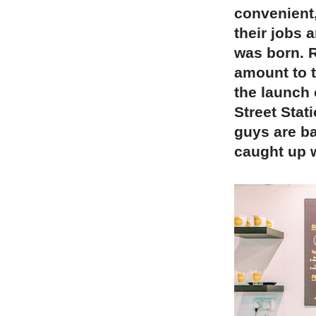
convenient,
their jobs 
was born. 
amount to 
the launch 
Street Stat
guys are ba
caught up w