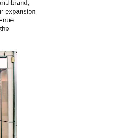
 and brand,
ur expansion
venue
 the