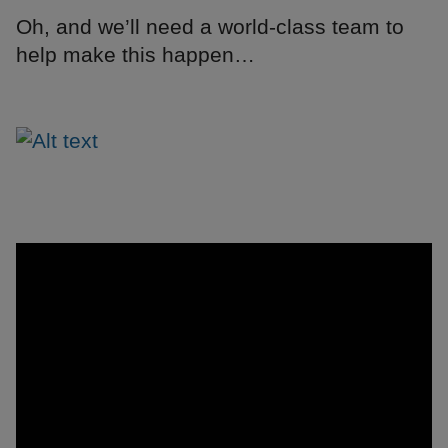
Oh, and we’ll need a world-class team to
help make this happen…