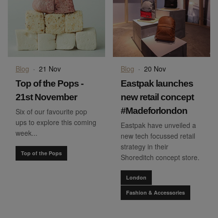
Blog
·
21 Nov
Blog
·
20 Nov
Top of the Pops -
Eastpak launches
21st November
new retail concept
#Madeforlondon
Six of our favourite pop
ups to explore this coming
Eastpak have unveiled a
week...
new tech focussed retail
strategy in their
Top of the Pops
Shoreditch concept store.
London
Fashion & Accessories