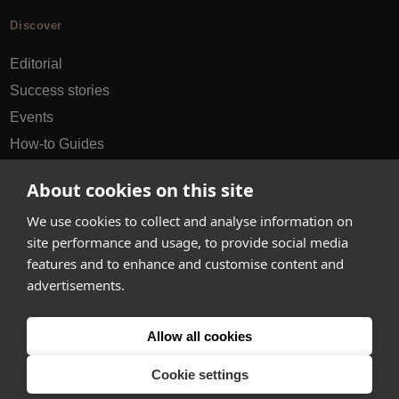
Discover
Editorial
Success stories
Events
How-to Guides
City guides
About cookies on this site
hello@appearhere.co.uk
We use cookies to collect and analyse information on
site performance and usage, to provide social media
features and to enhance and customise content and
United Kingdom
(£ Pound)
advertisements.
© 2013-2026 APPEAR HERE. ALL RIGHTS RESERVED
Allow all cookies
Errors and omissions accepted.
Terms & Privacy
Cookie settings