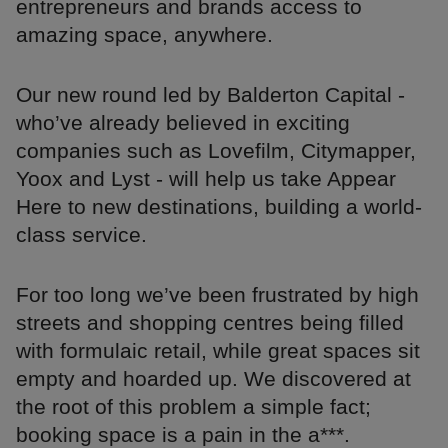
entrepreneurs and brands access to
amazing space, anywhere.
Our new round led by Balderton Capital -
who’ve already believed in exciting
companies such as Lovefilm, Citymapper,
Yoox and Lyst - will help us take Appear
Here to new destinations, building a world-
class service.
For too long we’ve been frustrated by high
streets and shopping centres being filled
with formulaic retail, while great spaces sit
empty and hoarded up. We discovered at
the root of this problem a simple fact;
booking space is a pain in the a***.