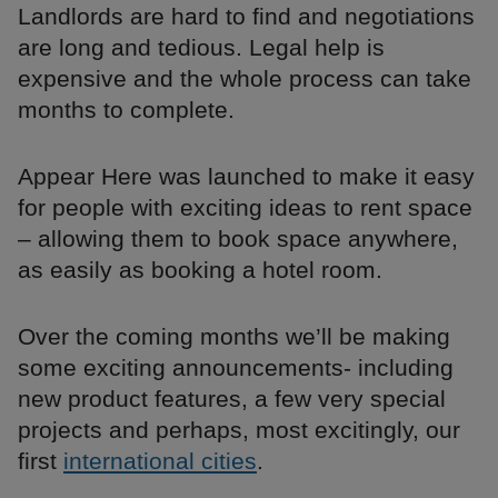
Landlords are hard to find and negotiations
are long and tedious. Legal help is
expensive and the whole process can take
months to complete.
Appear Here was launched to make it easy
for people with exciting ideas to rent space
– allowing them to book space anywhere,
as easily as booking a hotel room.
Over the coming months we’ll be making
some exciting announcements- including
new product features, a few very special
projects and perhaps, most excitingly, our
first
international cities
.