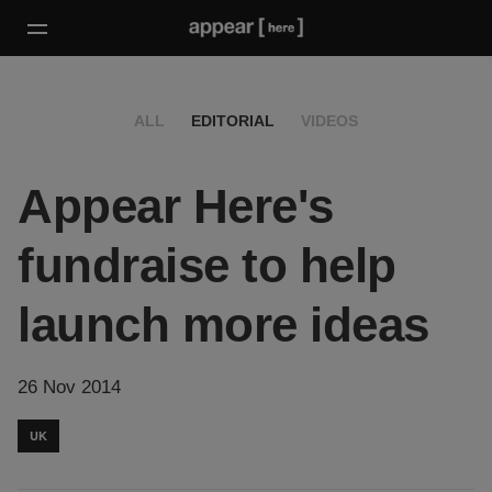
ALL
EDITORIAL
VIDEOS
Appear Here's
fundraise to help
launch more ideas
26 Nov 2014
UK