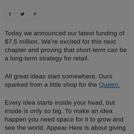
Share on
Share on
facebook
Share on
twitter
pintrest
Today we announced our latest funding of
$7.5 million. We’re excited for this next
chapter and proving that short-term can be
a long-term strategy for retail.
All great ideas start somewhere. Ours
sparked from a little shop for the
Queen.
Every idea starts inside your head, but
inside is only so big. To make an idea
happen you need space for it to grow and
see the world. Appear Here is about giving