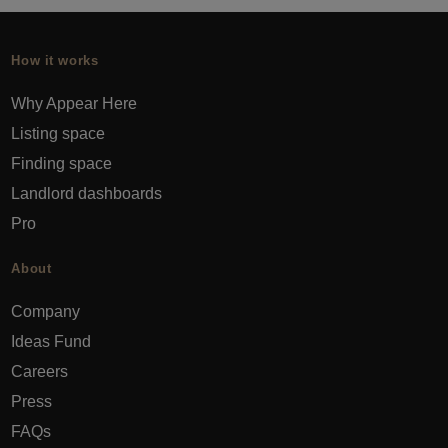
How it works
Why Appear Here
Listing space
Finding space
Landlord dashboards
Pro
About
Company
Ideas Fund
Careers
Press
FAQs