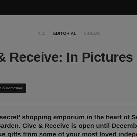
ALL
EDITORIAL
VIDEOS
& Receive: In Pictures
yle & Homeware
‘secret’ shopping emporium in the heart of S
Garden. Give & Receive is open until Decemb
que gifts from some of your most loved inde