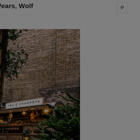
ears, Wolf
Share 