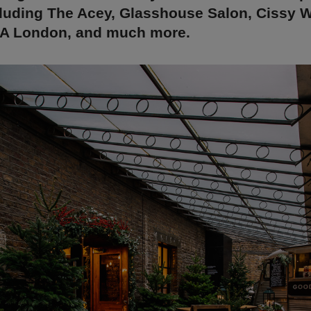
cluding The Acey, Glasshouse Salon, Cissy W
NA London, and much more.