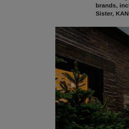
brands, in
Sister, KA