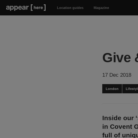
Location guides
Magazine
Give 
17 Dec 2018
London
Lifest
Inside our 
in Covent 
full of uni