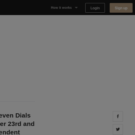
Login
Sign up
How it works
Why Appear Here
Listing space
Finding space
Landlord dashboards
even Dials
Share 
er 23rd and
Share 
pendent