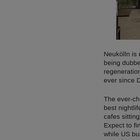
Neukölln is 
being dubbed
regeneratio
ever since D
The ever-ch
best nightli
cafes sitti
Expect to fi
while US bur