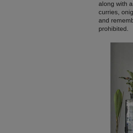
along with 
curries, oni
and remembe
prohibited.