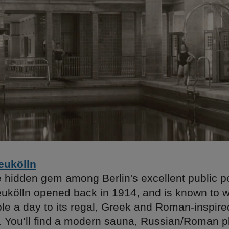
eukölln
e hidden gem among Berlin's excellent public p
ukölln opened back in 1914, and is known to
le a day to its regal, Greek and Roman-inspire
e. You’ll find a modern sauna, Russian/Roman p