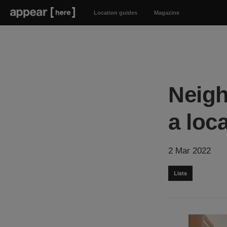
Location guides
Magazine
Neigh
a loca
2 Mar 2022
Lists