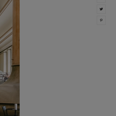
Share 
Share 