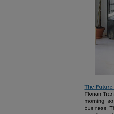
The Future
Florian Trän
morning, so 
business, T