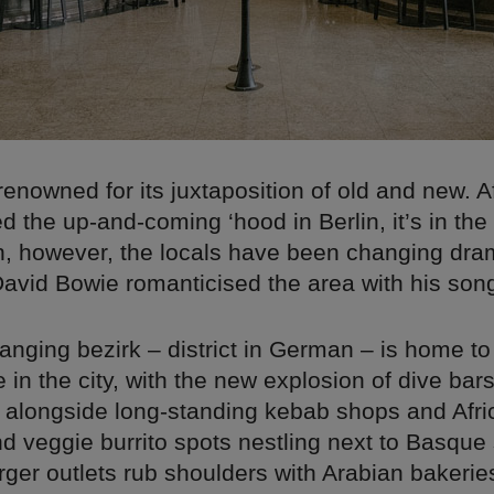
renowned for its juxtaposition of old and new. A
 the up-and-coming ‘hood in Berlin, it’s in the
n, however, the locals have been changing dram
avid Bowie romanticised the area with his song
anging bezirk – district in German – is home to
fe in the city, with the new explosion of dive ba
ng alongside long-standing kebab shops and Afri
nd veggie burrito spots nestling next to Basque 
ger outlets rub shoulders with Arabian bakerie