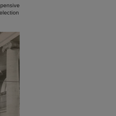
xpensive
election