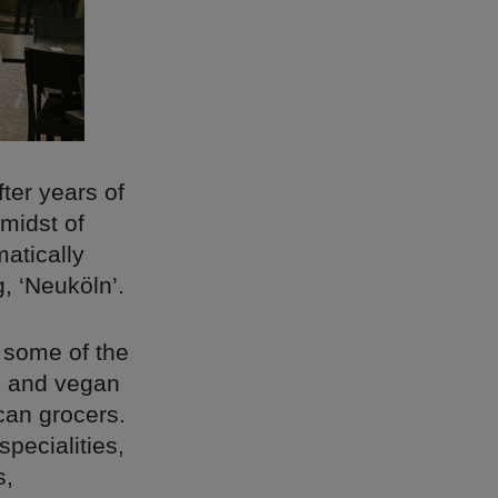
fter years of
 midst of
atically
, ‘Neuköln’.
 some of the
rs and vegan
can grocers.
specialities,
s,