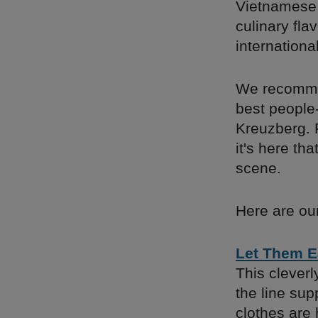
Vietnamese 
culinary fla
international
We recommen
best people-
Kreuzberg. F
it's here th
scene.
Here are our
Let Them E
This cleverl
the line su
clothes are 