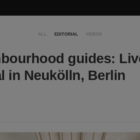
ALL
EDITORIAL
VIDEOS
bourhood guides: Live
l in Neukölln, Berlin