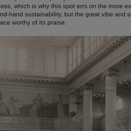
ess, which is why this spot errs on the more e
nd-hand sustainability, but the great vibe and s
ace worthy of its praise.