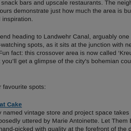
snack bars and upscale restaurants. The nei
vours demonstrate just how much the area is bu
 inspiration.
d heading to Landwehr Canal, ​​arguably one o
watching spots, as it sits at the junction with 
un fact: this crossover area is now called ‘Kre
at you’ll get a glimpse of the city's bohemian co
 favourite spots:
at Cake
y named vintage store and project space takes 
pposedly uttered by Marie Antoinette. Let Them
hand-picked with quality at the forefront of the 