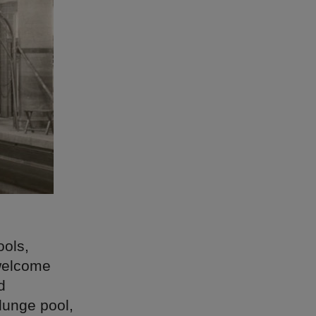
ools,
 welcome
d
lunge pool,