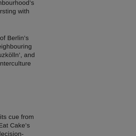
ghbourhood’s
rsting with
f Berlin’s
neighbouring
uzkölln’, and
unterculture
its cue from
 Eat Cake’s
decision-