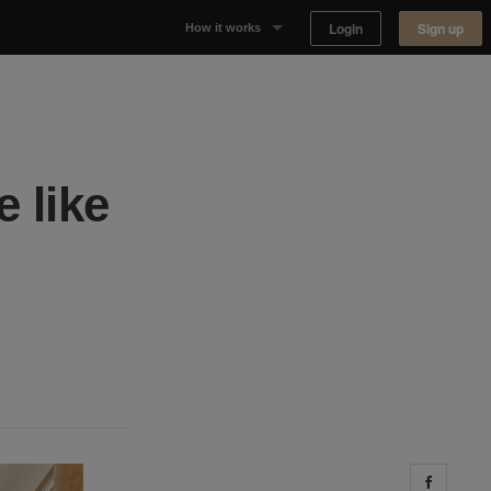
Login
Sign up
How it works
Why Appear Here
Listing space
 like
Finding space
Landlord dashboards
Share 