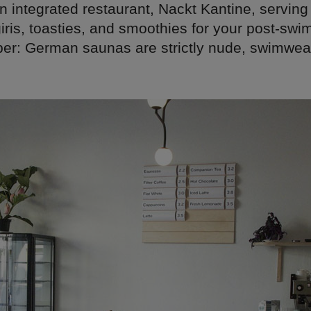
an integrated restaurant, Nackt Kantine, serv
giris, toasties, and smoothies for your post-sw
r: German saunas are strictly nude, swimwear