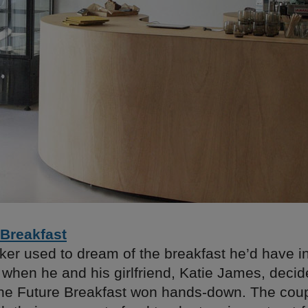
 Breakfast
ker used to dream of the breakfast he’d have i
when he and his girlfriend, Katie James, decide
he Future Breakfast won hands-down. The couple