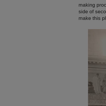
making proc
side of seco
make this pl