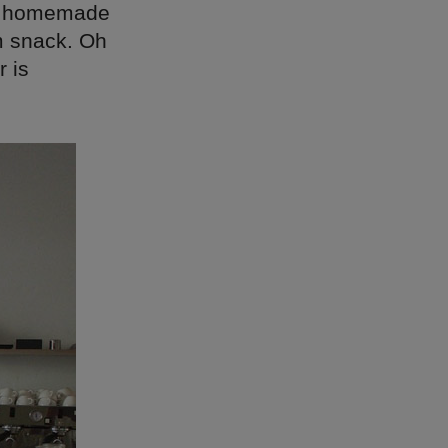
ing homemade
im snack. Oh
 is