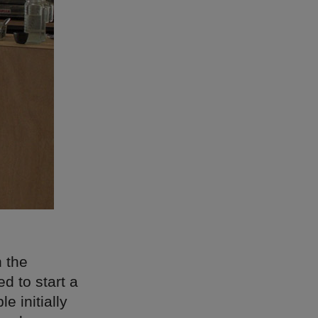
n the
d to start a
 initially