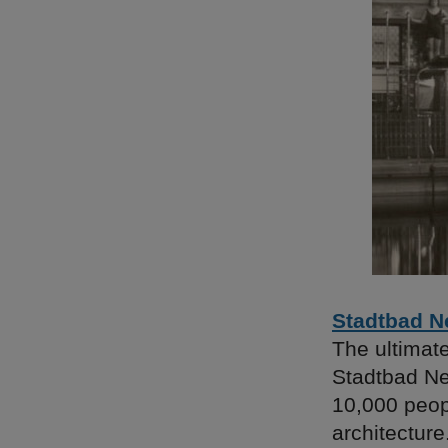
Stadtbad N
The ultimat
Stadtbad Ne
10,000 peop
architectur