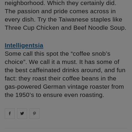
neighborhood. Which they certainly did.
The passion and pride comes across in
every dish. Try the Taiwanese staples like
Three Cup Chicken and Beef Noodle Soup.
Intelligentsia
Some call this spot the “coffee snob’s
choice”. We call it a must. It has some of
the best caffeinated drinks around, and fun
fact: they roast their coffee beans in the
gas-powered German vintage roaster from
the 1950’s to ensure even roasting.
Share on
Share on
facebook
Share on
twitter
pintrest