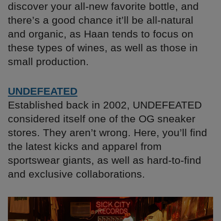
discover your all-new favorite bottle, and
there’s a good chance it’ll be all-natural
and organic, as Haan tends to focus on
these types of wines, as well as those in
small production.
UNDEFEATED
Established back in 2002, UNDEFEATED
considered itself one of the OG sneaker
stores. They aren’t wrong. Here, you’ll find
the latest kicks and apparel from
sportswear giants, as well as hard-to-find
and exclusive collaborations.