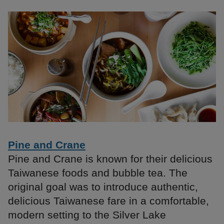
Pine and Crane
Pine and Crane is known for their delicious
Taiwanese foods and bubble tea. The
original goal was to introduce authentic,
delicious Taiwanese fare in a comfortable,
modern setting to the Silver Lake