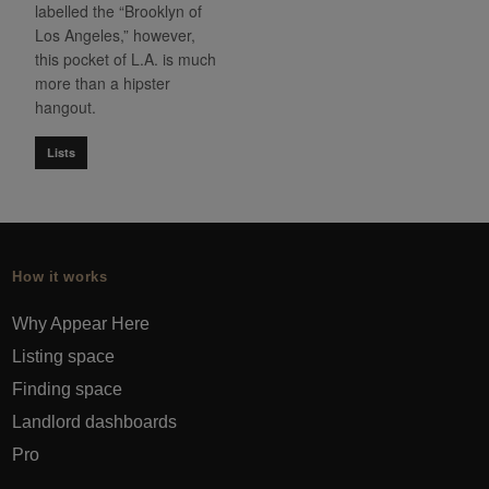
labelled the “Brooklyn of
Los Angeles,” however,
this pocket of L.A. is much
more than a hipster
hangout.
Lists
How it works
Why Appear Here
Listing space
Finding space
Landlord dashboards
Pro