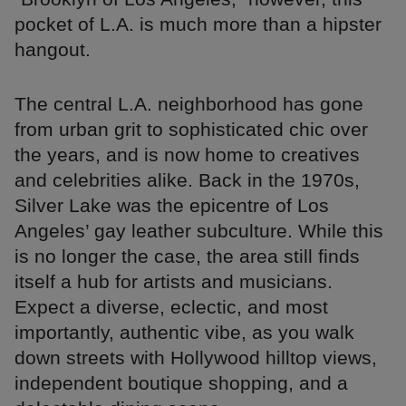
pocket of L.A. is much more than a hipster
hangout.
The central L.A. neighborhood has gone
from urban grit to sophisticated chic over
the years, and is now home to creatives
and celebrities alike. Back in the 1970s,
Silver Lake was the epicentre of Los
Angeles’ gay leather subculture. While this
is no longer the case, the area still finds
itself a hub for artists and musicians.
Expect a diverse, eclectic, and most
importantly, authentic vibe, as you walk
down streets with Hollywood hilltop views,
independent boutique shopping, and a