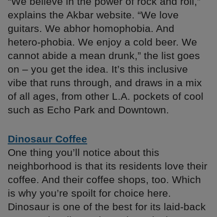
“We believe in the power of rock and roll,”
explains the Akbar website. “We love
guitars. We abhor homophobia. And
hetero-phobia. We enjoy a cold beer. We
cannot abide a mean drunk,” the list goes
on – you get the idea. It’s this inclusive
vibe that runs through, and draws in a mix
of all ages, from other L.A. pockets of cool
such as Echo Park and Downtown.
Dinosaur Coffee
One thing you’ll notice about this
neighborhood is that its residents love their
coffee. And their coffee shops, too. Which
is why you’re spoilt for choice here.
Dinosaur is one of the best for its laid-back