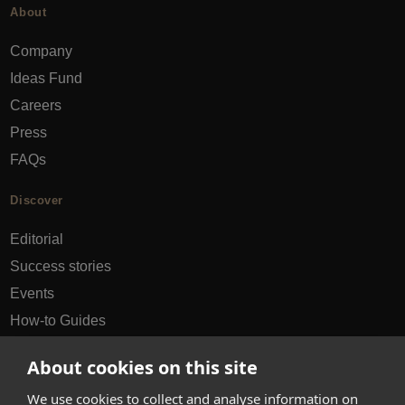
About
Company
Ideas Fund
Careers
Press
FAQs
Discover
Editorial
Success stories
Events
How-to Guides
City guides
About cookies on this site
hello@appearhere.co.uk
We use cookies to collect and analyse information on