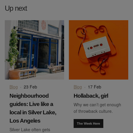
Up next
Blog
·
23 Feb
Blog
·
17 Feb
Neighbourhood
Hollaback, girl
guides: Live like a
Why we can’t get enough
of throwback culture.
local in Silver Lake,
Los Angeles
The Week Here
Silver Lake often gets