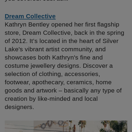
Dream Collective
Kathryn Bentley opened her first flagship
store, Dream Collective, back in the spring
of 2012. It’s located in the heart of Silver
Lake's vibrant artist community, and
showcases both Kathryn's fine and
costume jewellery designs. Discover a
selection of clothing, accessories,
footwear, apothecary, ceramics, home
goods and artwork – basically any type of
creation by like-minded and local
designers.