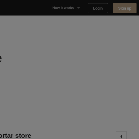
Login
Sign up
How it works
Why Appear Here
Listing space
e
Finding space
Landlord dashboards
ortar store
Share 