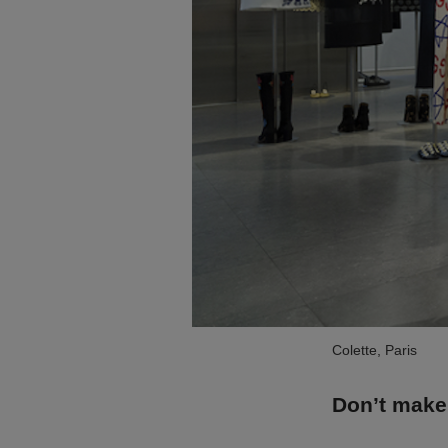
Colette, Paris
Don’t make 