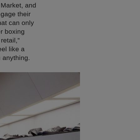
t Market, and
gage their
hat can only
er boxing
retail,”
el like a
g anything.