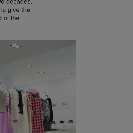
two decades.
ns give the
 of the