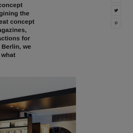
 concept
Share 
gining the
reat concept
Share 
agazines,
actions for
Berlin, we
t what