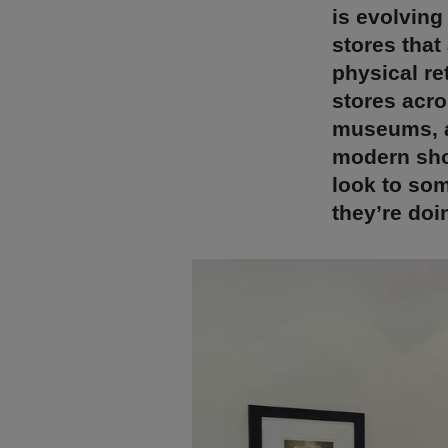
is evolving
stores that
physical re
stores acro
museums, an
modern sho
look to som
they’re doin