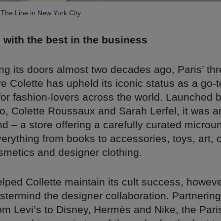
The Line in New York City
 with the best in the business
g its doors almost two decades ago, Paris’ thr
e Colette has upheld its iconic status as a go-t
for fashion-lovers across the world. Launched 
o, Colette Roussaux and Sarah Lerfel, it was a
kind – a store offering a carefully curated microu
verything from books to accessories, toys, art, 
smetics and designer clothing.
ped Collette maintain its cult success, however
astermind the designer collaboration. Partnering
om Levi’s to Disney, Hermès and Nike, the Pari