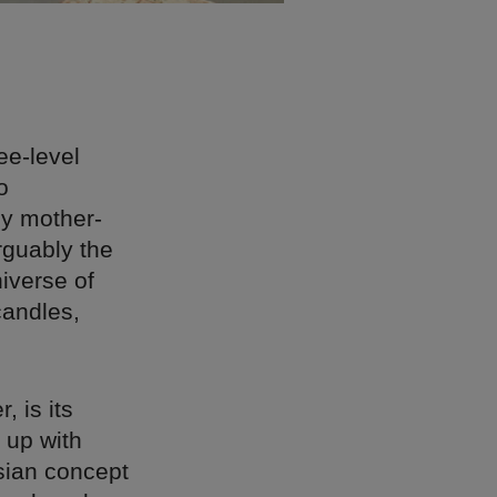
ee-level
o
by mother-
rguably the
niverse of
candles,
, is its
 up with
sian concept