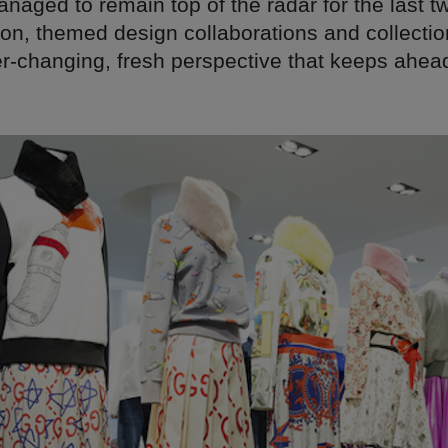
naged to remain top of the radar for the last 
ion, themed design collaborations and collectio
er-changing, fresh perspective that keeps ahead