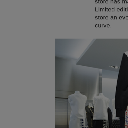
store has ma
Limited edit
store an ev
curve.