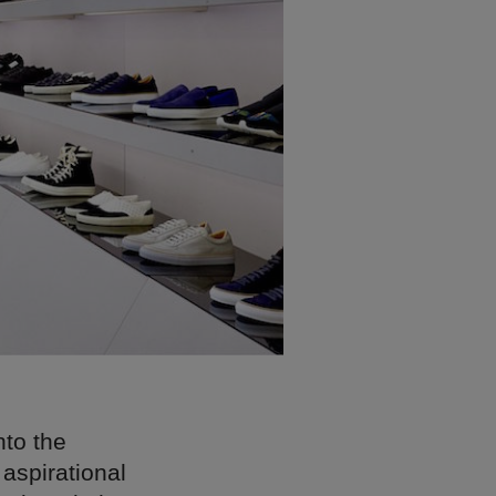
nto the
 aspirational