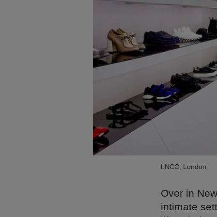
LNCC, London
Over in New
intimate set