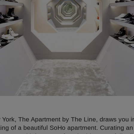
 York, The Apartment by The Line, draws you i
ting of a beautiful SoHo apartment. Curating an