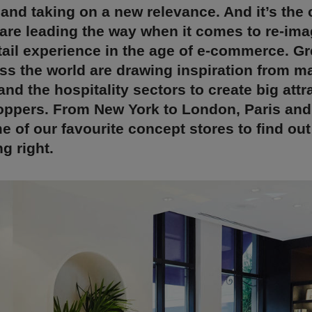
 and taking on a new relevance. And it’s the
 are leading the way when it comes to re-ima
tail experience in the age of e-commerce. G
ss the world are drawing inspiration from m
d the hospitality sectors to create big attr
ppers. From New York to London, Paris and 
e of our favourite concept stores to find ou
g right.