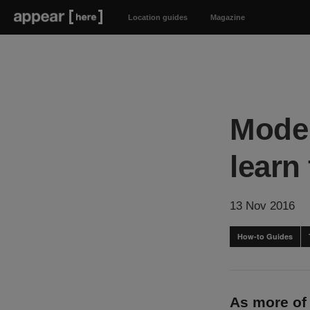
Location guides
Magazine
Moder
learn
13 Nov 2016
How-to Guides
As more of 