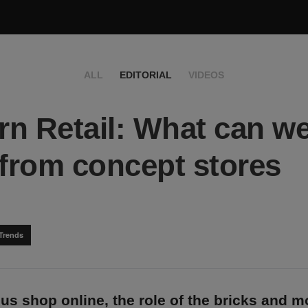
ALL
EDITORIAL
VIDEOS
n Retail: What can w
 from concept stores
Trends
us shop online, the role of the bricks and m