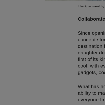
The Apartment by 
Collaborate
Since openin
concept stor
destination 
daughter du
first of its 
cool, with e
gadgets, co
What has hel
ability to m
everyone fr