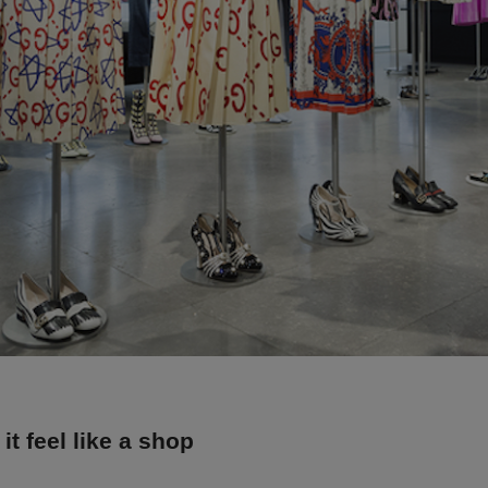
it feel like a shop