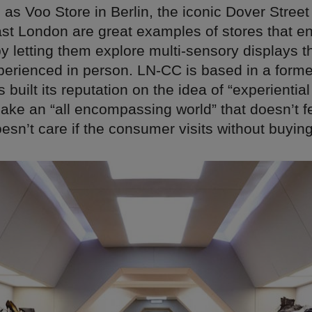
as Voo Store in Berlin, the iconic Dover Stree
st London are great examples of stores that en
 letting them explore multi-sensory displays t
xperienced in person. LN-CC is based in a form
built its reputation on the idea of “experiential 
make an “all encompassing world” that doesn’t fe
sn’t care if the consumer visits without buyin