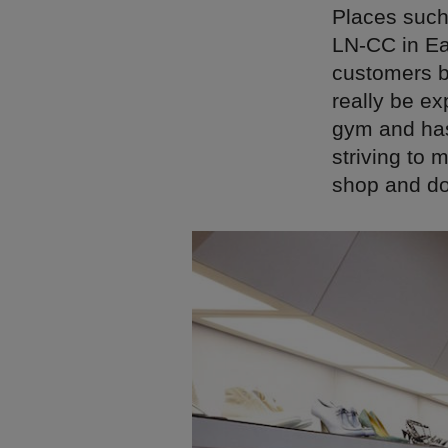
Places such 
LN-CC in Ea
customers by
really be e
gym and has 
striving to 
shop and doe