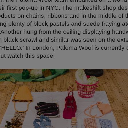
eir first pop-up in NYC. The makeshift shop de
oducts on chains, ribbons and in the middle of
ding plenty of block pastels and suede fraying a
 Another hung from the ceiling displaying handw
 black scrawl and similar was seen on the exte
t ‘HELLO.’ In London, Paloma Wool is currently 
but watch this space.