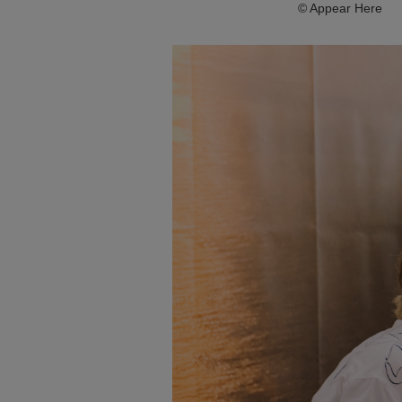
© Appear Here