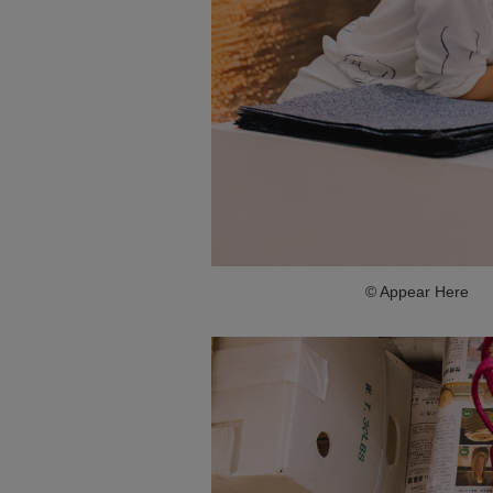
© Appear Here