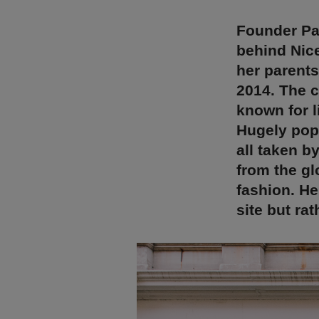
Founder Pa
behind Nic
her parent
2014. The c
known for l
Hugely popu
all taken b
from the gl
fashion. H
site but ra