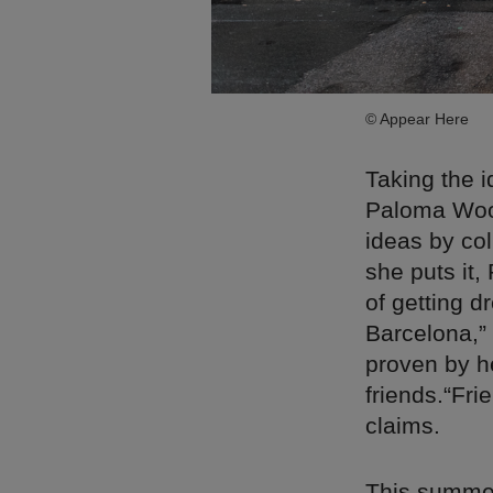
© Appear Here
Taking the i
Paloma Wool
ideas by col
she puts it,
of getting d
Barcelona,”
proven by h
friends.“Fri
claims.
This summer