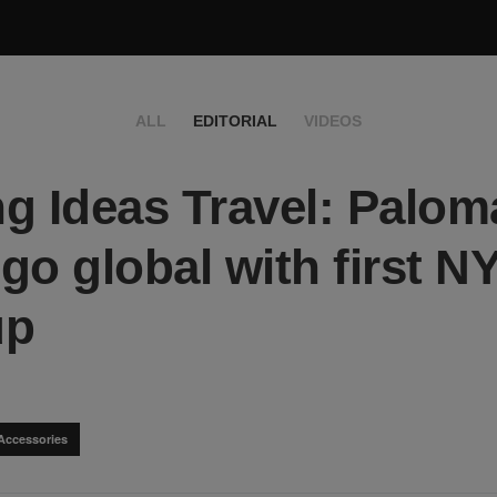
ALL
EDITORIAL
VIDEOS
g Ideas Travel: Palom
go global with first N
up
Accessories