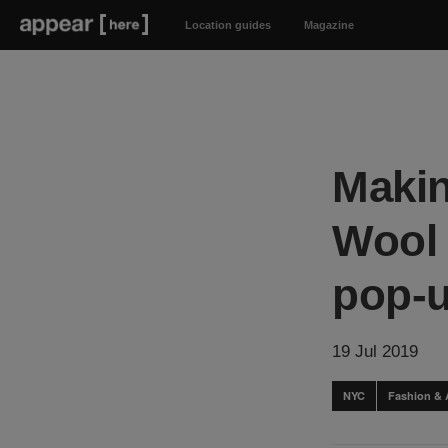
Location guides
Magazine
Makin
Wool 
pop-
19 Jul 2019
NYC
Fashion & 