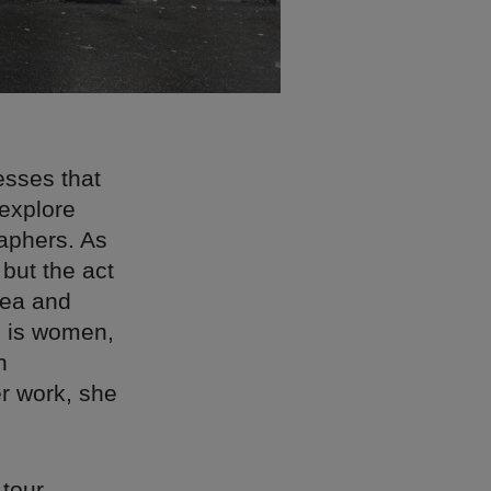
esses that
explore
raphers. As
 but the act
sea and
n is women,
n
er work, she
tour,