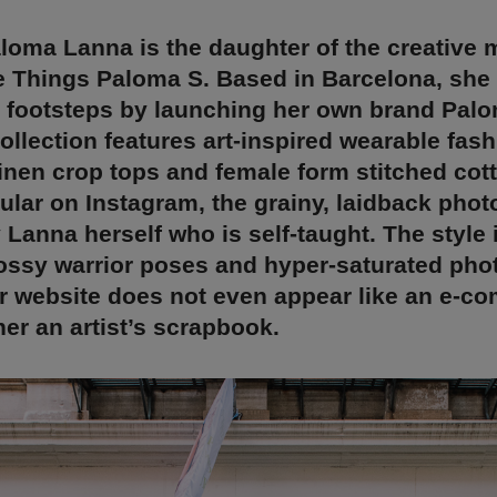
loma Lanna is the daughter of the creative 
e Things Paloma S. Based in Barcelona, she 
s footsteps by launching her own brand Pal
ollection features art-inspired wearable fas
inen crop tops and female form stitched cott
lar on Instagram, the grainy, laidback phot
y Lanna herself who is self-taught. The style i
ossy warrior poses and hyper-saturated pho
er website does not even appear like an e-c
ther an artist’s scrapbook.