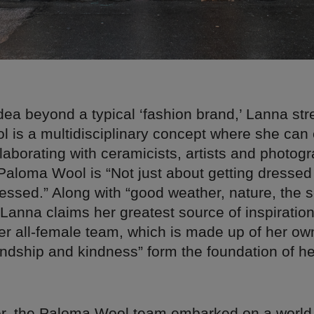
dea beyond a typical ‘fashion brand,’ Lanna str
 is a multidisciplinary concept where she can 
laborating with ceramicists, artists and photog
 Paloma Wool is “Not just about getting dressed
ressed.” Along with “good weather, nature, the 
 Lanna claims her greatest source of inspiratio
er all-female team, which is made up of her ow
endship and kindness” form the foundation of h
, the Paloma Wool team embarked on a world 