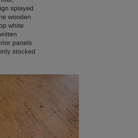
sign splayed
 the wooden
top white
ritten
rior panels
only stocked