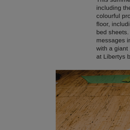
including th
colourful pr
floor, inclu
bed sheets.
messages in
with a gian
at Libertys 