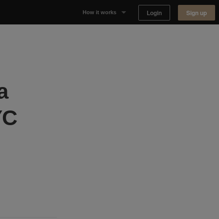
Login
Sign up
How it works
Why Appear Here
Listing space
a
Finding space
YC
Landlord dashboards