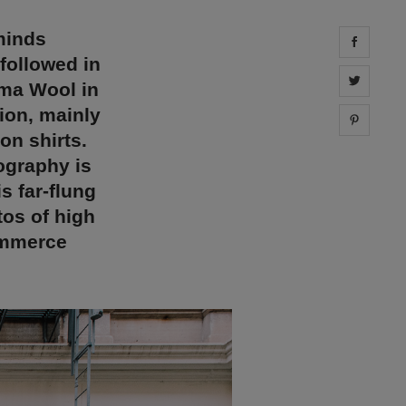
minds
Share 
followed in
Share 
oma Wool in
hion, mainly
Share 
on shirts.
ography is
s far-flung
tos of high
ommerce