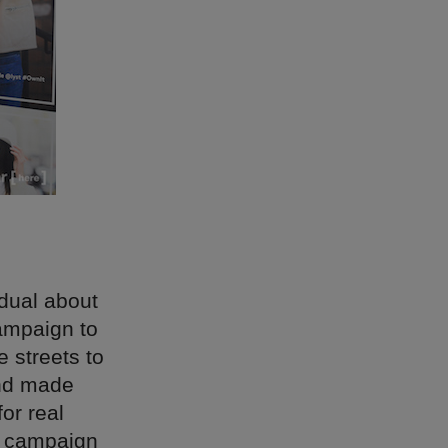
idual about
ampaign to
e streets to
and made
or real
t campaign