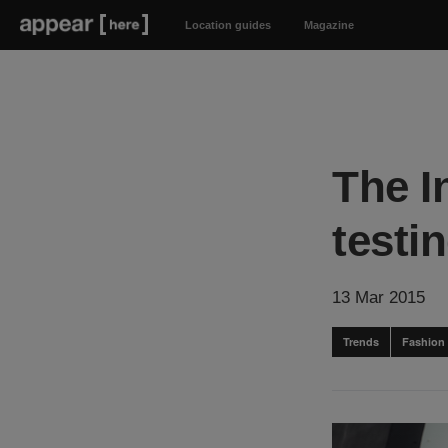
Location guides
Magazine
The I
testin
13 Mar 2015
Trends
Fashion