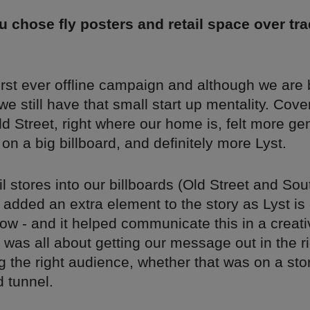
 chose fly posters and retail space over tra
first ever offline campaign and although we ar
 we still have that small start up mentality. Cove
d Street, right where our home is, felt more ge
t on a big billboard, and definitely more Lyst.
il stores into our billboards (Old Street and Sou
added an extra element to the story as Lyst is 
ow - and it helped communicate this in a creati
it was all about getting our message out in the r
 the right audience, whether that was on a stor
 tunnel.