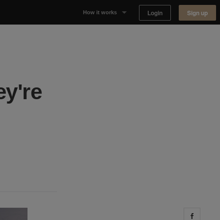
Login
Sign up
How it works
Why Appear Here
Listing space
ey're
Finding space
Landlord dashboards
Share 