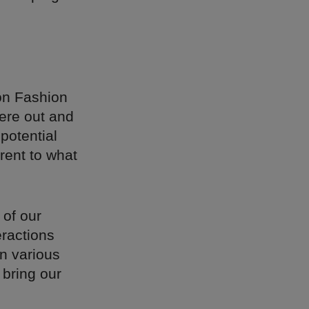
on Fashion
ere out and
potential
rent to what
 of our
eractions
in various
 bring our