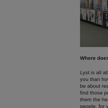
Where does
Lyst is all 
you than ho
be about rea
find those 
them the her
people, for