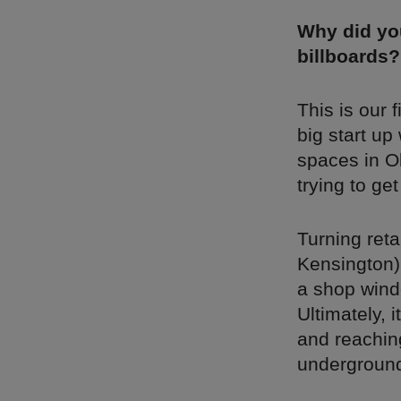
Why did you
billboards?
This is our 
big start up
spaces in Ol
trying to ge
Turning reta
Kensington) 
a shop wind
Ultimately, 
and reaching
underground