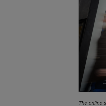
The online s