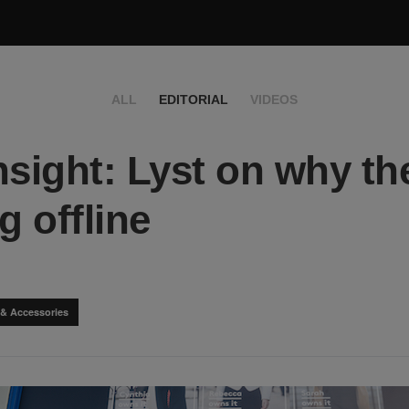
ALL
EDITORIAL
VIDEOS
nsight: Lyst on why th
g offline
 & Accessories