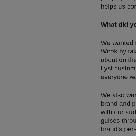
helps us co
What did y
We wanted t
Week by tak
about on the
Lyst custome
everyone wa
We also want
brand and po
with our aud
guises throu
brand’s perso