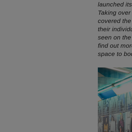
launched it
Taking over 
covered the
their indiv
seen on the
find out mo
space to bo