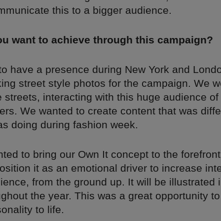
mmunicate this to a bigger audience.
ou want to achieve through this campaign?
o have a presence during New York and Lond
ing street style photos for the campaign. We w
 streets, interacting with this huge audience of 
rs. We wanted to create content that was diffe
s doing during fashion week.
ed to bring our Own It concept to the forefront
sition it as an emotional driver to increase int
ience, from the ground up. It will be illustrated 
ghout the year. This was a great opportunity to
nality to life.