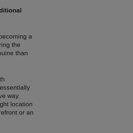
ditional
e becoming a
ring the
nuine than
th
essentially
ve way.
ight location
efront or an