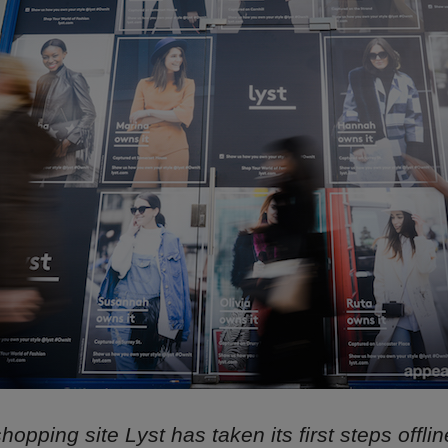
hopping site Lyst has taken its first steps offli