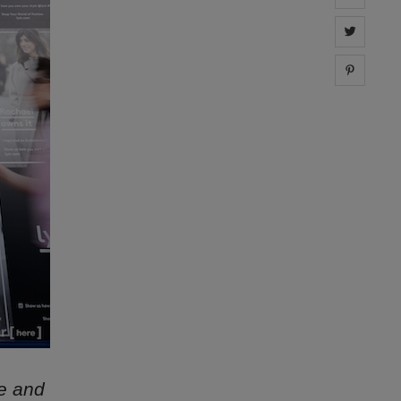
Share 
Share 
ne and