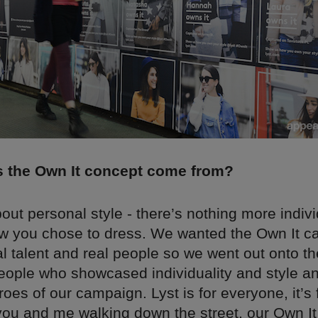
 the Own It concept come from?
about personal style - there’s nothing more indiv
w you chose to dress. We wanted the Own It c
l talent and real people so we went out onto th
people who showcased individuality and style 
oes of our campaign. Lyst is for everyone, it’s f
 you and me walking down the street, our Own I