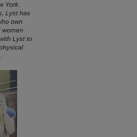
w York.
s, Lyst has
 who own
al women
ith Lyst to
physical
.