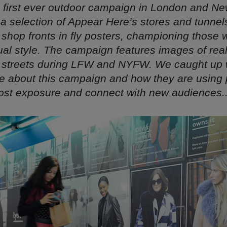
s first ever outdoor campaign in London and Ne
a selection of Appear Here’s stores and tunnel
 shop fronts in fly posters, championing those
idual style. The campaign features images of re
 streets during LFW and NYFW. We caught up w
re about this campaign and how they are using 
ost exposure and connect with new audiences..