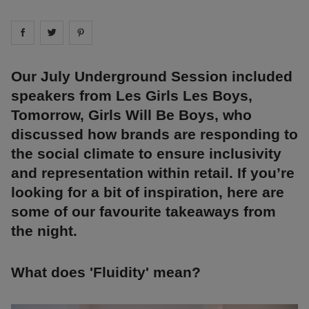
Share on
Share on
facebook
Share on
twitter
pintrest
Our July Underground Session included
speakers from Les Girls Les Boys,
Tomorrow, Girls Will Be Boys, who
discussed how brands are responding to
the social climate to ensure inclusivity
and representation within retail. If you’re
looking for a bit of inspiration, here are
some of our favourite takeaways from
the night.
What does 'Fluidity' mean?