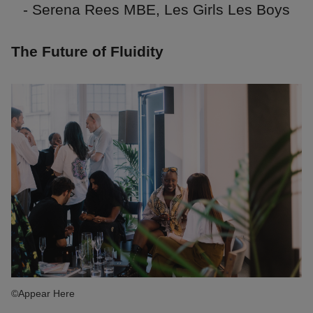
- Serena Rees MBE, Les Girls Les Boys
The Future of Fluidity
©Appear Here