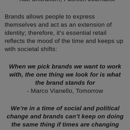
Brands allows people to express
themselves and act as an extension of
identity; therefore, it’s essential retail
reflects the mood of the time and keeps up
with societal shifts:
When we pick brands we want to work
with, the one thing we look for is what
the brand stands for
- Marco Vianello, Tomorrow
We’re in a time of social and political
change and brands can’t keep on doing
the same thing if times are changing