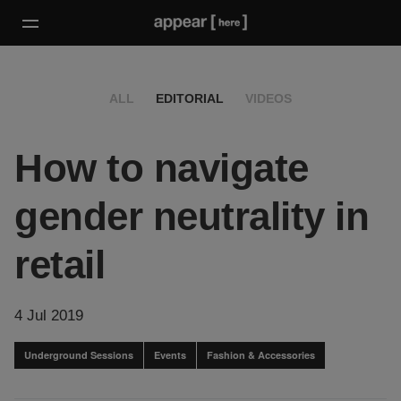
ALL
EDITORIAL
VIDEOS
How to navigate
gender neutrality in
retail
4 Jul 2019
Underground Sessions
Events
Fashion & Accessories