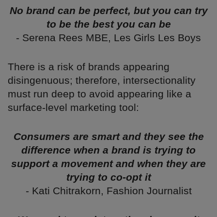
No brand can be perfect, but you can try
to be the best you can be
- Serena Rees MBE, Les Girls Les Boys
There is a risk of brands appearing
disingenuous; therefore, intersectionality
must run deep to avoid appearing like a
surface-level marketing tool:
Consumers are smart and they see the
difference when a brand is trying to
support a movement and when they are
trying to co-opt it
- Kati Chitrakorn, Fashion Journalist