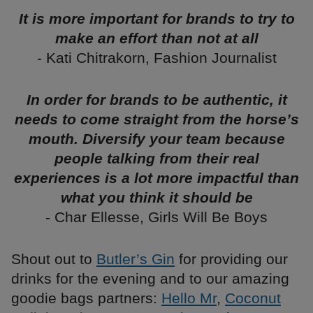
It is more important for brands to try to
make an effort than not at all
- Kati Chitrakorn, Fashion Journalist
In order for brands to be authentic, it
needs to come straight from the horse’s
mouth. Diversify your team because
people talking from their real
experiences is a lot more impactful than
what you think it should be
- Char Ellesse, Girls Will Be Boys
Shout out to
Butler’s Gin
for providing our
drinks for the evening and to our amazing
goodie bags partners:
Hello Mr
,
Coconut