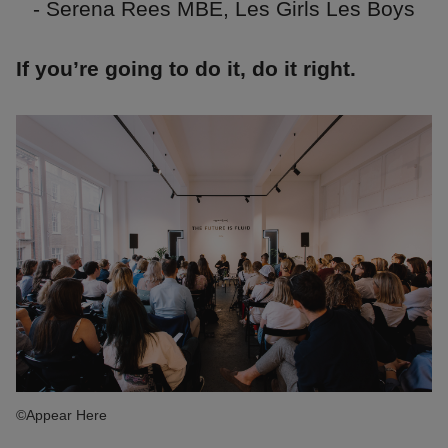
- Serena Rees MBE, Les Girls Les Boys
If you’re going to do it, do it right.
©Appear Here