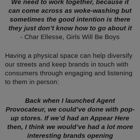
We need to work together, because it
can come across as woke-washing but
sometimes the good intention is there
they just don’t know how to go about it
- Char Ellesse, Girls Will Be Boys
Having a physical space can help diversify
our streets and keep brands in touch with
consumers through engaging and listening
to them in person:
Back when I launched Agent
Provocateur, we could’ve done with pop-
up stores. If we’d had an Appear Here
then, I think we would’ve had a lot more
interesting brands opening