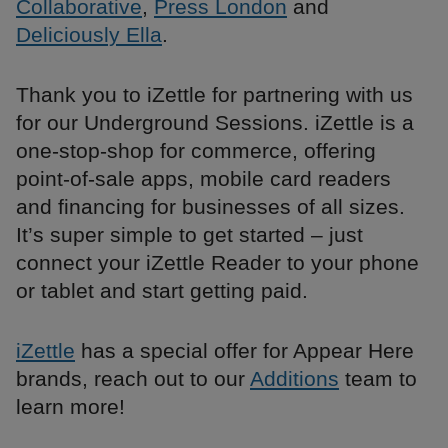
Collaborative
,
Press London
and
Deliciously Ella
.
Thank you to iZettle for partnering with us
for our Underground Sessions. iZettle is a
one-stop-shop for commerce, offering
point-of-sale apps, mobile card readers
and financing for businesses of all sizes.
It’s super simple to get started – just
connect your iZettle Reader to your phone
or tablet and start getting paid.
iZettle
has a special offer for Appear Here
brands, reach out to our
Additions
team to
learn more!