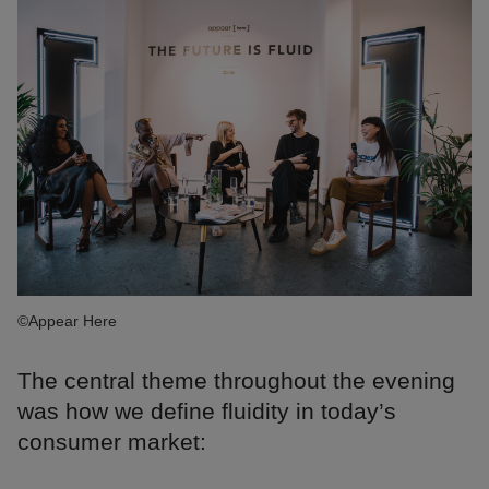
©Appear Here
The central theme throughout the evening
was how we define fluidity in today’s
consumer market: