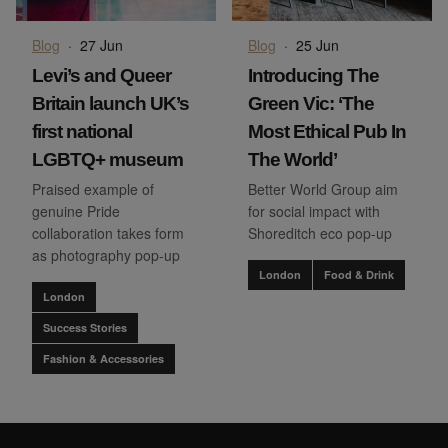
Blog
·
27 Jun
Blog
·
25 Jun
Levi’s and Queer
Introducing The
Britain launch UK’s
Green Vic: ‘The
first national
Most Ethical Pub In
LGBTQ+ museum
The World’
Praised example of
Better World Group aim
genuine Pride
for social impact with
collaboration takes form
Shoreditch eco pop-up
as photography pop-up
London
Food & Drink
London
Success Stories
Fashion & Accessories