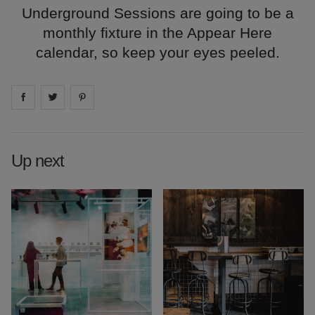
Underground Sessions are going to be a
monthly fixture in the Appear Here
calendar, so keep your eyes peeled.
Share on
Share on
facebook
Share on
twitter
pintrest
Up next