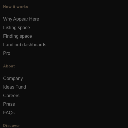
How it works
Why Appear Here
Listing space
Finding space
Landlord dashboards
Pro
About
Company
Ideas Fund
Careers
Press
FAQs
Discover