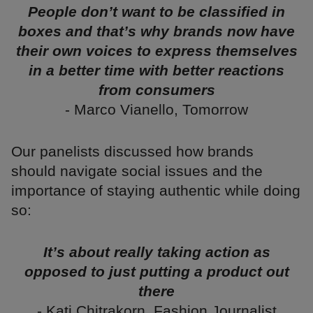
People don’t want to be classified in
boxes and that’s why brands now have
their own voices to express themselves
in a better time with better reactions
from consumers
- Marco Vianello, Tomorrow
Our panelists discussed how brands
should navigate social issues and the
importance of staying authentic while doing
so:
It’s about really taking action as
opposed to just putting a product out
there
- Kati Chitrakorn, Fashion Journalist