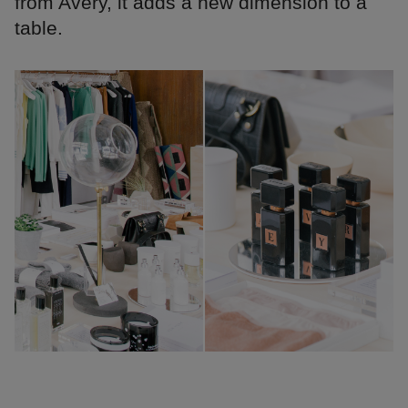
from Avery, it adds a new dimension to a
table.