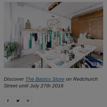
Discover
The Basics Store
on Redchurch
Street until July 27th 2016
Share on
Share on
facebook
Share on
twitter
pintrest