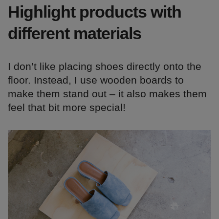
Highlight products with
different materials
I don’t like placing shoes directly onto the
floor. Instead, I use wooden boards to
make them stand out – it also makes them
feel that bit more special!