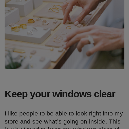
Keep your windows clear
I like people to be able to look right into my
store and see what’s going on inside. This