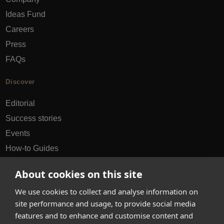
Ideas Fund
Careers
Press
FAQs
Discover
Editorial
Success stories
Events
How-to Guides
City guides
About cookies on this site
hello@appearhere.co.uk
We use cookies to collect and analyse information on
site performance and usage, to provide social media
features and to enhance and customise content and