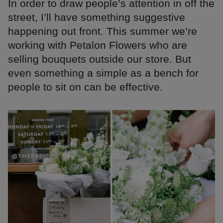
In order to draw people’s attention in off the
street, I’ll have something suggestive
happening out front. This summer we’re
working with Petalon Flowers who are
selling bouquets outside our store. But
even something a simple as a bench for
people to sit on can be effective.