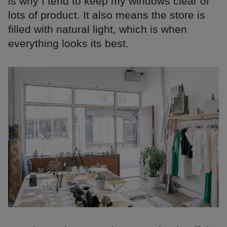
is why I tend to keep my windows clear of
lots of product. It also means the store is
filled with natural light, which is when
everything looks its best.