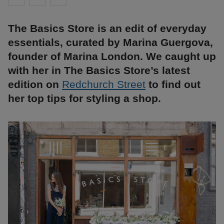
The Basics Store is an edit of everyday
essentials, curated by Marina Guergova,
founder of Marina London. We caught up
with her in The Basics Store’s latest
edition on
Redchurch Street
to find out
her top tips for styling a shop.