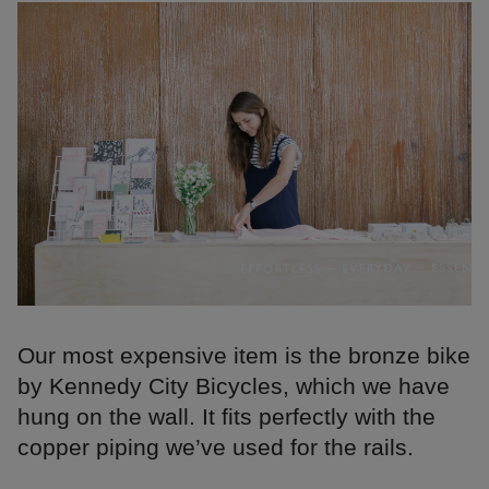
Our most expensive item is the bronze bike
by Kennedy City Bicycles, which we have
hung on the wall. It fits perfectly with the
copper piping we’ve used for the rails.