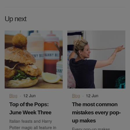
Up next
Blog
·
12 Jun
Blog
·
12 Jun
Top of the Pops:
The most common
June Week Three
mistakes every pop-
up makes
Italian feasts and Harry
Potter magic all feature in
Every pop-up makes