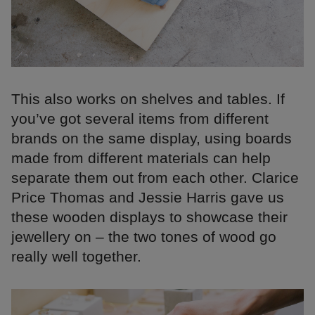
This also works on shelves and tables. If
you’ve got several items from different
brands on the same display, using boards
made from different materials can help
separate them out from each other. Clarice
Price Thomas and Jessie Harris gave us
these wooden displays to showcase their
jewellery on – the two tones of wood go
really well together.