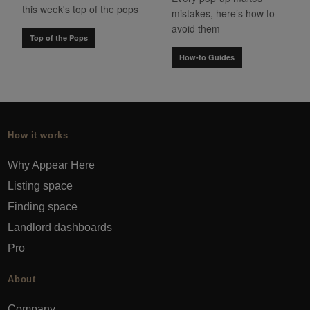
this week's top of the pops
mistakes, here’s how to
avoid them
Top of the Pops
How-to Guides
How it works
Why Appear Here
Listing space
Finding space
Landlord dashboards
Pro
About
Company