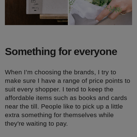
Something for everyone
When I’m choosing the brands, I try to
make sure I have a range of price points to
suit every shopper. I tend to keep the
affordable items such as books and cards
near the till. People like to pick up a little
extra something for themselves while
they're waiting to pay.