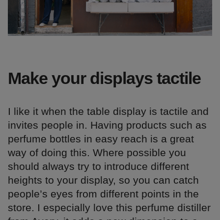
Make your displays tactile
I like it when the table display is tactile and
invites people in. Having products such as
perfume bottles in easy reach is a great
way of doing this. Where possible you
should always try to introduce different
heights to your display, so you can catch
people’s eyes from different points in the
store. I especially love this perfume distiller