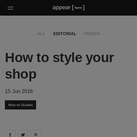
ALL
EDITORIAL
VIDEOS
How to style your
shop
15 Jun 2016
How-to Guides
Share on
Share on
facebook
Share on
twitter
pintrest