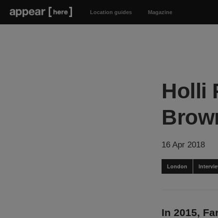
Location guides
Magazine
Holli
Brow
16 Apr 2018
London
Intervi
In 2015, F