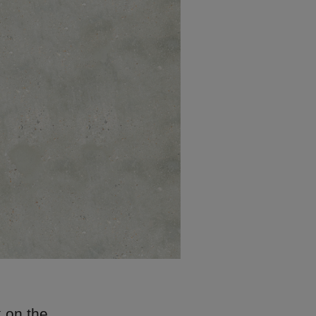
k on the