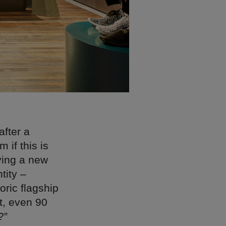
after a
 if this is
ving a new
tity –
oric flagship
ft, even 90
?”