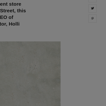
ent store
Share 
Street, this
CEO of
Share 
or, Holli