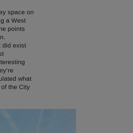
rey space on
ng a West
he points
n.
 did exist
st
teresting
ey’re
sulated what
 of the City