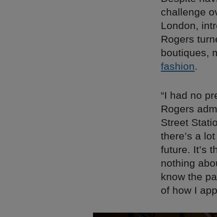
challenge o
London, intr
Rogers turn
boutiques, 
fashion
.
“I had no p
Rogers admi
Street Stati
there’s a lo
future. It’
nothing abo
know the pa
of how I app