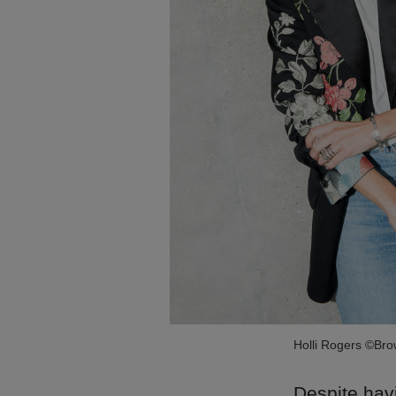
Holli Rogers ©Br
Despite havi