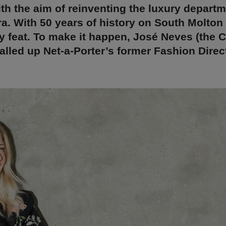
th the aim of reinventing the luxury departm
ra. With 50 years of history on South Molton 
 feat. To make it happen, José Neves (the 
called up Net-a-Porter’s former Fashion Direct