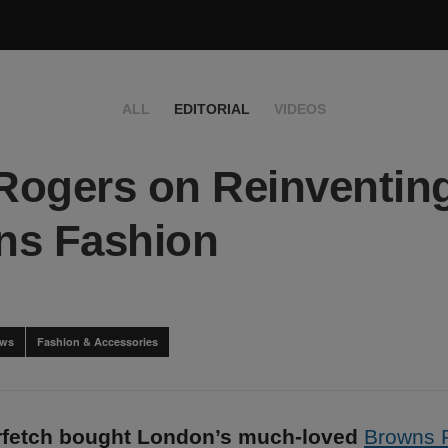
ALL
EDITORIAL
VIDEOS
 Rogers on Reinventin
ns Fashion
ews
Fashion & Accessories
arfetch bought London’s much-loved
Browns 