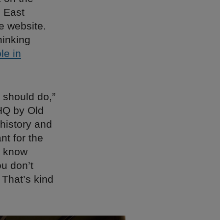
n East
e website.
hinking
le in
 should do,”
HQ by Old
 history and
nt for the
u know
u don’t
 That’s kind