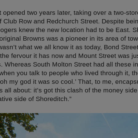
 opened two years later, taking over a two-sto
of Club Row and Redchurch Street. Despite bei
ogers knew the new location had to be East. S
 original Browns was a pioneer in its area of tow
wasn’t what we all know it as today, Bond Street
 the fervour it has now and Mount Street was ju
s. Whereas South Molton Street had all these in
when you talk to people who lived through it, th
‘oh my god it was so cool.’ That, to me, encap
s all about: it’s got this clash of the money side
ative side of Shoreditch.”