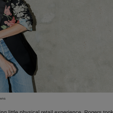
owns
ng little physical retail experience, Rogers too