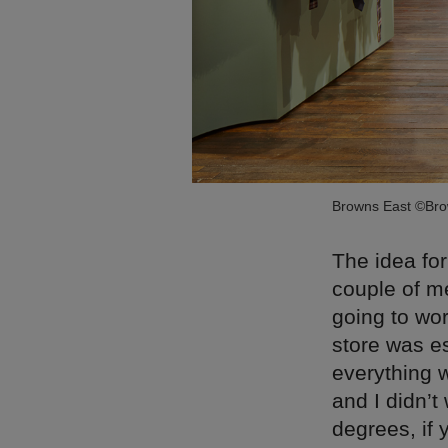
Browns East ©Br
The idea for
couple of me
going to wo
store was e
everything w
and I didn’t
degrees, if 