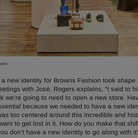
owns
 a new identity for Browns Fashion took shape 
etings with José. Rogers explains, “I said to him
rk we’re going to need to open a new store. Ha
ssential because we needed to have a new iden
as too centered around this incredible and hist
 want to get lost in it. How do you make that shi
you don’t have a new identity to go along with it