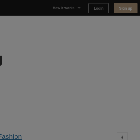
Login
Sign up
How it works
Why Appear Here
Listing space
g
Finding space
Landlord dashboards
Fashion
Share 