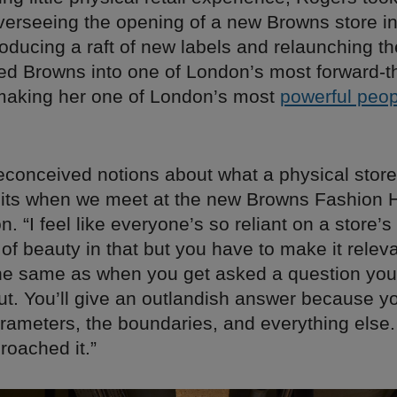
verseeing the opening of a new Browns store i
oducing a raft of new labels and relaunching th
ed Browns into one of London’s most forward-t
making her one of London’s most
powerful peop
reconceived notions about what a physical store
ts when we meet at the new Browns Fashion 
on. “I feel like everyone’s so reliant on a store’s
t of beauty in that but you have to make it releva
s the same as when you get asked a question yo
ut. You’ll give an outlandish answer because yo
rameters, the boundaries, and everything else.
roached it.”