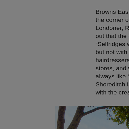
Browns East
the corner 
Londoner, R
out that the
“Selfridges 
but not with
hairdresser
stores, and 
always like 
Shoreditch i
with the cre