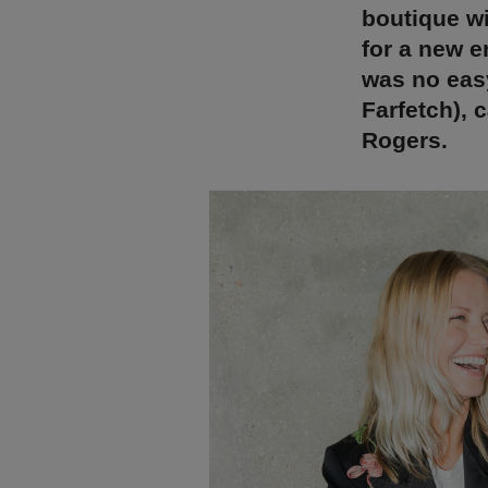
boutique wi
for a new e
was no easy
Farfetch), 
Rogers.