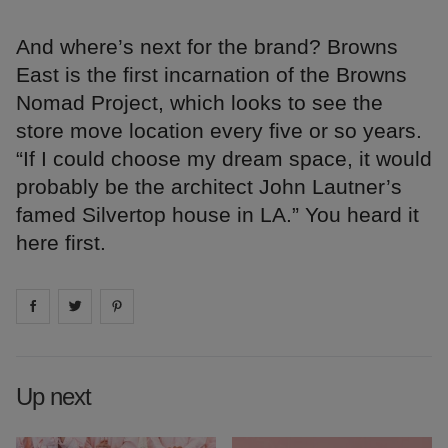
And where’s next for the brand? Browns
East is the first incarnation of the Browns
Nomad Project, which looks to see the
store move location every five or so years.
“If I could choose my dream space, it would
probably be the architect John Lautner’s
famed Silvertop house in LA.” You heard it
here first.
Share on
Share on
facebook
Share on
twitter
pintrest
Up next