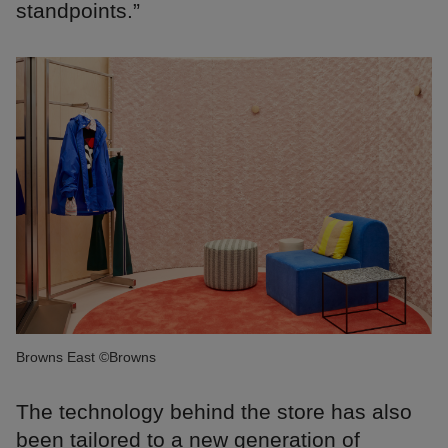
standpoints.”
Browns East ©Browns
The technology behind the store has also
been tailored to a new generation of