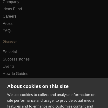
Company
Ideas Fund
Careers
Press
FAQs
Discover
Editorial
Success stories
Events
How-to Guides
City guides
About cookies on this site
hello@appearhere.co.uk
We use cookies to collect and analyse information on
site performance and usage, to provide social media
features and to enhance and customise content and