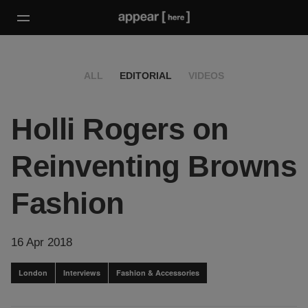
ALL
EDITORIAL
VIDEOS
Holli Rogers on
Reinventing Browns
Fashion
16 Apr 2018
London
Interviews
Fashion & Accessories