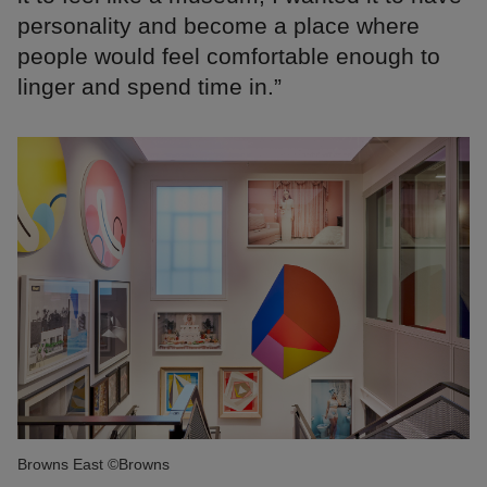
personality and become a place where
people would feel comfortable enough to
linger and spend time in.”
Browns East ©Browns