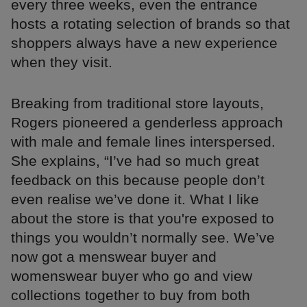
every three weeks, even the entrance
hosts a rotating selection of brands so that
shoppers always have a new experience
when they visit.
Breaking from traditional store layouts,
Rogers pioneered a genderless approach
with male and female lines interspersed.
She explains, “I’ve had so much great
feedback on this because people don’t
even realise we’ve done it. What I like
about the store is that you're exposed to
things you wouldn’t normally see. We’ve
now got a menswear buyer and
womenswear buyer who go and view
collections together to buy from both