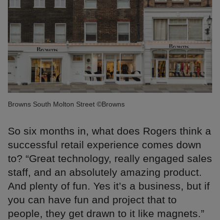
Browns South Molton Street ©Browns
So six months in, what does Rogers think a
successful retail experience comes down
to? “Great technology, really engaged sales
staff, and an absolutely amazing product.
And plenty of fun. Yes it’s a business, but if
you can have fun and project that to
people, they get drawn to it like magnets.”