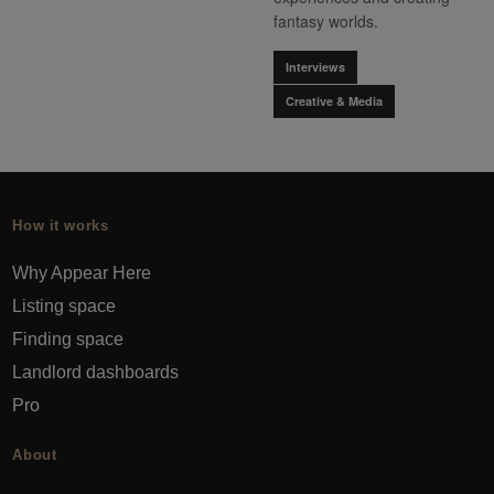
fantasy worlds.
Interviews
Creative & Media
How it works
Why Appear Here
Listing space
Finding space
Landlord dashboards
Pro
About