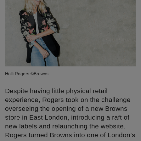
Holli Rogers ©Browns
Despite having little physical retail
experience, Rogers took on the challenge
overseeing the opening of a new Browns
store in East London, introducing a raft of
new labels and relaunching the website.
Rogers turned Browns into one of London’s