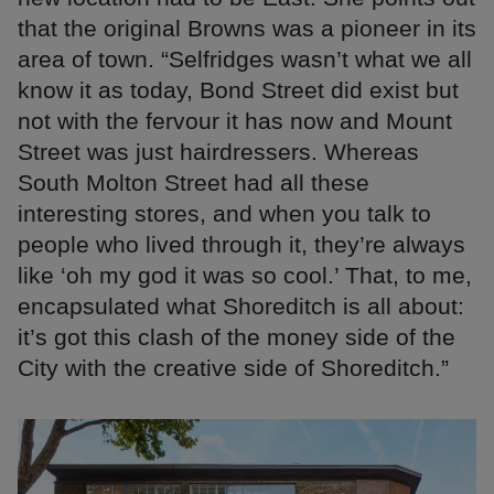
that the original Browns was a pioneer in its
area of town. “Selfridges wasn’t what we all
know it as today, Bond Street did exist but
not with the fervour it has now and Mount
Street was just hairdressers. Whereas
South Molton Street had all these
interesting stores, and when you talk to
people who lived through it, they’re always
like ‘oh my god it was so cool.’ That, to me,
encapsulated what Shoreditch is all about:
it’s got this clash of the money side of the
City with the creative side of Shoreditch.”