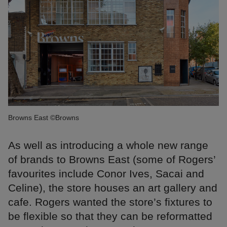
Browns East ©Browns
As well as introducing a whole new range
of brands to Browns East (some of Rogers’
favourites include Conor Ives, Sacai and
Celine), the store houses an art gallery and
cafe. Rogers wanted the store’s fixtures to
be flexible so that they can be reformatted