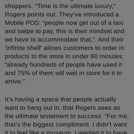
shoppers. “Time is the ultimate luxury,”
Rogers points out. They’ve introduced a
Mobile POS: “people now get out of a taxi
and swipe to pay, this is their mindset and
we have to accommodate that,”. And their
‘infinite shelf’ allows customers to order in
products to the store in under 60 minutes:
“already hundreds of people have used it
and 75% of them will wait in store for it to
arrive.”
It’s having a space that people actually
want to hang out in, that Rogers sees as
the ultimate testament to success. “For me,
that’s the biggest compliment. I didn’t want
it to feel like a museum, I wanted it to have