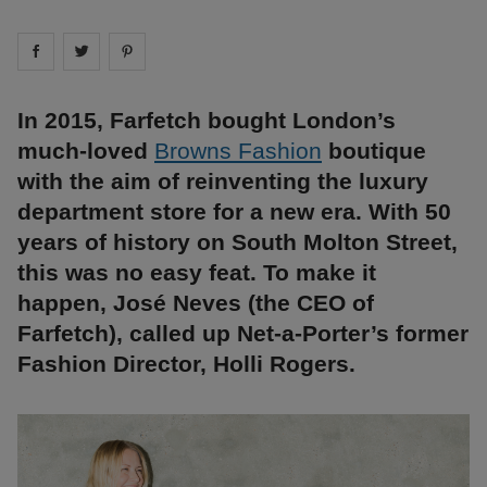
Share on
Share on
facebook
Share on
twitter
pintrest
In 2015, Farfetch bought London’s
much-loved
Browns Fashion
boutique
with the aim of reinventing the luxury
department store for a new era. With 50
years of history on South Molton Street,
this was no easy feat. To make it
happen, José Neves (the CEO of
Farfetch), called up Net-a-Porter’s former
Fashion Director, Holli Rogers.