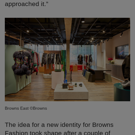
approached it.”
Browns East ©Browns
The idea for a new identity for Browns
Fashion took shape after a couple of