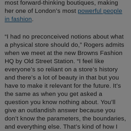
most forward-thinking boutiques, making
her one of London’s most
powerful people
in fashion
.
“I had no preconceived notions about what
a physical store should do,” Rogers admits
when we meet at the new Browns Fashion
HQ by Old Street Station. “I feel like
everyone’s so reliant on a store’s history
and there’s a lot of beauty in that but you
have to make it relevant for the future. It’s
the same as when you get asked a
question you know nothing about. You’ll
give an outlandish answer because you
don’t know the parameters, the boundaries,
and everything else. That’s kind of how I