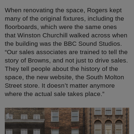
When renovating the space, Rogers kept
many of the original fixtures, including the
floorboards, which were the same ones
that Winston Churchill walked across when
the building was the BBC Sound Studios.
“Our sales associates are trained to tell the
story of Browns, and not just to drive sales.
They tell people about the history of the
space, the new website, the South Molton
Street store. It doesn’t matter anymore
where the actual sale takes place.”