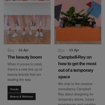
Blog
·
04 Apr
Blog
·
03 Apr
The beauty boom
Campbell-Rey on
how to get the most
When it comes to retail,
there’s a new line up of
out of a temporary
beauty brands that are
space
leading the way.
We chat to the creative
consultancy Campbell-
Trends
Rey about designing for
Beauty & Wellness
temporary stores, luxury
experiences and creating