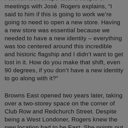
meetings with José. Rogers explains, “I
said to him if this is going to work we’re
going to need to open a new store. Having
a new store was essential because we
needed to have a new identity – everything
was too centered around this incredible
and historic flagship and I didn’t want to get
lost in it. How do you make that shift, even
90 degrees, if you don’t have a new identity
to go along with it?”
Browns East opened two years later, taking
over a two-storey space on the corner of
Club Row and Redchurch Street. Despite
being a West Londoner, Rogers knew the
new location had to be East. She points out