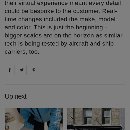
their virtual experience meant every detail
could be bespoke to the customer. Real-
time changes included the make, model
and color. This is just the beginning -
bigger scales are on the horizon as similar
tech is being tested by aircraft and ship
carriers, too.
Share on
Share on
facebook
Share on
twitter
pintrest
Up next