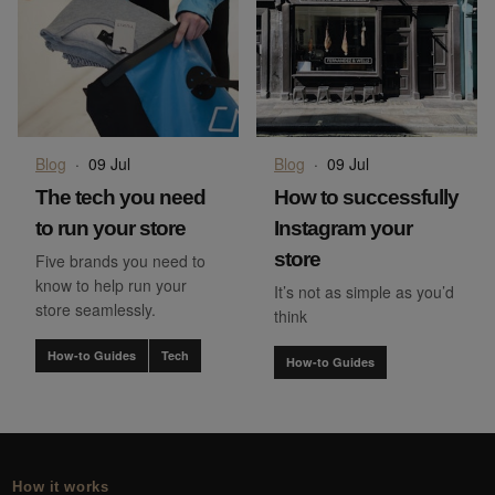
Blog
·
09 Jul
Blog
·
09 Jul
The tech you need
How to successfully
to run your store
Instagram your
store
Five brands you need to
know to help run your
It’s not as simple as you’d
store seamlessly.
think
How-to Guides
Tech
How-to Guides
How it works