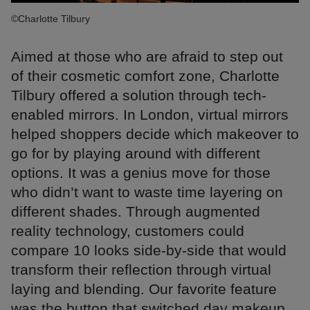
©Charlotte Tilbury
Aimed at those who are afraid to step out
of their cosmetic comfort zone, Charlotte
Tilbury offered a solution through tech-
enabled mirrors. In London, virtual mirrors
helped shoppers decide which makeover to
go for by playing around with different
options. It was a genius move for those
who didn’t want to waste time layering on
different shades. Through augmented
reality technology, customers could
compare 10 looks side-by-side that would
transform their reflection through virtual
laying and blending. Our favorite feature
was the button that switched day makeup