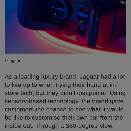
©Jaguar
As a leading luxury brand, Jaguar had a lot
to live up to when trying their hand at in-
store tech, but they didn’t disappoint. Using
sensory-based technology, the brand gave
customers the chance to see what it would
be like to customise their own car from the
inside out. Through a 360-degree view,