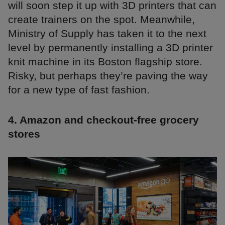
will soon step it up with 3D printers that can
create trainers on the spot. Meanwhile,
Ministry of Supply has taken it to the next
level by permanently installing a 3D printer
knit machine in its Boston flagship store.
Risky, but perhaps they’re paving the way
for a new type of fast fashion.
4. Amazon and checkout-free grocery
stores