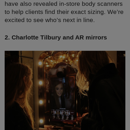
have also revealed in-store body scanners
to help clients find their exact sizing. We’re
excited to see who’s next in line.
2. Charlotte Tilbury and AR mirrors