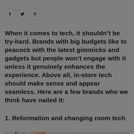
Share on
Share on
facebook
Share on
twitter
pintrest
When it comes to tech, it shouldn’t be
try-hard. Brands with big budgets like to
peacock with the latest gimmicks and
gadgets but people won’t engage with it
unless it genuinely enhances the
experience. Above all, in-store tech
should make sense and appear
seamless. Here are a few brands who we
think have nailed it:
1. Reformation and changing room tech