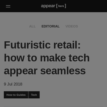
ALL
EDITORIAL
VIDEOS
Futuristic retail:
how to make tech
appear seamless
9 Jul 2018
How-to Guides
Tech