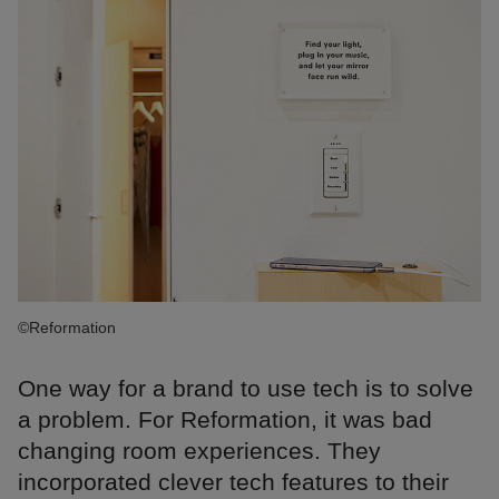
©Reformation
One way for a brand to use tech is to solve
a problem. For Reformation, it was bad
changing room experiences. They
incorporated clever tech features to their