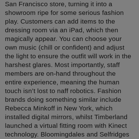
San Francisco store, turning it into a
showroom ripe for some serious fashion
play. Customers can add items to the
dressing room via an iPad, which then
magically appear. You can choose your
own music (chill or confident) and adjust
the light to ensure the outfit will work in the
harshest glares. Most importantly, staff
members are on-hand throughout the
entire experience, meaning the human
touch isn’t lost to naff robotics. Fashion
brands doing something similar include
Rebecca Minkoff in New York, which
installed digital mirrors, whilst Timberland
launched a virtual fitting room with Kinect
technology. Bloomingdales and Selfridges