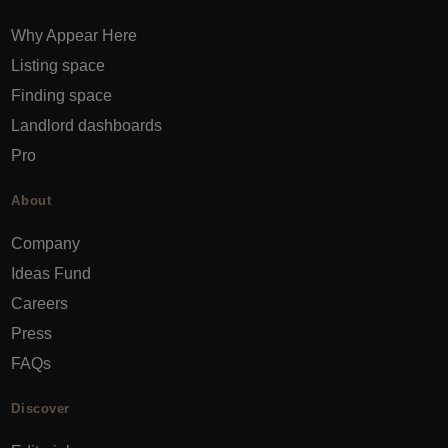
Why Appear Here
Listing space
Finding space
Landlord dashboards
Pro
About
Company
Ideas Fund
Careers
Press
FAQs
Discover