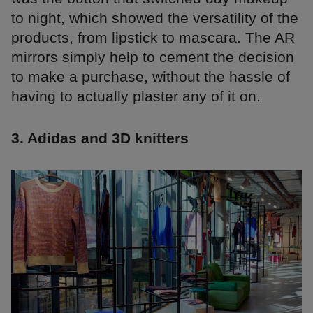
to night, which showed the versatility of the
products, from lipstick to mascara. The AR
mirrors simply help to cement the decision
to make a purchase, without the hassle of
having to actually plaster any of it on.
3. Adidas and 3D knitters