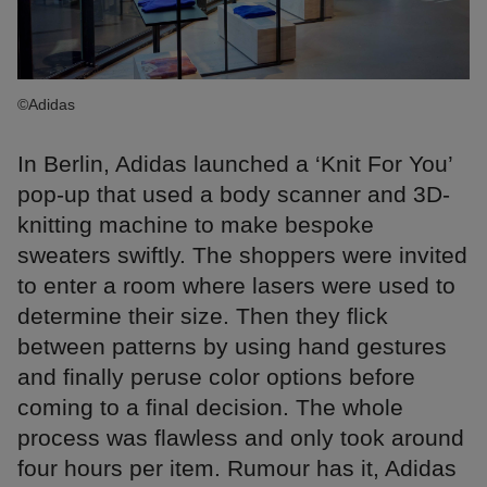
©Adidas
In Berlin, Adidas launched a ‘Knit For You’
pop-up that used a body scanner and 3D-
knitting machine to make bespoke
sweaters swiftly. The shoppers were invited
to enter a room where lasers were used to
determine their size. Then they flick
between patterns by using hand gestures
and finally peruse color options before
coming to a final decision. The whole
process was flawless and only took around
four hours per item. Rumour has it, Adidas