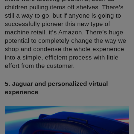
children pulling items off shelves. There’s
still a way to go, but if anyone is going to
successfully pioneer this new type of
machine retail, it’s Amazon. There’s huge
potential to completely change the way we
shop and condense the whole experience
into a simple, efficient process with little
effort from the customer.
5. Jaguar and personalized virtual
experience