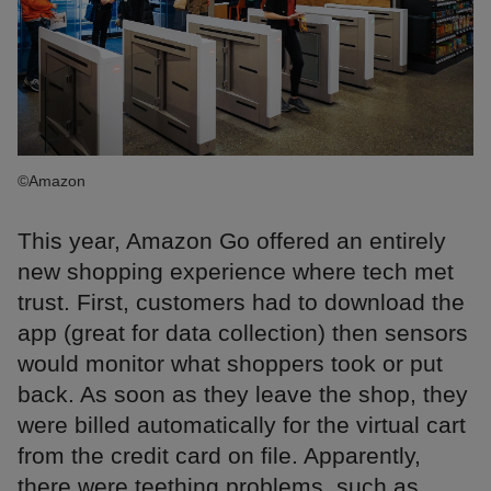
©Amazon
This year, Amazon Go offered an entirely
new shopping experience where tech met
trust. First, customers had to download the
app (great for data collection) then sensors
would monitor what shoppers took or put
back. As soon as they leave the shop, they
were billed automatically for the virtual cart
from the credit card on file. Apparently,
there were teething problems, such as