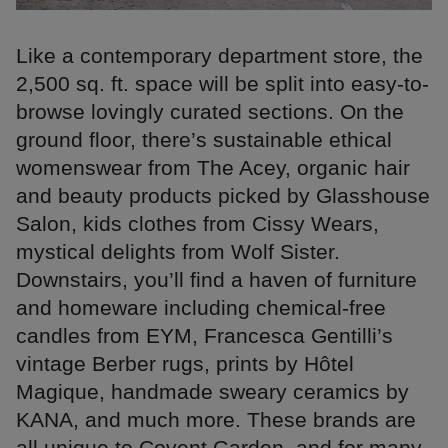
Like a contemporary department store, the
2,500 sq. ft. space will be split into easy-to-
browse lovingly curated sections. On the
ground floor, there’s sustainable ethical
womenswear from The Acey, organic hair
and beauty products picked by Glasshouse
Salon, kids clothes from Cissy Wears,
mystical delights from Wolf Sister.
Downstairs, you’ll find a haven of furniture
and homeware including chemical-free
candles from EYM, Francesca Gentilli’s
vintage Berber rugs, prints by Hôtel
Magique, handmade sweary ceramics by
KANA, and much more. These brands are
all unique to Covent Garden, and for many