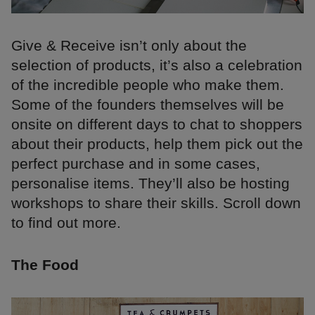
Give & Receive isn’t only about the
selection of products, it’s also a celebration
of the incredible people who make them.
Some of the founders themselves will be
onsite on different days to chat to shoppers
about their products, help them pick out the
perfect purchase and in some cases,
personalise items. They’ll also be hosting
workshops to share their skills. Scroll down
to find out more.
The Food