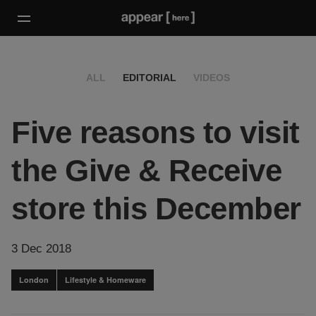
ALL
EDITORIAL
VIDEOS
Five reasons to visit
the Give & Receive
store this December
3 Dec 2018
London
Lifestyle & Homeware