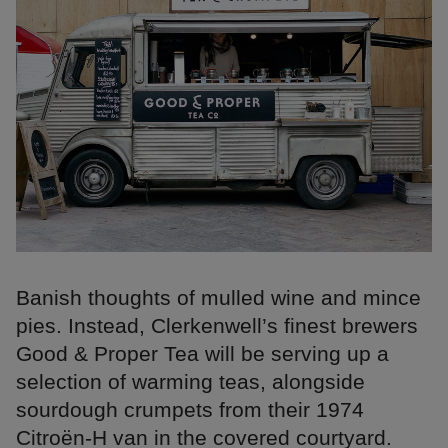
Banish thoughts of mulled wine and mince
pies. Instead, Clerkenwell’s finest brewers
Good & Proper Tea will be serving up a
selection of warming teas, alongside
sourdough crumpets from their 1974
Citroën-H van in the covered courtyard.