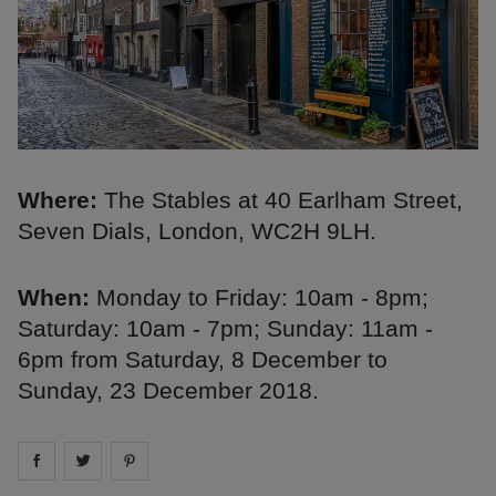
Where:
The Stables at 40 Earlham Street,
Seven Dials, London, WC2H 9LH.
When:
Monday to Friday: 10am - 8pm;
Saturday: 10am - 7pm; Sunday: 11am -
6pm from Saturday, 8 December to
Sunday, 23 December 2018.
Share on
Share on
facebook
Share on
twitter
pintrest