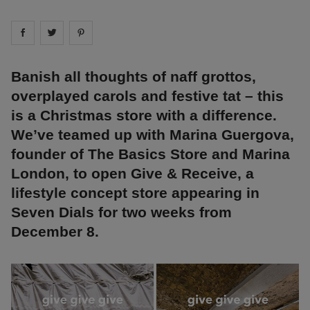
Share on
Share on
facebook
Share on
twitter
pintrest
Banish all thoughts of naff grottos,
overplayed carols and festive tat – this
is a Christmas store with a difference.
We’ve teamed up with Marina Guergova,
founder of The Basics Store and Marina
London, to open Give & Receive, a
lifestyle concept store appearing in
Seven Dials for two weeks from
December 8.