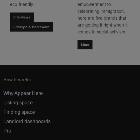
eco-friendly
empowerment to
celebrating immigration,
Interviews
here are five brands that
are getting it right when it
Lifestyle & Homeware
comes to social activism.
Lists
How it works
Why Appear Here
Listing space
Finding space
Landlord dashboards
Pro