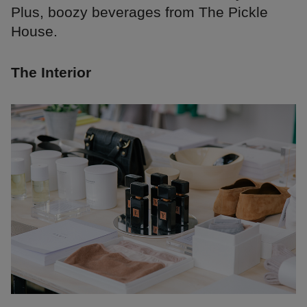
Plus, boozy beverages from The Pickle
House.
The Interior