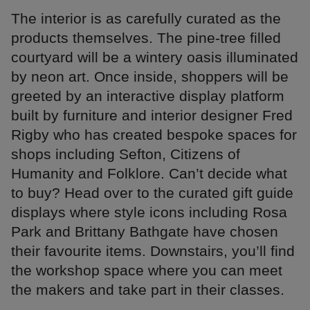
The interior is as carefully curated as the
products themselves. The pine-tree filled
courtyard will be a wintery oasis illuminated
by neon art. Once inside, shoppers will be
greeted by an interactive display platform
built by furniture and interior designer Fred
Rigby who has created bespoke spaces for
shops including Sefton, Citizens of
Humanity and Folklore. Can’t decide what
to buy? Head over to the curated gift guide
displays where style icons including Rosa
Park and Brittany Bathgate have chosen
their favourite items. Downstairs, you’ll find
the workshop space where you can meet
the makers and take part in their classes.