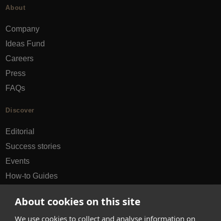
About
Company
Ideas Fund
Careers
Press
FAQs
Discover
Editorial
Success stories
Events
How-to Guides
City guides
About cookies on this site
hello@appearhere.co.uk
We use cookies to collect and analyse information on