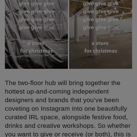
The two-floor hub will bring together the
hottest up-and-coming independent
designers and brands that you’ve been
coveting on Instagram into one beautifully
curated IRL space, alongside festive food,
drinks and creative workshops. So whether
you want to give or receive (or both), this is