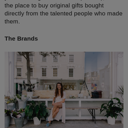
the place to buy original gifts bought
directly from the talented people who made
them.
The Brands