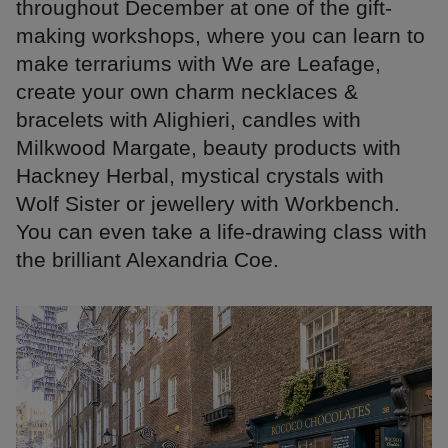
throughout December at one of the gift-
making workshops, where you can learn to
make terrariums with We are Leafage,
create your own charm necklaces &
bracelets with Alighieri, candles with
Milkwood Margate, beauty products with
Hackney Herbal, mystical crystals with
Wolf Sister or jewellery with Workbench.
You can even take a life-drawing class with
the brilliant Alexandria Coe.