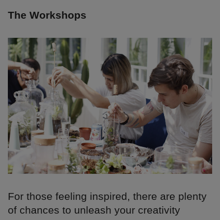
The Workshops
For those feeling inspired, there are plenty
of chances to unleash your creativity