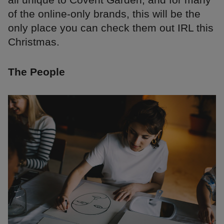
of the online-only brands, this will be the
only place you can check them out IRL this
Christmas.
The People