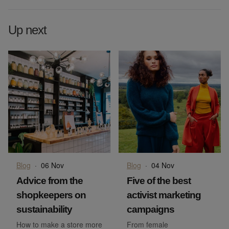
Up next
Blog
·
06 Nov
Blog
·
04 Nov
Advice from the
Five of the best
shopkeepers on
activist marketing
sustainability
campaigns
How to make a store more
From female