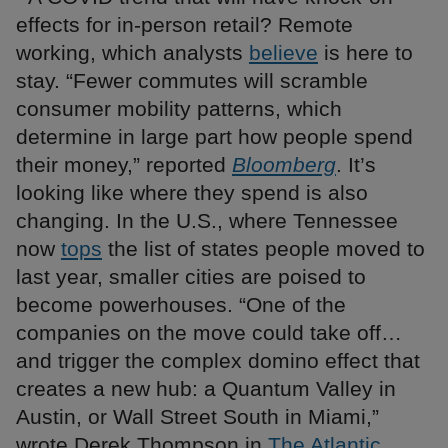
effects for in-person retail? Remote
working, which analysts
believe
is here to
stay. “Fewer commutes will scramble
consumer mobility patterns, which
determine in large part how people spend
their money,” reported
Bloomberg
. It’s
looking like where they spend is also
changing. In the U.S., where Tennessee
now
tops
the list of states people moved to
last year, smaller cities are poised to
become powerhouses. “One of the
companies on the move could take off…
and trigger the complex domino effect that
creates a new hub: a Quantum Valley in
Austin, or Wall Street South in Miami,”
wrote Derek Thompson in
The Atlantic
.