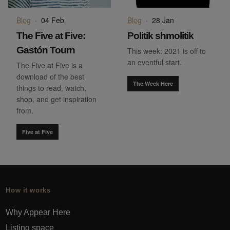
Blog
·
04 Feb
Blog
·
28 Jan
The Five at Five:
Politik shmolitik
Gastón Tourn
This week: 2021 is off to
an eventful start.
The Five at Five is a
download of the best
The Week Here
things to read, watch,
shop, and get inspiration
from.
Five at Five
How it works
Why Appear Here
Listing space