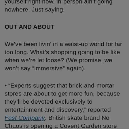
yourself right now, in-person ain’t going
nowhere. Just saying.
OUT AND ABOUT
We’ve been livin’ in a waist-up world for far
too long. What’s shopping going to be like
when we’re let loose? (We promise, we
won’t say “immersive” again).
• “Experts suggest that brick-and-mortar
stores are about to get more fun, because
they’ll be devoted exclusively to
entertainment and discovery,” reported
Fast Company
. British skate brand No
Chaos is opening a Covent Garden store