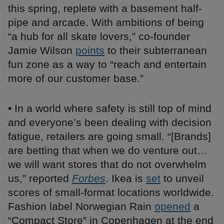
this spring, replete with a basement half-
pipe and arcade. With ambitions of being
“a hub for all skate lovers,” co-founder
Jamie Wilson
points
to their subterranean
fun zone as a way to “reach and entertain
more of our customer base.”
• In a world where safety is still top of mind
and everyone’s been dealing with decision
fatigue, retailers are going small. “[Brands]
are betting that when we do venture out…
we will want stores that do not overwhelm
us,” reported
Forbes
. Ikea is
set
to unveil
scores of small-format locations worldwide.
Fashion label Norwegian Rain
opened
a
“Compact Store” in Copenhagen at the end