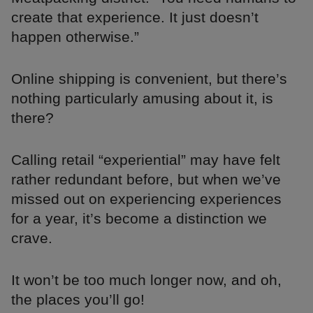
create that experience. It just doesn’t
happen otherwise.”
Online shipping is convenient, but there’s
nothing particularly amusing about it, is
there?
Calling retail “experiential” may have felt
rather redundant before, but when we’ve
missed out on experiencing experiences
for a year, it’s become a distinction we
crave.
It won’t be too much longer now, and oh,
the places you’ll go!