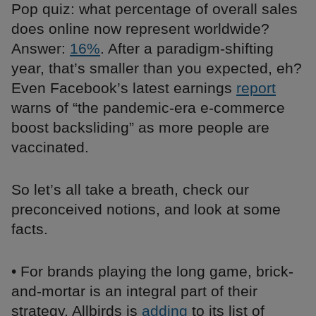
Pop quiz: what percentage of overall sales
does online now represent worldwide?
Answer:
16%
. After a paradigm-shifting
year, that’s smaller than you expected, eh?
Even Facebook’s latest earnings
report
warns of “the pandemic-era e-commerce
boost backsliding” as more people are
vaccinated.
So let’s all take a breath, check our
preconceived notions, and look at some
facts.
• For brands playing the long game, brick-
and-mortar is an integral part of their
strategy. Allbirds is
adding
to its list of