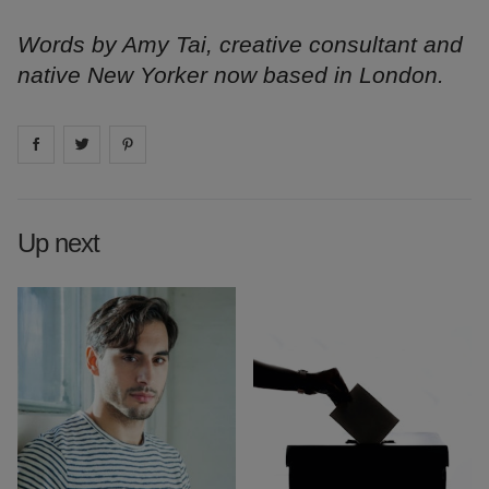
Words by Amy Tai, creative consultant and
native New Yorker now based in London.
Share on
Share on
facebook
Share on
twitter
pintrest
Up next