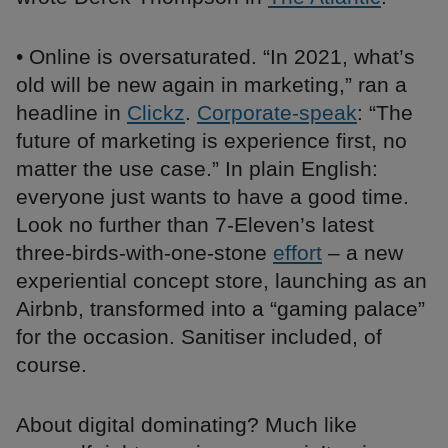
• Online is oversaturated. “In 2021, what’s
old will be new again in marketing,” ran a
headline in
Clickz
.
Corporate-speak
: “The
future of marketing is experience first, no
matter the use case.” In plain English:
everyone just wants to have a good time.
Look no further than 7-Eleven’s latest
three-birds-with-one-stone
effort
– a new
experiential concept store, launching as an
Airbnb, transformed into a “gaming palace”
for the occasion. Sanitiser included, of
course.
About digital dominating? Much like