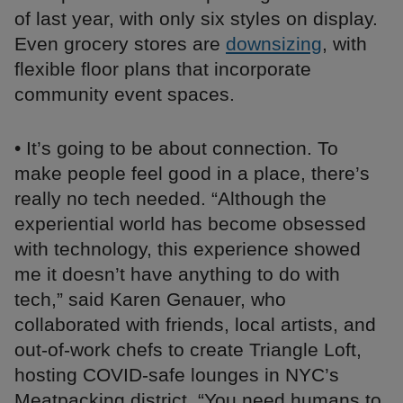
of last year, with only six styles on display.
Even grocery stores are
downsizing
, with
flexible floor plans that incorporate
community event spaces.
• It’s going to be about connection. To
make people feel good in a place, there’s
really no tech needed. “Although the
experiential world has become obsessed
with technology, this experience showed
me it doesn’t have anything to do with
tech,” said Karen Genauer, who
collaborated with friends, local artists, and
out-of-work chefs to create Triangle Loft,
hosting COVID-safe lounges in NYC’s
Meatpacking district. “You need humans to