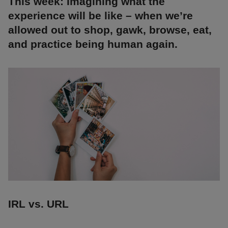
This week: Imagining what the
experience will be like – when we’re
allowed out to shop, gawk, browse, eat,
and practice being human again.
IRL vs. URL