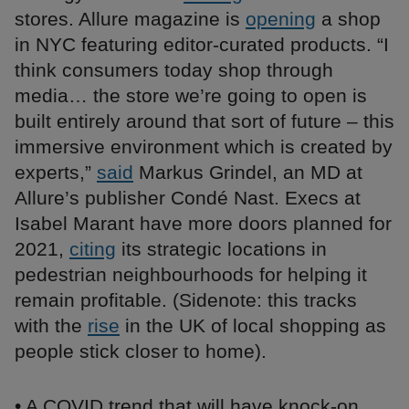
stores. Allure magazine is
opening
a shop
in NYC featuring editor-curated products. “I
think consumers today shop through
media… the store we’re going to open is
built entirely around that sort of future – this
immersive environment which is created by
experts,”
said
Markus Grindel, an MD at
Allure’s publisher Condé Nast. Execs at
Isabel Marant have more doors planned for
2021,
citing
its strategic locations in
pedestrian neighbourhoods for helping it
remain profitable. (Sidenote: this tracks
with the
rise
in the UK of local shopping as
people stick closer to home).
• A COVID trend that will have knock-on