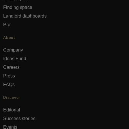
Finding space
Landlord dashboards
Pro
About
Company
Ideas Fund
Careers
Press
FAQs
Discover
Editorial
Success stories
Events