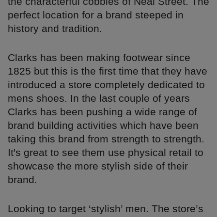
the characterful cobbles of Neal Street. The
perfect location for a brand steeped in
history and tradition.
Clarks has been making footwear since
1825 but this is the first time that they have
introduced a store completely dedicated to
mens shoes. In the last couple of years
Clarks has been pushing a wide range of
brand building activities which have been
taking this brand from strength to strength.
It's great to see them use physical retail to
showcase the more stylish side of their
brand.
Looking to target ‘stylish’ men. The store’s