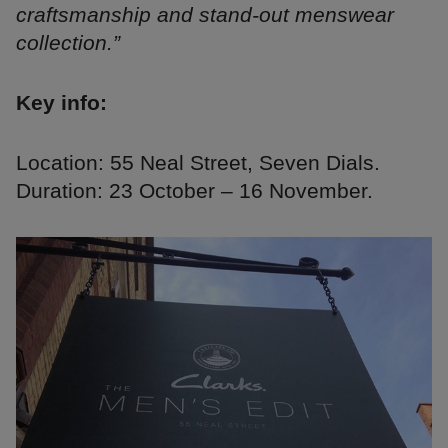
craftsmanship and stand-out menswear
collection.”
Key info:
Location: 55 Neal Street, Seven Dials.
Duration: 23 October – 16 November.