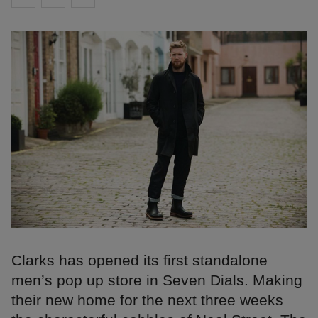
Clarks has opened its first standalone
men’s pop up store in Seven Dials. Making
their new home for the next three weeks