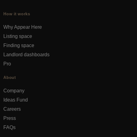
How it works
Why Appear Here
Listing space
Finding space
Landlord dashboards
Pro
About
Company
Ideas Fund
Careers
Press
FAQs