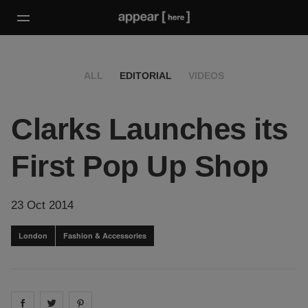
ALL
EDITORIAL
VIDEOS
Clarks Launches its
First Pop Up Shop
23 Oct 2014
London
Fashion & Accessories
Share on
Share on
facebook
Share on
twitter
pintrest