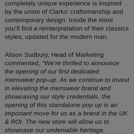
completely unique experience is inspired
by the union of Clarks’ craftsmanship and
contemporary design. Inside the store
you’ll find a reinterpretation of their classics
styles, updated for the modern man.
Alison Sudbury, Head of Marketing
commented,
“We’re thrilled to announce
the opening of our first dedicated
menswear pop-up. As we continue to invest
in elevating the menswear brand and
showcasing our style credentials, the
opening of this standalone pop up is an
important move for us as a brand in the UK
& ROI. The new store will allow us to
showcase our undeniable heritage,