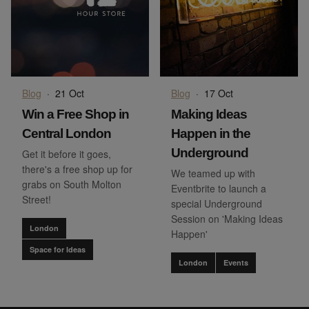
Blog
·
21 Oct
Blog
·
17 Oct
Win a Free Shop in
Making Ideas
Central London
Happen in the
Underground
Get it before it goes,
there's a free shop up for
We teamed up with
grabs on South Molton
Eventbrite to launch a
Street!
special Underground
Session on 'Making Ideas
London
Happen'
Space for Ideas
London
Events