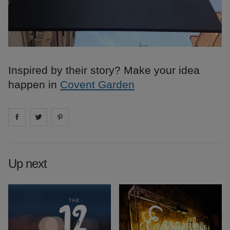
Inspired by their story? Make your idea
happen in
Covent Garden
Share on
Share on
facebook
Share on
twitter
pintrest
Up next