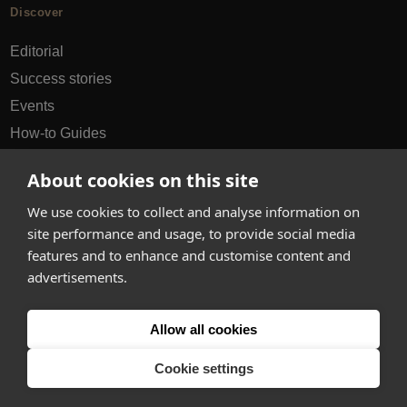
Discover
Editorial
Success stories
Events
How-to Guides
City guides
About cookies on this site
hello@appearhere.co.uk
We use cookies to collect and analyse information on
site performance and usage, to provide social media
features and to enhance and customise content and
United Kingdom
(£ Pound)
advertisements.
© 2013-2026 APPEAR HERE. ALL RIGHTS RESERVED
Allow all cookies
Errors and omissions accepted.
Terms & Privacy
Cookie settings