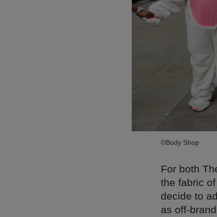
©Body Shop
For both Th
the fabric o
decide to ad
as off-brand