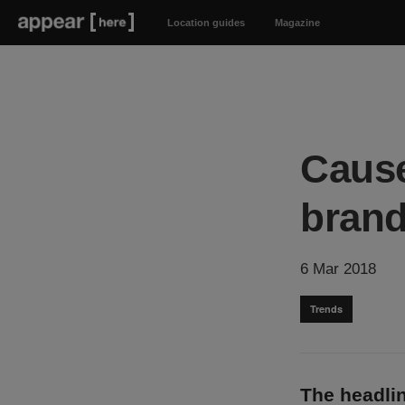
Location guides
Magazine
Cause
brand
6 Mar 2018
Trends
The headlin