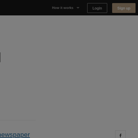
Login
Sign up
How it works
Why Appear Here
Listing space
l
Finding space
Landlord dashboards
newspaper
Share 