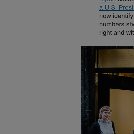
a U.S. Presi
now identif
numbers sho
right and wi