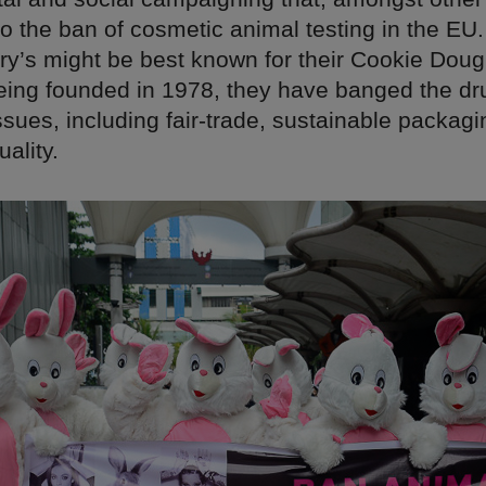
 to the ban of cosmetic animal testing in the EU. 
ry’s might be best known for their Cookie Dou
being founded in 1978, they have banged the dr
sues, including fair-trade, sustainable packag
ality.