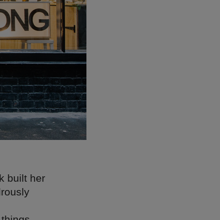
 built her
drously
things,