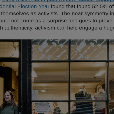
dential Election Year
found that found 52.5% of 
y themselves as activists. The near-symmetry i
uld not come as a surprise and goes to prove 
th authenticity, activism can help engage a hu