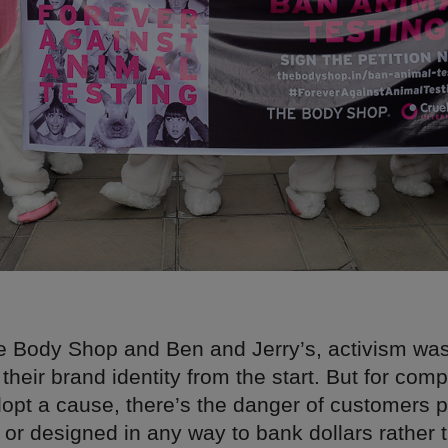
e Body Shop and Ben and Jerry’s, activism wa
f their brand identity from the start. But for co
opt a cause, there’s the danger of customers pe
 or designed in any way to bank dollars rather 