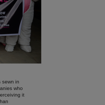
s sewn in
mpanies who
rceiving it
than