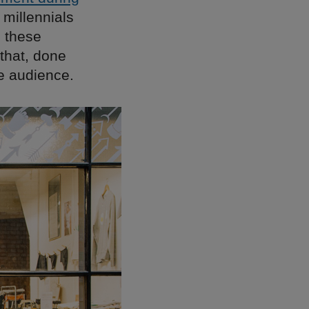
millennials
n these
that, done
ge audience.