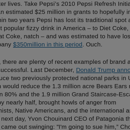
ter lives. Take Pepsi’s 2010 Pepsi Refresh Initi
an estimated $25 million in grants to hopefully 
hin two years Pepsi has lost its traditional spot 
 popular fizzy drink in America – to Diet Coke,
fat Coke, natch – and was estimated to have los
pany
$350million in this period
. Ouch.
, there are plenty of recent examples of brand a
uccessful. Last December,
Donald Trump ann
uce two previously protected national parks in
 would reduce the 1.3 million acre Bears Ear
n 80% and the 1.9 million Grand Staircase-Esc
 nearly half, brought howls of anger from
ists, Native Americans, and the international 
 next day, Yvon Chouinard CEO of Patagonia t
 came out swinging: "I'm going to sue him,” Ch