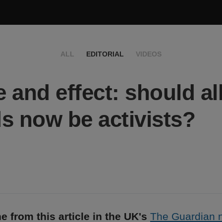
ALL
EDITORIAL
VIDEOS
 and effect: should al
s now be activists?
e from this article in the UK's
The Guardian 