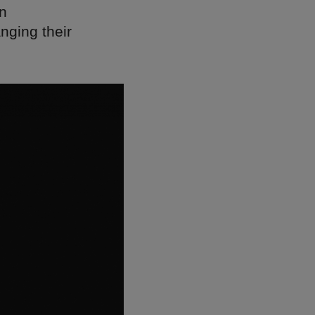
on
nging their