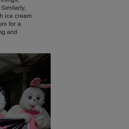
Similarly,
gh ice cream
um for a
ing and