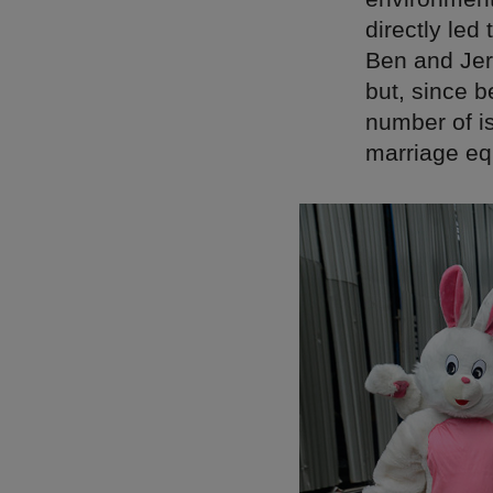
directly led
Ben and Jer
but, since 
number of is
marriage equ