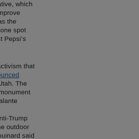
ative, which
improve
as the
 one spot
t Pepsi’s
ctivism that
ounced
 Utah. The
s monument
alante
anti-Trump
he outdoor
ouinard said