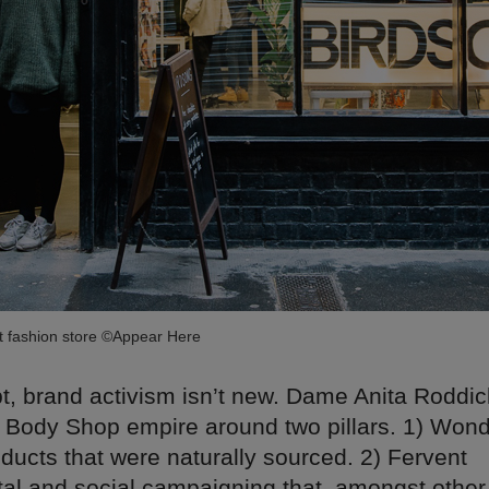
st fashion store ©Appear Here
, brand activism isn’t new. Dame Anita Roddick
ar Body Shop empire around two pillars. 1) Won
ducts that were naturally sourced. 2) Fervent
al and social campaigning that, amongst other 