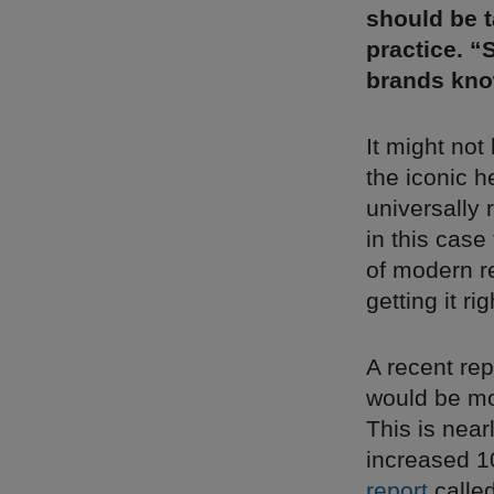
should be t
practice. “
brands know
It might not
the iconic h
universally
in this case
of modern re
getting it ri
A recent re
would be mo
This is nea
increased 10
report
calle