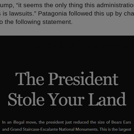
ump, “it seems the only thing this administrati
is lawsuits.” Patagonia followed this up by cha
 the following statement.