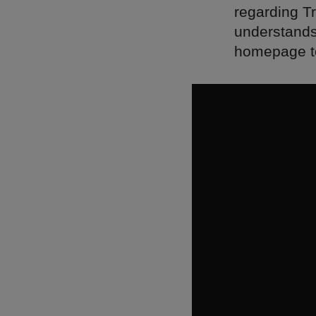
regarding Tr
understands 
homepage to