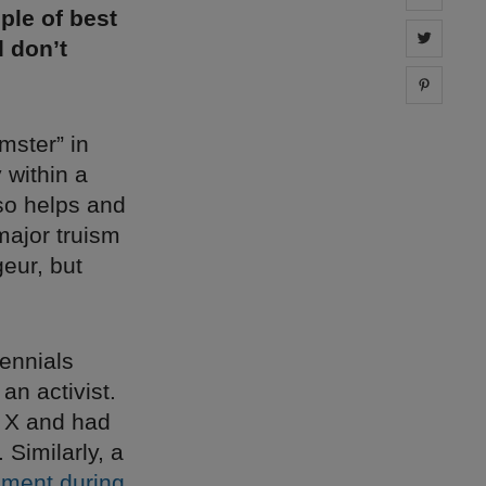
ple of best
Share 
d don’t
Share 
mster” in
y within a
so helps and
 major truism
geur, but
ennials
n activist.
n X and had
Similarly, a
ement during