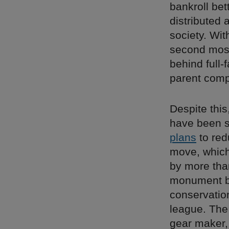
bankroll bet
distributed 
society. Wit
second most
behind full-
parent com
Despite this
have been s
plans
to red
move, which
by more tha
monument by
conservation
league. The
gear maker,