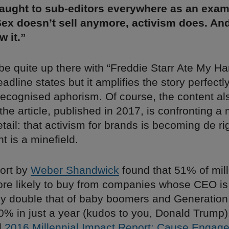
aught to sub-editors everywhere as an exam
Sex doesn’t sell anymore, activism does. An
 it.”
 be quite up there with “Freddie Starr Ate My Ha
eadline states but it amplifies the story perfectl
 recognised aphorism. Of course, the content al
 the article, published in 2017, is confronting a
tail: that activism for brands is becoming de ri
ght is a minefield.
port by
Weber Shandwick
found that 51% of mill
re likely to buy from companies whose CEO is a
rly double that of baby boomers and Generatio
% in just a year (kudos to you, Donald Trump). 
d
2016 Millennial Impact Report: Cause Engag