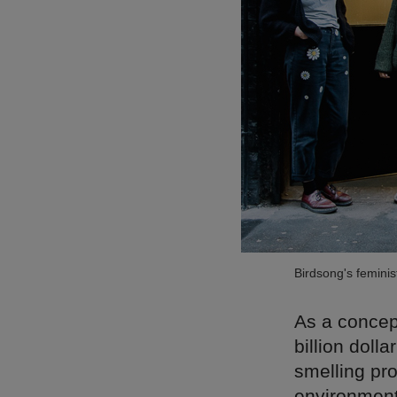
Birdsong's femini
As a concept
billion doll
smelling pro
environment