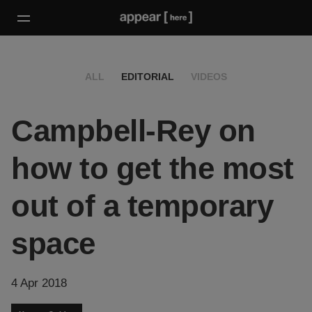
ALL
EDITORIAL
VIDEOS
Campbell-Rey on
how to get the most
out of a temporary
space
4 Apr 2018