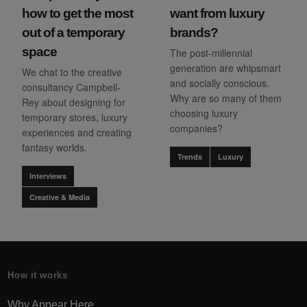
how to get the most
want from luxury
out of a temporary
brands?
space
The post-millennial
generation are whipsmart
We chat to the creative
and socially conscious.
consultancy Campbell-
Why are so many of them
Rey about designing for
choosing luxury
temporary stores, luxury
companies?
experiences and creating
fantasy worlds.
Trends
Luxury
Interviews
Creative & Media
How it works
Why Appear Here