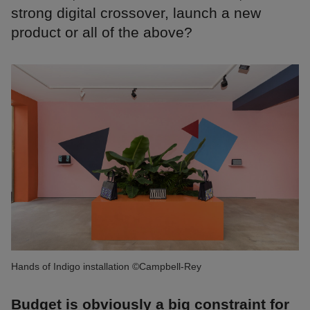
strong digital crossover, launch a new
product or all of the above?
Hands of Indigo installation ©Campbell-Rey
Budget is obviously a big constraint for