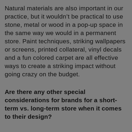
Natural materials are also important in our
practice, but it wouldn’t be practical to use
stone, metal or wood in a pop-up space in
the same way we would in a permanent
store. Paint techniques, striking wallpapers
or screens, printed collateral, vinyl decals
and a fun colored carpet are all effective
ways to create a striking impact without
going crazy on the budget.
Are there any other special
considerations for brands for a short-
term vs. long-term store when it comes
to their design?