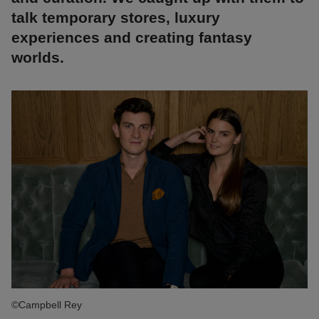
talk temporary stores, luxury
experiences and creating fantasy
worlds.
©Campbell Rey