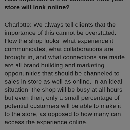
store will look online?
Charlotte: We always tell clients that the
importance of this cannot be overstated.
How the shop looks, what experience it
communicates, what collaborations are
brought in, and what connections are made
are all brand building and marketing
opportunities that should be channeled to
sales in store as well as online. In an ideal
situation, the shop will be busy at all hours
but even then, only a small percentage of
potential customers will be able to make it
to the store, as opposed to how many can
access the experience online.