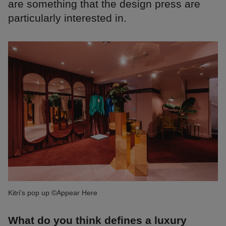
are something that the design press are
particularly interested in.
Kitri's pop up ©Appear Here
What do you think defines a luxury