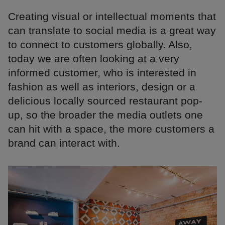
Creating visual or intellectual moments that
can translate to social media is a great way
to connect to customers globally. Also,
today we are often looking at a very
informed customer, who is interested in
fashion as well as interiors, design or a
delicious locally sourced restaurant pop-
up, so the broader the media outlets one
can hit with a space, the more customers a
brand can interact with.