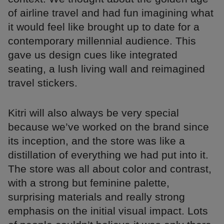
of airline travel and had fun imagining what
it would feel like brought up to date for a
contemporary millennial audience. This
gave us design cues like integrated
seating, a lush living wall and reimagined
travel stickers.
Kitri will also always be very special
because we’ve worked on the brand since
its inception, and the store was like a
distillation of everything we had put into it.
The store was all about color and contrast,
with a strong but feminine palette,
surprising materials and really strong
emphasis on the initial visual impact. Lots