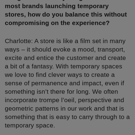
most brands launching temporary
stores, how do you balance this without
compromising on the experience?
Charlotte: A store is like a film set in many
ways – it should evoke a mood, transport,
excite and entice the customer and create
a bit of a fantasy. With temporary spaces
we love to find clever ways to create a
sense of permanence and impact, even if
something isn’t there for long. We often
incorporate trompe l’oeil, perspective and
geometric patterns in our work and that is
something that is easy to carry through to a
temporary space.