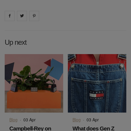
Share on
Share on
facebook
Share on
twitter
pintrest
Up next
Blog
·
03 Apr
Blog
·
03 Apr
Campbell-Rey on
What does Gen Z