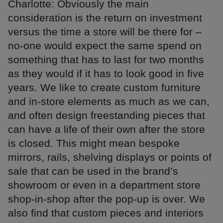
Charlotte: Obviously the main
consideration is the return on investment
versus the time a store will be there for –
no-one would expect the same spend on
something that has to last for two months
as they would if it has to look good in five
years. We like to create custom furniture
and in-store elements as much as we can,
and often design freestanding pieces that
can have a life of their own after the store
is closed. This might mean bespoke
mirrors, rails, shelving displays or points of
sale that can be used in the brand’s
showroom or even in a department store
shop-in-shop after the pop-up is over. We
also find that custom pieces and interiors