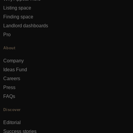
Listing space
Finding space
Landlord dashboards
Pro
About
Company
Ideas Fund
Careers
Press
FAQs
Discover
Editorial
Success stories