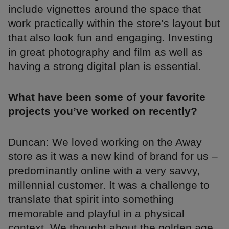
include vignettes around the space that
work practically within the store’s layout but
that also look fun and engaging. Investing
in great photography and film as well as
having a strong digital plan is essential.
What have been some of your favorite
projects you’ve worked on recently?
Duncan: We loved working on the Away
store as it was a new kind of brand for us –
predominantly online with a very savvy,
millennial customer. It was a challenge to
translate that spirit into something
memorable and playful in a physical
context. We thought about the golden age