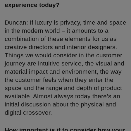
experience today?
Duncan: If luxury is privacy, time and space
in the modern world – it amounts to a
combination of these elements for us as
creative directors and interior designers.
Things we would consider in the customer
journey are intuitive service, the visual and
material impact and environment, the way
the customer feels when they enter the
space and the range and depth of product
available. Almost always today there’s an
initial discussion about the physical and
digital crossover.
How important is it to consider how your