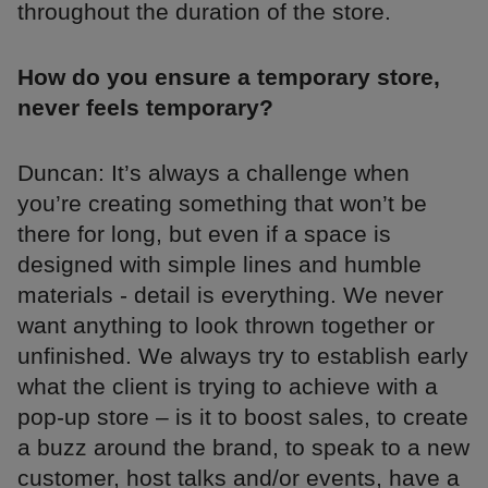
throughout the duration of the store.
How do you ensure a temporary store,
never feels temporary?
Duncan: It’s always a challenge when
you’re creating something that won’t be
there for long, but even if a space is
designed with simple lines and humble
materials - detail is everything. We never
want anything to look thrown together or
unfinished. We always try to establish early
what the client is trying to achieve with a
pop-up store – is it to boost sales, to create
a buzz around the brand, to speak to a new
customer, host talks and/or events, have a