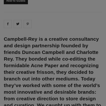
How-to Guides
Share on
Share on
facebook
Share on
twitter
pintrest
Campbell-Rey is a creative consultancy
and design partnership founded by
friends Duncan Campbell and Charlotte
Rey. They bonded while co-editing the
formidable Acne Paper and recognizing
their creative frisson, they decided to
branch out into other mediums. Today
they’ve worked with some of the world’s
most innovative and desirable brands:
from creative direction to store design
and curation. We caught up with them to