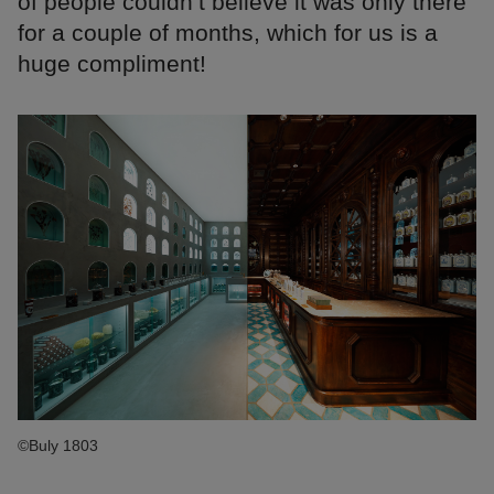
of people couldn’t believe it was only there
for a couple of months, which for us is a
huge compliment!
©Buly 1803