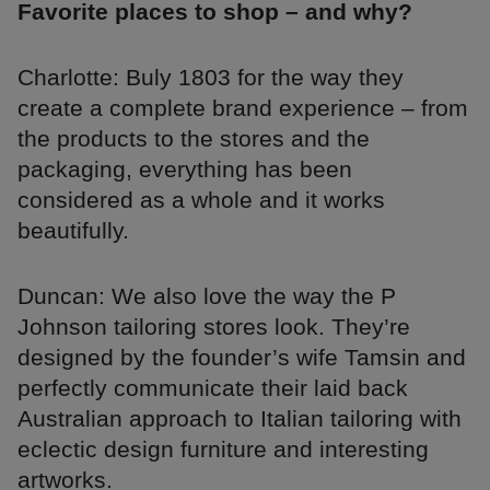
Favorite places to shop – and why?
Charlotte: Buly 1803 for the way they
create a complete brand experience – from
the products to the stores and the
packaging, everything has been
considered as a whole and it works
beautifully.
Duncan: We also love the way the P
Johnson tailoring stores look. They’re
designed by the founder’s wife Tamsin and
perfectly communicate their laid back
Australian approach to Italian tailoring with
eclectic design furniture and interesting
artworks.