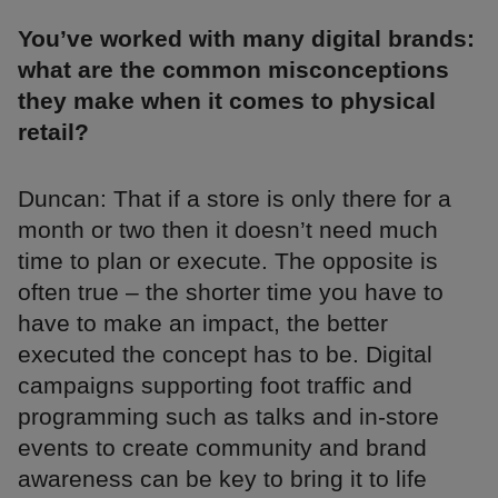
You’ve worked with many digital brands:
what are the common misconceptions
they make when it comes to physical
retail?
Duncan: That if a store is only there for a
month or two then it doesn’t need much
time to plan or execute. The opposite is
often true – the shorter time you have to
have to make an impact, the better
executed the concept has to be. Digital
campaigns supporting foot traffic and
programming such as talks and in-store
events to create community and brand
awareness can be key to bring it to life