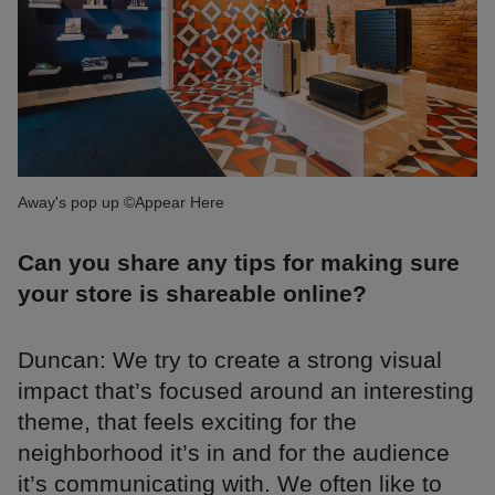
Away's pop up ©Appear Here
Can you share any tips for making sure
your store is shareable online?
Duncan: We try to create a strong visual
impact that’s focused around an interesting
theme, that feels exciting for the
neighborhood it’s in and for the audience
it’s communicating with. We often like to