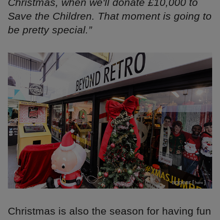
Christmas, when we'll donate £10,000 to
Save the Children. That moment is going to
be pretty special.”
Christmas is also the season for having fun