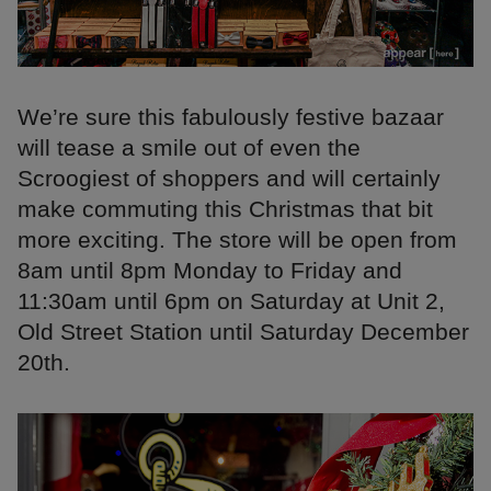
We’re sure this fabulously festive bazaar
will tease a smile out of even the
Scroogiest of shoppers and will certainly
make commuting this Christmas that bit
more exciting. The store will be open from
8am until 8pm Monday to Friday and
11:30am until 6pm on Saturday at Unit 2,
Old Street Station until Saturday December
20th.