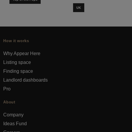
UK
How it works
Why Appear Here
Listing space
Finding space
Landlord dashboards
Pro
About
Company
Ideas Fund