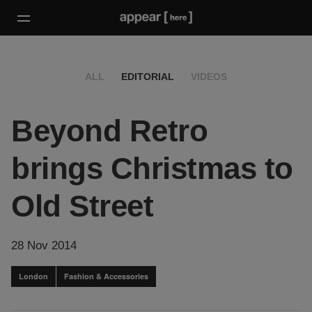
ALL
EDITORIAL
VIDEOS
Beyond Retro
brings Christmas to
Old Street
28 Nov 2014
London
Fashion & Accessories