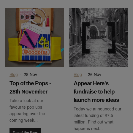
Blog
·
28 Nov
Blog
·
26 Nov
Top of the Pops -
Appear Here's
28th November
fundraise to help
launch more ideas
Take a look at our
favourite pop ups
Today we announced our
appearing over the
latest funding of $7.5
coming week...
million. Find out what
happens next...
Top of the Pops