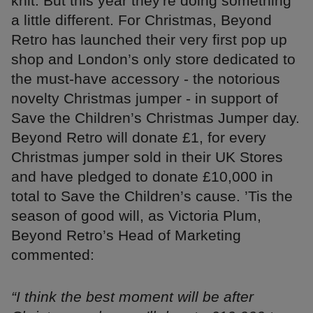
knit. But this year they're doing something
a little different. For Christmas, Beyond
Retro has launched their very first pop up
shop and London’s only store dedicated to
the must-have accessory - the notorious
novelty Christmas jumper - in support of
Save the Children’s Christmas Jumper day.
Beyond Retro will donate £1, for every
Christmas jumper sold in their UK Stores
and have pledged to donate £10,000 in
total to Save the Children’s cause. ’Tis the
season of good will, as Victoria Plum,
Beyond Retro’s Head of Marketing
commented:
“I think the best moment will be after