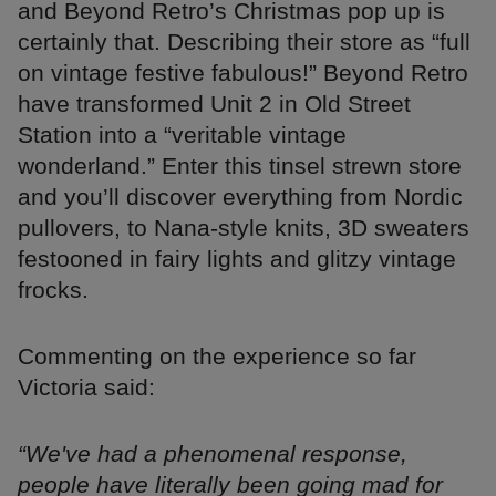
and Beyond Retro’s Christmas pop up is
certainly that. Describing their store as “full
on vintage festive fabulous!” Beyond Retro
have transformed Unit 2 in Old Street
Station into a “veritable vintage
wonderland.” Enter this tinsel strewn store
and you’ll discover everything from Nordic
pullovers, to Nana-style knits, 3D sweaters
festooned in fairy lights and glitzy vintage
frocks.
Commenting on the experience so far
Victoria said:
“We've had a phenomenal response,
people have literally been going mad for