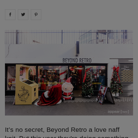
Share on
Share on
facebook
Share on
twitter
pintrest
It’s no secret, Beyond Retro a love naff