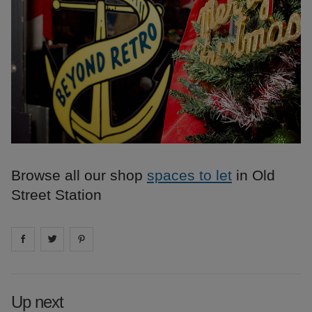
Browse all our shop
spaces to let
in Old
Street Station
Share on
Share on
facebook
Share on
twitter
pintrest
Up next