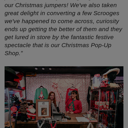
our Christmas jumpers! We've also taken
great delight in
converting a few Scrooges
we've happened to come across, curiosity
ends up getting the better of them and they
get lured in store by the
fantastic festive
spectacle that is our Christmas Pop-Up
Shop.”