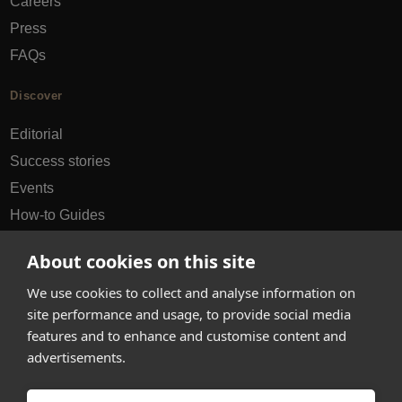
Careers
Press
FAQs
Discover
Editorial
Success stories
Events
How-to Guides
City guides
About cookies on this site
hello@appearhere.co.uk
We use cookies to collect and analyse information on
site performance and usage, to provide social media
features and to enhance and customise content and
United Kingdom
(£ Pound)
advertisements.
© 2013-2026 APPEAR HERE. ALL RIGHTS RESERVED