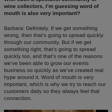
wine collectors, I’m guessing word of
mouth is also very important?
Barbara: Definitely. If we get something
wrong, then that’s going to spread quickly
through our community. But if we get
something right, that’s going to spread
quickly too, and that’s one of the reasons
we’ve been able to grow our events
business so quickly as we’ve created real
hype around it. Word of mouth is very
important, which is why we try to reach our
customers daily so they always feel that
connection.