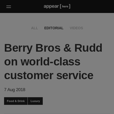
ALL
EDITORIAL
VIDEOS
Berry Bros & Rudd
on world-class
customer service
7 Aug 2018
Food & Drink
Luxury