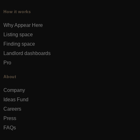
How it works
Why Appear Here
Listing space
Finding space
Landlord dashboards
Pro
About
Company
Ideas Fund
Careers
Press
FAQs