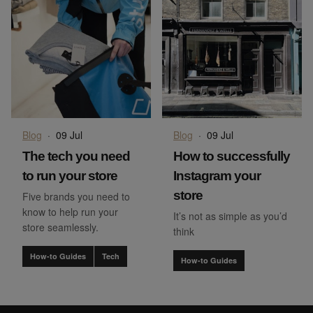
Blog
·
09 Jul
Blog
·
09 Jul
The tech you need
How to successfully
to run your store
Instagram your
store
Five brands you need to
know to help run your
It’s not as simple as you’d
store seamlessly.
think
How-to Guides
Tech
How-to Guides