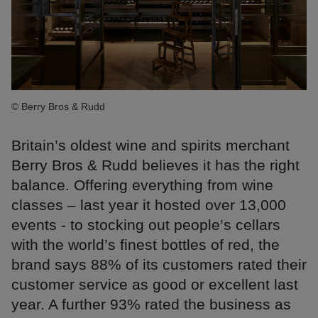
© Berry Bros & Rudd
Britain’s oldest wine and spirits merchant
Berry Bros & Rudd believes it has the right
balance. Offering everything from wine
classes – last year it hosted over 13,000
events - to stocking out people’s cellars
with the world’s finest bottles of red, the
brand says 88% of its customers rated their
customer service as good or excellent last
year. A further 93% rated the business as