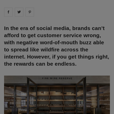
Share on
Share on
facebook
Share on
twitter
pintrest
In the era of social media, brands can’t
afford to get customer service wrong,
with negative word-of-mouth buzz able
to spread like wildfire across the
internet. However, if you get things right,
the rewards can be endless.