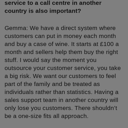
service to a call centre in another
country is also important?
Gemma: We have a direct system where
customers can put in money each month
and buy a case of wine. It starts at £100 a
month and sellers help them buy the right
stuff. I would say the moment you
outsource your customer service, you take
a big risk. We want our customers to feel
part of the family and be treated as
individuals rather than statistics. Having a
sales support team in another country will
only lose you customers. There shouldn’t
be a one-size fits all approach.