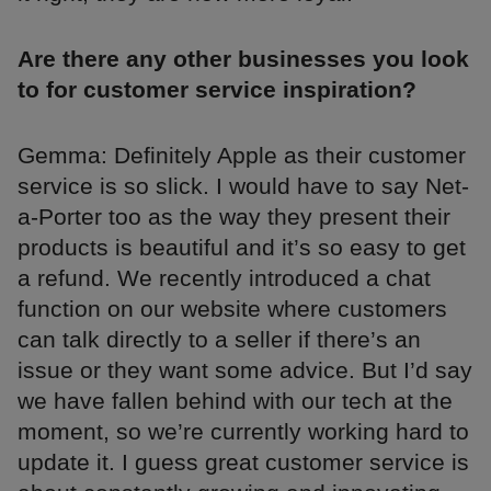
Are there any other businesses you look
to for customer service inspiration?
Gemma: Definitely Apple as their customer
service is so slick. I would have to say Net-
a-Porter too as the way they present their
products is beautiful and it’s so easy to get
a refund. We recently introduced a chat
function on our website where customers
can talk directly to a seller if there’s an
issue or they want some advice. But I’d say
we have fallen behind with our tech at the
moment, so we’re currently working hard to
update it. I guess great customer service is