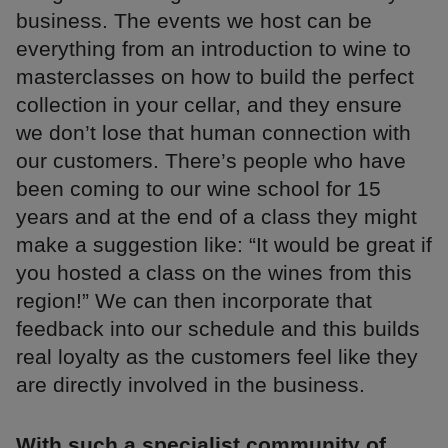
business. The events we host can be
everything from an introduction to wine to
masterclasses on how to build the perfect
collection in your cellar, and they ensure
we don’t lose that human connection with
our customers. There’s people who have
been coming to our wine school for 15
years and at the end of a class they might
make a suggestion like: “It would be great if
you hosted a class on the wines from this
region!” We can then incorporate that
feedback into our schedule and this builds
real loyalty as the customers feel like they
are directly involved in the business.
With such a specialist community of