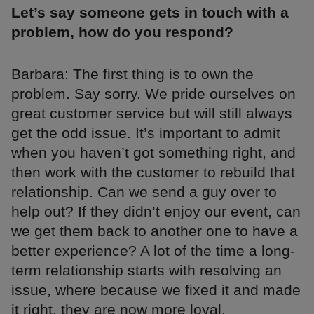
Let’s say someone gets in touch with a
problem, how do you respond?
Barbara: The first thing is to own the
problem. Say sorry. We pride ourselves on
great customer service but will still always
get the odd issue. It’s important to admit
when you haven’t got something right, and
then work with the customer to rebuild that
relationship. Can we send a guy over to
help out? If they didn’t enjoy our event, can
we get them back to another one to have a
better experience? A lot of the time a long-
term relationship starts with resolving an
issue, where because we fixed it and made
it right, they are now more loyal.