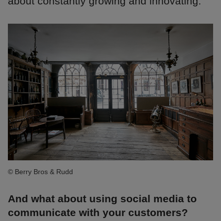
about constantly growing and innovating.
© Berry Bros & Rudd
And what about using social media to
communicate with your customers?