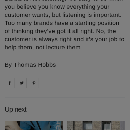
you believe you know everything your
customer wants, but listening is important.
Too many brands have a starting position
of thinking they’ve got it all right. No, the
customer is always right and it’s your job to
help them, not lecture them.
By Thomas Hobbs
Share on
Share on
facebook
Share on
twitter
pintrest
Up next