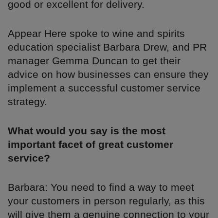
good or excellent for delivery.
Appear Here spoke to wine and spirits
education specialist Barbara Drew, and PR
manager Gemma Duncan to get their
advice on how businesses can ensure they
implement a successful customer service
strategy.
What would you say is the most
important facet of great customer
service?
Barbara: You need to find a way to meet
your customers in person regularly, as this
will give them a genuine connection to your