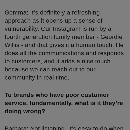
Gemma: It’s definitely a refreshing
approach as it opens up a sense of
vulnerability. Our Instagram is run by a
fourth generation family member - Geordie
Willis - and that gives it a human touch. He
does all the communications and responds
to customers, and it adds a nice touch
because we can reach out to our
community in real time.
To brands who have poor customer
service, fundamentally, what is it they’re
doing wrong?
Barbara: Not listening. It’s easy to do when