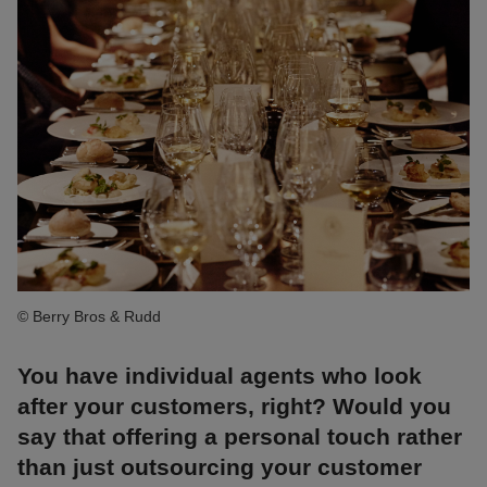
© Berry Bros & Rudd
You have individual agents who look
after your customers, right? Would you
say that offering a personal touch rather
than just outsourcing your customer