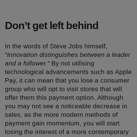
Don’t get left behind
In the words of Steve Jobs himself,
“Innovation distinguishes between a leader
and a follower.”
By not utilising
technological advancements such as Apple
Pay, it can mean that you lose a consumer
group who will opt to visit stores that will
offer them this payment option. Although
you may not see a noticeable decrease in
sales, as the more modern methods of
payment gain momentum, you will start
losing the interest of a more contemporary