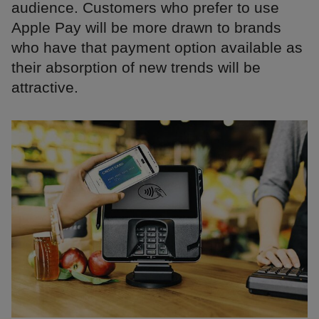
audience. Customers who prefer to use
Apple Pay will be more drawn to brands
who have that payment option available as
their absorption of new trends will be
attractive.