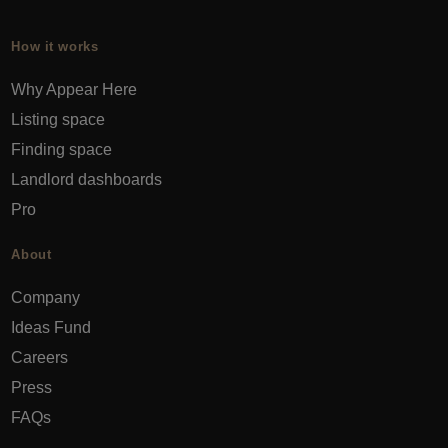
How it works
Why Appear Here
Listing space
Finding space
Landlord dashboards
Pro
About
Company
Ideas Fund
Careers
Press
FAQs