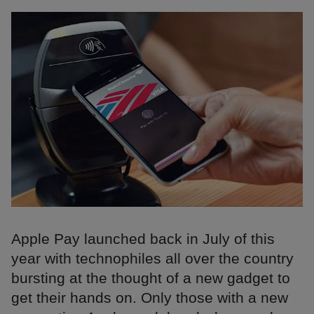
Apple Pay launched back in July of this
year with technophiles all over the country
bursting at the thought of a new gadget to
get their hands on. Only those with a new