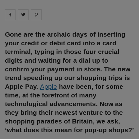
Share on
Share on
facebook
Share on
twitter
pintrest
Gone are the archaic days of inserting
your credit or debit card into a card
terminal, typing in those four crucial
digits and waiting for a dial up to
confirm your payment in store. The new
trend speeding up our shopping trips is
Apple Pay.
Apple
have been, for some
time, at the forefront of many
technological advancements. Now as
they bring their newest venture to the
shopping parades of Britain, we ask,
‘what does this mean for pop-up shops?’