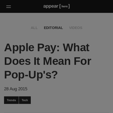
ALL
EDITORIAL
VIDEOS
Apple Pay: What
Does It Mean For
Pop-Up's?
28 Aug 2015
Trends
Tech