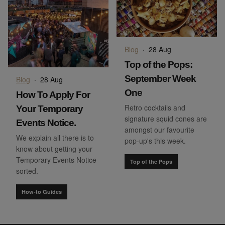
Blog
·
28 Aug
Top of the Pops:
September Week
Blog
·
28 Aug
One
How To Apply For
Retro cocktails and
Your Temporary
signature squid cones are
Events Notice.
amongst our favourite
We explain all there is to
pop-up's this week.
know about getting your
Temporary Events Notice
Top of the Pops
sorted.
How-to Guides