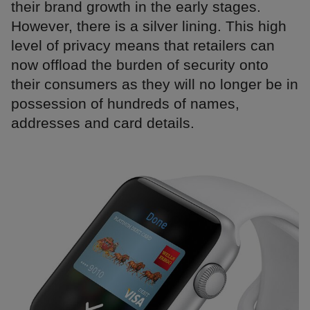
their brand growth in the early stages.
However, there is a silver lining. This high
level of privacy means that retailers can
now offload the burden of security onto
their consumers as they will no longer be in
possession of hundreds of names,
addresses and card details.