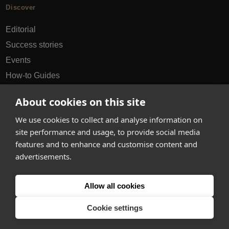
Discover
Editorial
Success stories
Events
How-to Guides
City guides
About cookies on this site
hello@appearhere.co.uk
We use cookies to collect and analyse information on
site performance and usage, to provide social media
features and to enhance and customise content and
United Kingdom
(£ Pound)
advertisements.
© 2013-2026 APPEAR HERE. ALL RIGHTS RESERVED
Allow all cookies
Errors and omissions accepted.
Terms & Privacy
Cookie settings