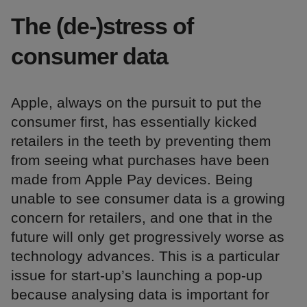
The (de-)stress of
consumer data
Apple, always on the pursuit to put the
consumer first, has essentially kicked
retailers in the teeth by preventing them
from seeing what purchases have been
made from Apple Pay devices. Being
unable to see consumer data is a growing
concern for retailers, and one that in the
future will only get progressively worse as
technology advances. This is a particular
issue for start-up’s launching a pop-up
because analysing data is important for