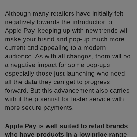
Although many retailers have initially felt
negatively towards the introduction of
Apple Pay, keeping up with new trends will
make your brand and pop-up much more
current and appealing to a modern
audience. As with all changes, there will be
a negative impact for some pop-ups
especially those just launching who need
all the data they can get to progress
forward. But this advancement also carries
with it the potential for faster service with
more secure payments.
Apple Pay is well suited to retail brands
who have products in a low price range