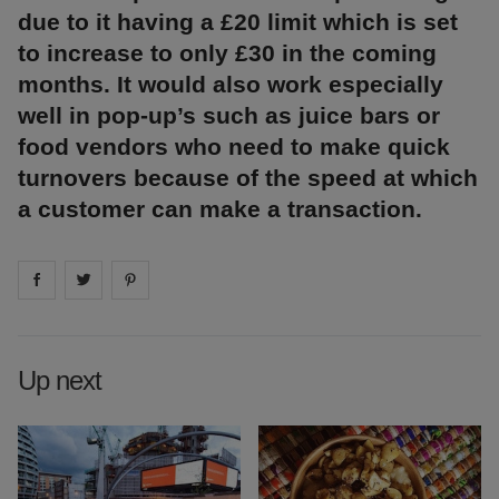
due to it having a £20 limit which is set
to increase to only £30 in the coming
months. It would also work especially
well in pop-up’s such as juice bars or
food vendors who need to make quick
turnovers because of the speed at which
a customer can make a transaction.
Share on
Share on
facebook
Share on
twitter
pintrest
Up next