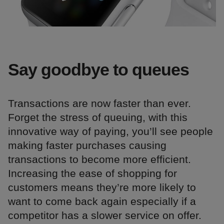
Say goodbye to queues
Transactions are now faster than ever.
Forget the stress of queuing, with this
innovative way of paying, you’ll see people
making faster purchases causing
transactions to become more efficient.
Increasing the ease of shopping for
customers means they’re more likely to
want to come back again especially if a
competitor has a slower service on offer.