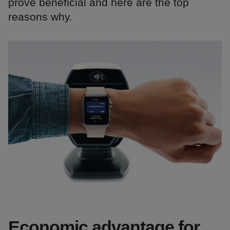
prove beneficial and here are the top
reasons why.
Economic advantage for