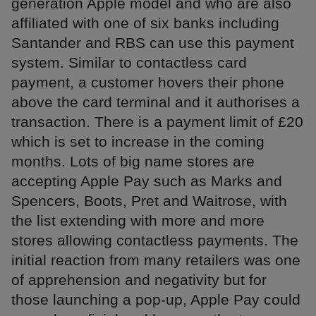
generation Apple model and who are also
affiliated with one of six banks including
Santander and RBS can use this payment
system. Similar to contactless card
payment, a customer hovers their phone
above the card terminal and it authorises a
transaction. There is a payment limit of £20
which is set to increase in the coming
months. Lots of big name stores are
accepting Apple Pay such as Marks and
Spencers, Boots, Pret and Waitrose, with
the list extending with more and more
stores allowing contactless payments. The
initial reaction from many retailers was one
of apprehension and negativity but for
those launching a pop-up, Apple Pay could