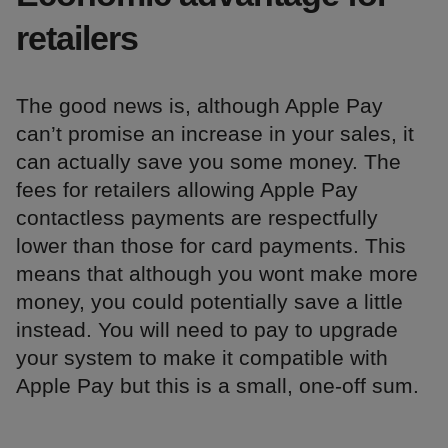
retailers
The good news is, although Apple Pay
can’t promise an increase in your sales, it
can actually save you some money. The
fees for retailers allowing Apple Pay
contactless payments are respectfully
lower than those for card payments. This
means that although you wont make more
money, you could potentially save a little
instead. You will need to pay to upgrade
your system to make it compatible with
Apple Pay but this is a small, one-off sum.