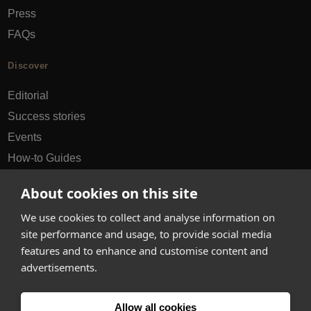
Press
FAQs
Discover
Editorial
Success stories
Events
How-to Guides
City guides
About cookies on this site
hello@appearhere.co.uk
We use cookies to collect and analyse information on
site performance and usage, to provide social media
features and to enhance and customise content and
United Kingdom
(£ Pound)
advertisements.
© 2013-2026 APPEAR HERE. ALL RIGHTS RESERVED
Allow all cookies