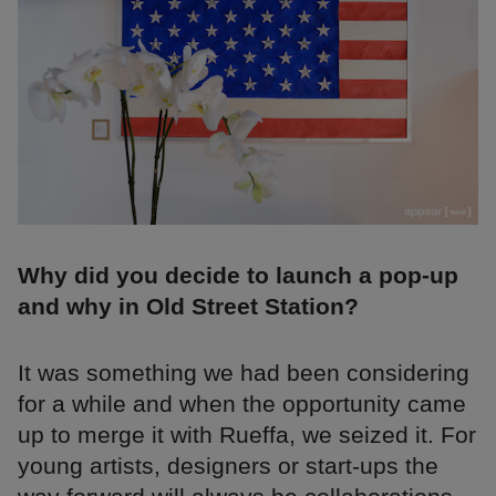
Why did you decide to launch a pop-up
and why in Old Street Station?
It was something we had been considering
for a while and when the opportunity came
up to merge it with Rueffa, we seized it. For
young artists, designers or start-ups the