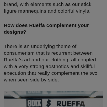
brand, with elements such as our stick
figure mannequins and colorful vinyls.
How does Rueffa complement your
designs?
There is an underlying theme of
consumerism that is recurrent between
Rueffa’s art and our clothing, all coupled
with a very strong aesthetics and skillful
execution that really complement the two
when seen side by side.