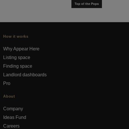
Top of the Pops
How it works
Why Appear Here
Listing space
Finding space
Landlord dashboards
Pro
About
Company
Ideas Fund
Careers