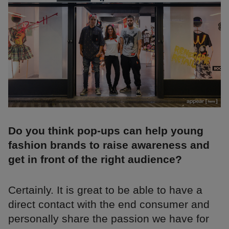
Do you think pop-ups can help young
fashion brands to raise awareness and
get in front of the right audience?
Certainly. It is great to be able to have a
direct contact with the end consumer and
personally share the passion we have for