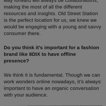
way forward will always be collaborations,
making the most of all the different
resources and insights. Old Street Station
is the perfect location for us, we knew we
would be engaging with a young and savvy
consumer there.
Do you think it’s important for a fashion
brand like 8DIX to have offline
presence?
We think it is fundamental. Though we can
work wonders online nowadays, it’s always
important to have an organic conversation
with your audience.