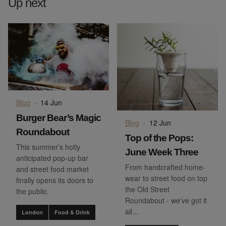
Up next
Blog
·
14 Jun
Burger Bear’s Magic
Blog
·
12 Jun
Roundabout
Top of the Pops:
This summer’s hotly
June Week Three
anticipated pop-up bar
From handcrafted home-
and street food market
wear to street food on top
finally opens its doors to
the Old Street
the public.
Roundabout - we've got it
all...
London
Food & Drink