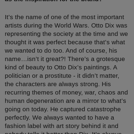
It’s the name of one of the most important
artists during the World Wars. Otto Dix was
representing the society at the time and we
thought it was perfect because that’s what
we wanted to do too. And of course, his
name…isn’t it great?! There’s a grotesque
kind of beauty to Otto Dix’s paintings. A
politician or a prostitute - it didn’t matter,
the characters are always strong. His
recurring themes of money, war, chaos and
human degeneration are a mirror to what’s
going on today. He captured catastrophe
perfectly. We always wanted to have a
fashion label with art story behind it and