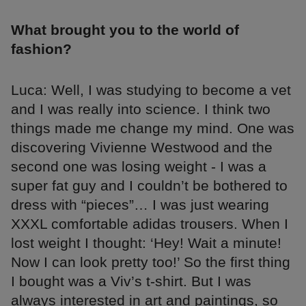
What brought you to the world of
fashion?
Luca: Well, I was studying to become a vet
and I was really into science. I think two
things made me change my mind. One was
discovering Vivienne Westwood and the
second one was losing weight - I was a
super fat guy and I couldn’t be bothered to
dress with “pieces”… I was just wearing
XXXL comfortable adidas trousers. When I
lost weight I thought: ‘Hey! Wait a minute!
Now I can look pretty too!’ So the first thing
I bought was a Viv’s t-shirt. But I was
always interested in art and paintings, so