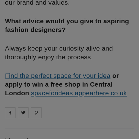
our brand and values.
What advice would you give to aspiring
fashion designers?
Always keep your curiosity alive and
thoroughly enjoy the process.
Find the perfect space for your idea
or
apply to win a free shop in Central
London
spaceforideas.appearhere.co.uk
Share on
Share on
facebook
Share on
twitter
pintrest