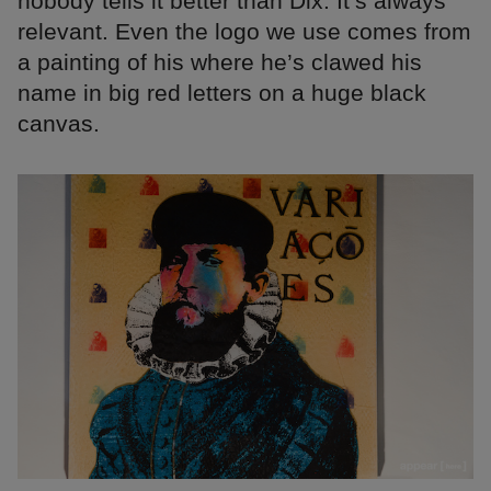
nobody tells it better than Dix. It’s always
relevant. Even the logo we use comes from
a painting of his where he’s clawed his
name in big red letters on a huge black
canvas.