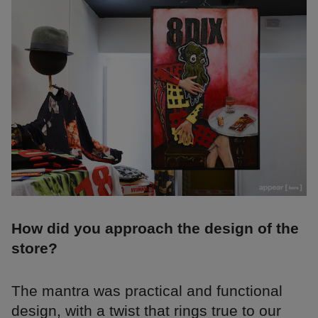
How did you approach the design of the
store?
The mantra was practical and functional
design, with a twist that rings true to our