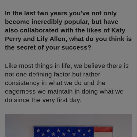
In the last two years you've not only
become incredibly popular, but have
also collaborated with the likes of Katy
Perry and Lily Allen, what do you think is
the secret of your success?
Like most things in life, we believe there is
not one defining factor but rather
consistency in what we do and the
eagerness we maintain in doing what we
do since the very first day.