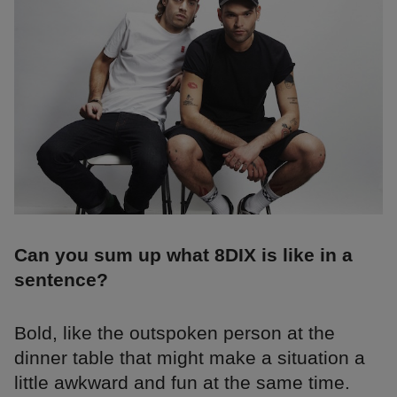
Can you sum up what 8DIX is like in a
sentence?
Bold, like the outspoken person at the
dinner table that might make a situation a
little awkward and fun at the same time.