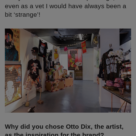
even as a vet I would have always been a
bit ‘strange’!
Why did you chose Otto Dix, the artist,
as the inspiration for the brand?