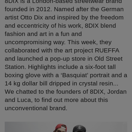
8DIX is a London-based streetwear brand
founded in 2012. Named after the German
artist Otto Dix and inspired by the freedom
and eccentricity of his work, 8DIX blend
fashion and art in a fun and
uncompromising way. This week, they
collaborated with the art project RUEFFA
and launched a pop-up store in Old Street
Station. Highlights include a six-foot tall
boxing glove with a ‘Basquiat’ portrait and a
14 kg dollar bill dripped in crystal resin...
We chatted to the founders of 8DIX, Jordan
and Luca, to find out more about this
unconventional brand.