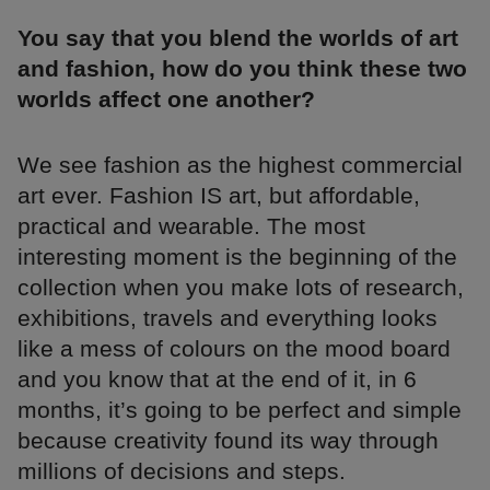
You say that you blend the worlds of art
and fashion, how do you think these two
worlds affect one another?
We see fashion as the highest commercial
art ever. Fashion IS art, but affordable,
practical and wearable. The most
interesting moment is the beginning of the
collection when you make lots of research,
exhibitions, travels and everything looks
like a mess of colours on the mood board
and you know that at the end of it, in 6
months, it’s going to be perfect and simple
because creativity found its way through
millions of decisions and steps.