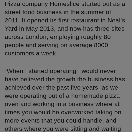
Pizza company Homeslice started out as a
street food business in the summer of
2011. It opened its first restaurant in Neal’s
Yard in May 2013, and now has three sites
across London, employing roughly 80
people and serving on average 8000
customers a week.
“When I started operating I would never
have believed the growth the business has
achieved over the past five years, as we
were operating out of a homemade pizza
oven and working in a business where at
times you would be overworked taking on
more events that you could handle, and
others where you were sitting and waiting