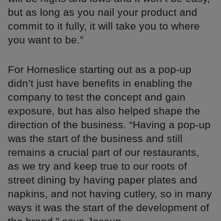
but as long as you nail your product and
commit to it fully, it will take you to where
you want to be.”
For Homeslice starting out as a pop-up
didn’t just have benefits in enabling the
company to test the concept and gain
exposure, but has also helped shape the
direction of the business. “Having a pop-up
was the start of the business and still
remains a crucial part of our restaurants,
as we try and keep true to our roots of
street dining by having paper plates and
napkins, and not having cutlery, so in many
ways it was the start of the development of