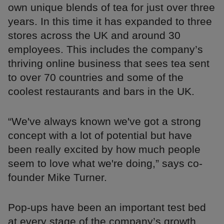
own unique blends of tea for just over three
years. In this time it has expanded to three
stores across the UK and around 30
employees. This includes the company’s
thriving online business that sees tea sent
to over 70 countries and some of the
coolest restaurants and bars in the UK.
“We've always known we've got a strong
concept with a lot of potential but have
been really excited by how much people
seem to love what we're doing,” says co-
founder Mike Turner.
Pop-ups have been an important test bed
at every stage of the company’s growth.