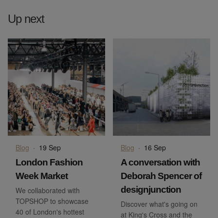
Up next
Blog
·
19 Sep
Blog
·
16 Sep
London Fashion
A conversation with
Week Market
Deborah Spencer of
designjunction
We collaborated with
TOPSHOP to showcase
Discover what's going on
40 of London's hottest
at King's Cross and the