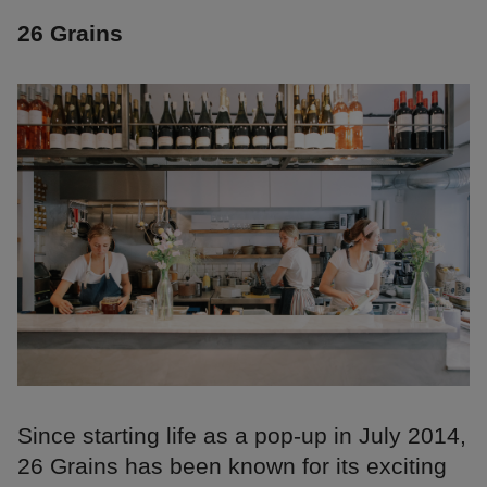
26 Grains
Since starting life as a pop-up in July 2014,
26 Grains has been known for its exciting