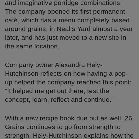
and imaginative porridge combinations.
The company opened its first permanent
café, which has a menu completely based
around grains, in Neal’s Yard almost a year
later, and has just moved to a new site in
the same location.
Company owner Alexandra Hely-
Hutchinson reflects on how having a pop-
up helped the company reached this point:
“It helped me get out there, test the
concept, learn, reflect and continue.”
With a new recipe book due out as well, 26
Grains continues to go from strength to
strength. Hely-Hutchinson explains how the