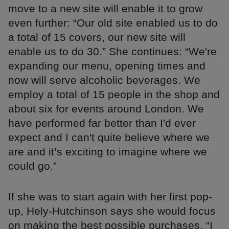
move to a new site will enable it to grow
even further: “Our old site enabled us to do
a total of 15 covers, our new site will
enable us to do 30.” She continues: “We're
expanding our menu, opening times and
now will serve alcoholic beverages. We
employ a total of 15 people in the shop and
about six for events around London. We
have performed far better than I'd ever
expect and I can't quite believe where we
are and it’s exciting to imagine where we
could go.”
If she was to start again with her first pop-
up, Hely-Hutchinson says she would focus
on making the best possible purchases. “I