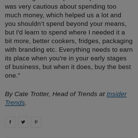
was very cautious about spending too
much money, which helped us a lot and
you shouldn’t spend beyond your means,
but I'd learn to spend where I needed it a
bit more, better cookers, fridges, packaging
with branding etc. Everything needs to earn
its place when you're in your early stages
of business, but when it does, buy the best
one.”
By Cate Trotter, Head of Trends at
Insider
Trends
.
Share on
Share on
facebook
Share on
twitter
pintrest