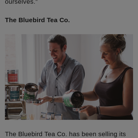
ourselves.”
The Bluebird Tea Co.
The Bluebird Tea Co. has been selling its