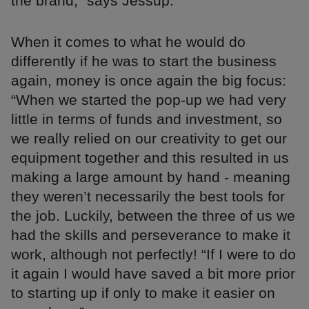
the brand,” says Jessup.
When it comes to what he would do
differently if he was to start the business
again, money is once again the big focus:
“When we started the pop-up we had very
little in terms of funds and investment, so
we really relied on our creativity to get our
equipment together and this resulted in us
making a large amount by hand - meaning
they weren’t necessarily the best tools for
the job. Luckily, between the three of us we
had the skills and perseverance to make it
work, although not perfectly! “If I were to do
it again I would have saved a bit more prior
to starting up if only to make it easier on