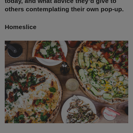
today, and what advice they’d give to
others contemplating their own pop-up.
Homeslice