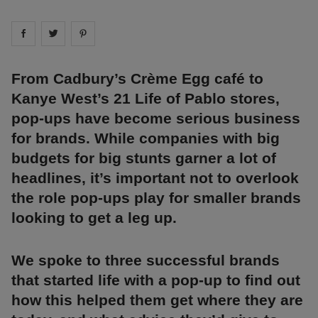
Share on
Share on
facebook
Share on
twitter
pintrest
From Cadbury’s Crème Egg café to
Kanye West’s 21 Life of Pablo stores,
pop-ups have become serious business
for brands. While companies with big
budgets for big stunts garner a lot of
headlines, it’s important not to overlook
the role pop-ups play for smaller brands
looking to get a leg up.
We spoke to three successful brands
that started life with a pop-up to find out
how this helped them get where they are