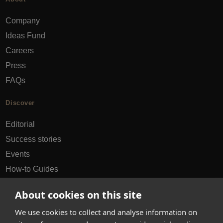
Company
Ideas Fund
Careers
Press
FAQs
Discover
Editorial
Success stories
Events
How-to Guides
City guides
About cookies on this site
hello@appearhere.co.uk
We use cookies to collect and analyse information on