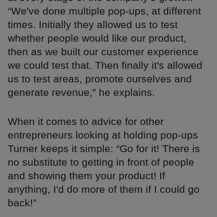
“We've done multiple pop-ups, at different
times. Initially they allowed us to test
whether people would like our product,
then as we built our customer experience
we could test that. Then finally it's allowed
us to test areas, promote ourselves and
generate revenue,” he explains.
When it comes to advice for other
entrepreneurs looking at holding pop-ups
Turner keeps it simple: “Go for it! There is
no substitute to getting in front of people
and showing them your product! If
anything, I'd do more of them if I could go
back!”