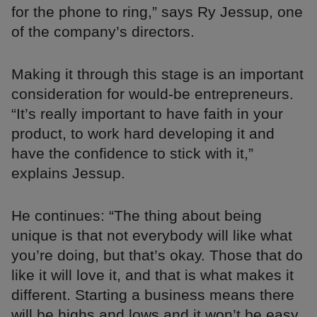
for the phone to ring,” says Ry Jessup, one
of the company’s directors.
Making it through this stage is an important
consideration for would-be entrepreneurs.
“It’s really important to have faith in your
product, to work hard developing it and
have the confidence to stick with it,”
explains Jessup.
He continues: “The thing about being
unique is that not everybody will like what
you’re doing, but that’s okay. Those that do
like it will love it, and that is what makes it
different. Starting a business means there
will be highs and lows and it won’t be easy,