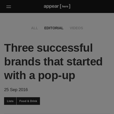
ALL
EDITORIAL
VIDEOS
Three successful
brands that started
with a pop-up
25 Sep 2016
Lists
Food & Drink