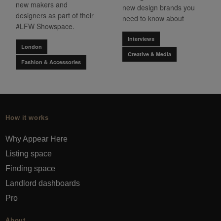
new makers and
new design brands you
designers as part of their
need to know about
#LFW Showspace.
Interviews
London
Creative & Media
Fashion & Accessories
How it works
Why Appear Here
Listing space
Finding space
Landlord dashboards
Pro
About