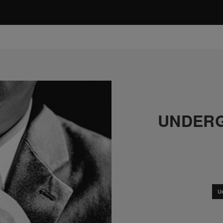
UNDERG
U