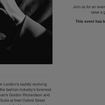
Join us for an even
raise a 
This event has 
e London's rapidly evolving
e fashion industry's foremost
pman's Gordon Richardson and
uite at their Oxford Street