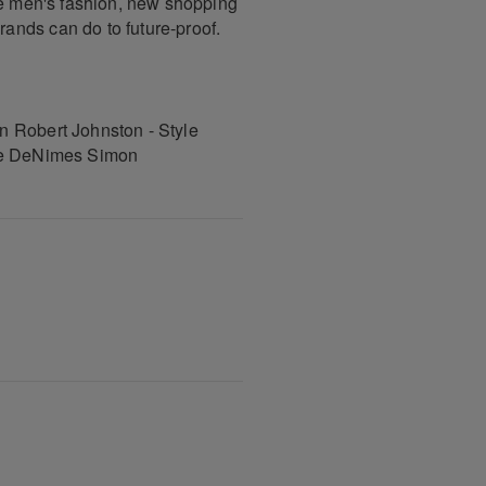
se men's fashion, new shopping
ands can do to future-proof.
n Robert Johnston - Style
rge DeNimes Simon