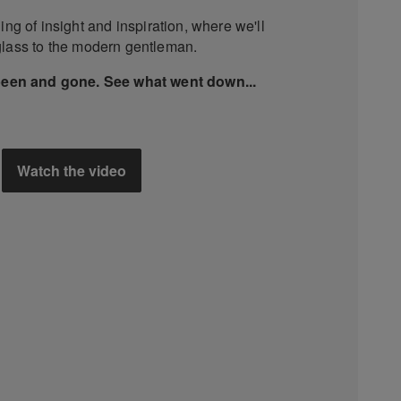
ing of insight and inspiration, where we'll
glass to the modern gentleman.
been and gone. See what went down...
Watch the video