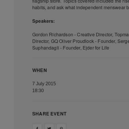
flagship store. Topics covered included the ri
habits, and ask what independent menswear br
Speakers:
Gordon Richardson - Creative Director, Topma
Director, GQ Oliver Proudlock - Founder, Se
Suphandagli - Founder, Ejder for Life
WHEN
7 July 2015
18:30
SHARE EVENT
Share on
Share on
facebook
Share on
twitter
pintrest