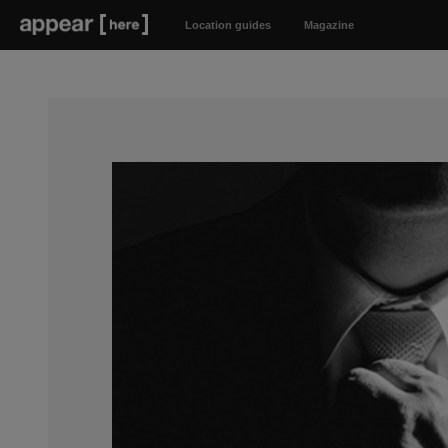
Location guides
Magazine