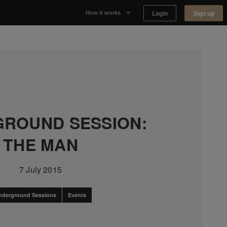
Login
Sign up
How it works
Why Appear Here
Listing space
Finding space
ROUND SESSION:
Landlord dashboards
THE MAN
7 July 2015
nderground Sessions
Events