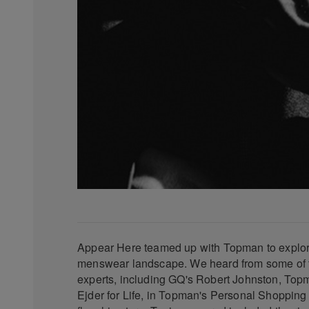
Appear Here teamed up with Topman to explor
menswear landscape. We heard from some of th
experts, including GQ's Robert Johnston, To
Ejder for Life, in Topman's Personal Shopping S