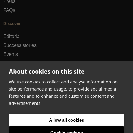
Press
FAQs
Discover
Editorial
Success stories
Events
How-to Guides
About cookies on this site
City guides
We use cookies to collect and analyse information on
hello@appearhere.co.uk
site performance and usage, to provide social media
features and to enhance and customise content and
advertisements.
United Kingdom
(£ Pound)
Allow all cookies
© 2013-2026 APPEAR HERE. ALL RIGHTS RESERVED
Errors and omissions accepted.
Terms & Privacy
Cookie settings