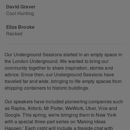
David Graver
Cool Hunting
Eliza Brooke
Racked
Our Underground Sessions started in an empty space in
the London Underground. We wanted to bring our
community together to share inspiration, stories and
advice. Since then, our Underground Sessions have
traveled far and wide, bringing to life empty spaces from
shipping containers to historic buildings.
Our speakers have included pioneering companies such
as Rapha, Airbnb, Mr Porter, WeWork, Uber, Vice and
Google. This spring, we're bringing them to New York
with a special three-part series on 'Making Ideas
Happen.' Each night will include a fireside chat with