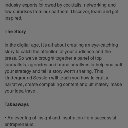
industry experts followed by cocktails, networking and
few surprises from our partners. Discover, learn and get
inspired.
The Story
In the digital age, it's all about creating an eye-catching
story to catch the attention of your audience and the
press. So we've brought together a panel of top
journalists, agencies and brand creatives to help you nail
your strategy and tell a story worth sharing. This
Underground Session will teach you how to craft a
narrative, create compelling content and ultimately, make
your idea travel.
Takeaways
• An evening of insight and inspiration from successful
entrepreneurs