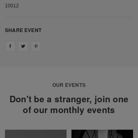
10012
SHARE EVENT
Share on
Share on
facebook
Share on
twitter
pintrest
OUR EVENTS
Don't be a stranger, join one
of our monthly events