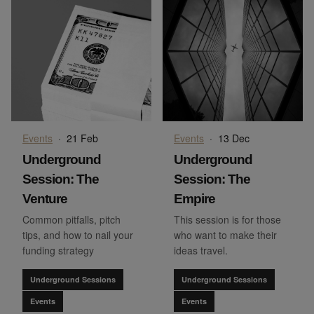
Events
·
21 Feb
Events
·
13 Dec
Underground
Underground
Session: The
Session: The
Venture
Empire
Common pitfalls, pitch
This session is for those
tips, and how to nail your
who want to make their
funding strategy
ideas travel.
Underground Sessions
Underground Sessions
Events
Events