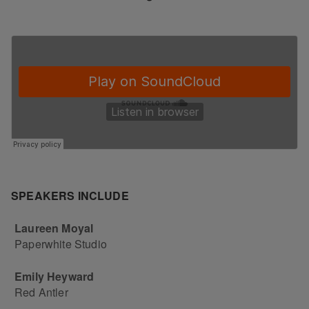
SPEAKERS INCLUDE
Laureen Moyal
Paperwhite Studio
Emily Heyward
Red Antler