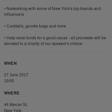
• Networking with some of New York's top brands and
influencers
• Cocktails, goodie bags and more
• Help raise funds for a good cause - all proceeds will be
donated to a charity of our speaker's choice
WHEN
27 June 2017
19:00
WHERE
44 Mercer St
,
New York
,