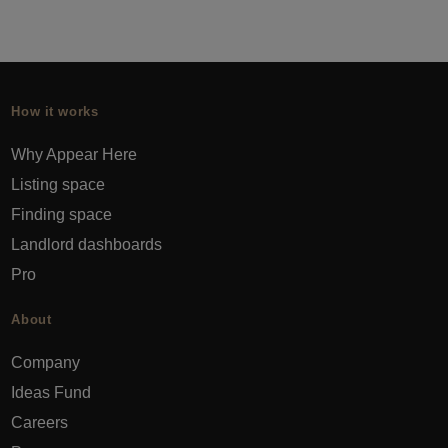
How it works
Why Appear Here
Listing space
Finding space
Landlord dashboards
Pro
About
Company
Ideas Fund
Careers