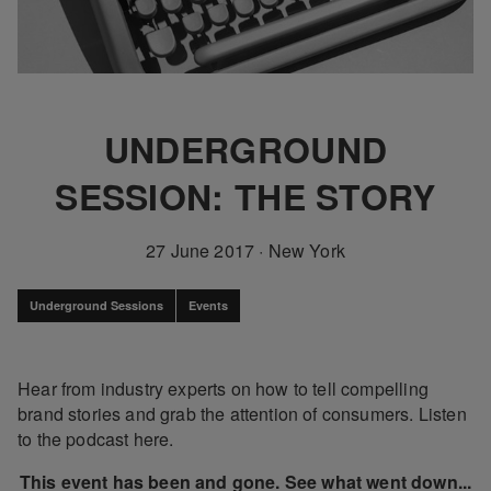
UNDERGROUND
SESSION: THE STORY
27 June 2017
·
New York
Underground Sessions
Events
Hear from industry experts on how to tell compelling
brand stories and grab the attention of consumers. Listen
to the podcast here.
This event has been and gone. See what went down...