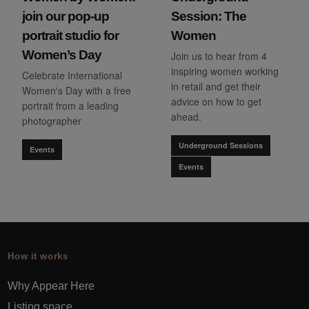
join our pop-up
Session: The
portrait studio for
Women
Women’s Day
Join us to hear from 4
inspiring women working
Celebrate International
in retail and get their
Women's Day with a free
advice on how to get
portrait from a leading
ahead.
photographer
Underground Sessions
Events
Events
How it works
Why Appear Here
Listing space