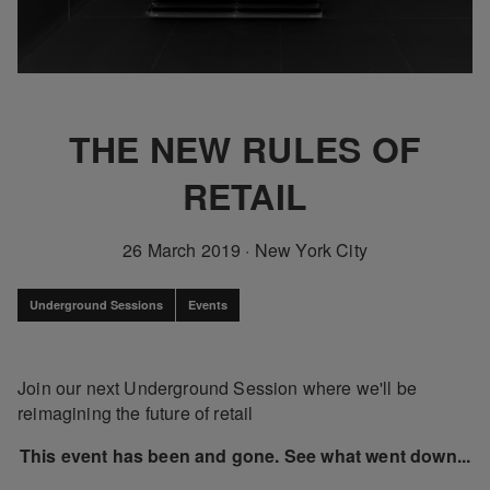
THE NEW RULES OF
RETAIL
26 March 2019
·
New York City
Underground Sessions
Events
Join our next Underground Session where we'll be
reimagining the future of retail
This event has been and gone. See what went down...