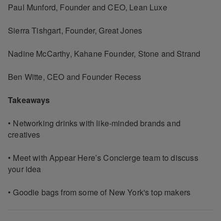
Paul Munford, Founder and CEO, Lean Luxe
Sierra Tishgart, Founder, Great Jones
Nadine McCarthy, Kahane Founder, Stone and Strand
Ben Witte, CEO and Founder Recess
Takeaways
• Networking drinks with like-minded brands and
creatives
• Meet with Appear Here’s Concierge team to discuss
your idea
• Goodie bags from some of New York's top makers