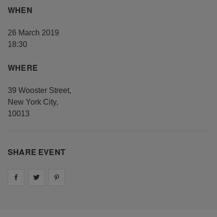
WHEN
26 March 2019
18:30
WHERE
39 Wooster Street
,
New York City
,
10013
SHARE EVENT
Share on
Share on
facebook
Share on
twitter
pintrest