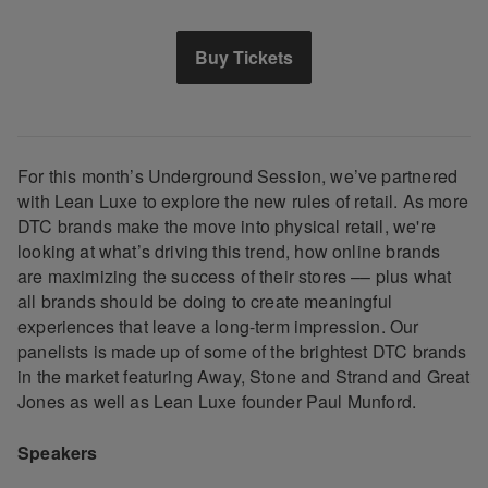
Buy Tickets
For this month’s Underground Session, we’ve partnered
with Lean Luxe to explore the new rules of retail. As more
DTC brands make the move into physical retail, we're
looking at what’s driving this trend, how online brands
are maximizing the success of their stores –– plus what
all brands should be doing to create meaningful
experiences that leave a long-term impression. Our
panelists is made up of some of the brightest DTC brands
in the market featuring Away, Stone and Strand and Great
Jones as well as Lean Luxe founder Paul Munford.
Speakers