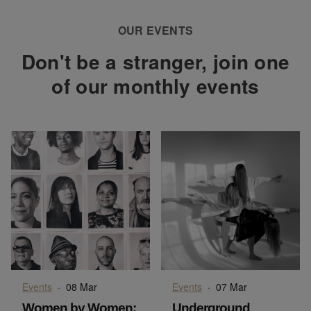
OUR EVENTS
Don't be a stranger, join one
of our monthly events
Events
·
08 Mar
Events
·
07 Mar
Women by Women:
Underground