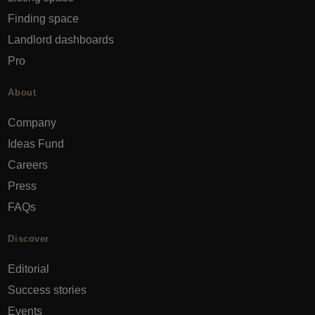
Finding space
Landlord dashboards
Pro
About
Company
Ideas Fund
Careers
Press
FAQs
Discover
Editorial
Success stories
Events