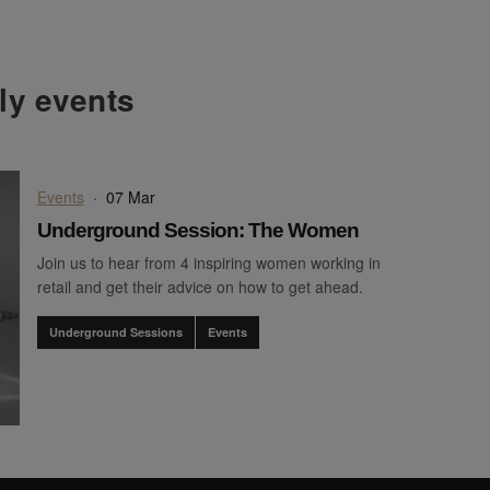
hly events
Events
·
07 Mar
Underground Session: The Women
Join us to hear from 4 inspiring women working in
retail and get their advice on how to get ahead.
Underground Sessions
Events