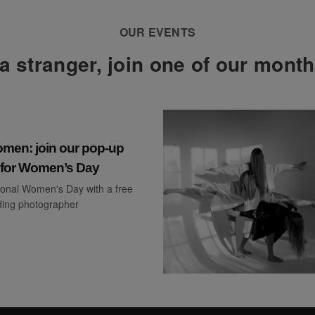
OUR EVENTS
a stranger, join one of our mont
en: join our pop-up
o for Women’s Day
ional Women's Day with a free
ading photographer