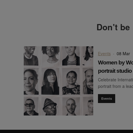
Don't be 
Events
·
08 Mar
Women by Wom
portrait studi
Celebrate Internat
portrait from a le
Events