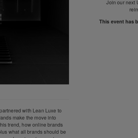
Join our next
reim
This event has 
partnered with Lean Luxe to
brands make the move into
 this trend, how online brands
plus what all brands should be