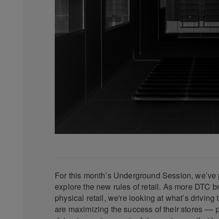
For this month’s Underground Session, we’ve 
explore the new rules of retail. As more DTC 
physical retail, we're looking at what’s driving
are maximizing the success of their stores –– 