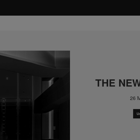
THE NEW
26 
U