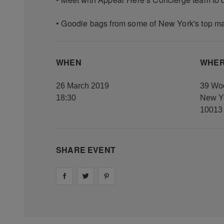
• Goodie bags from some of New York's top m
WHEN
WHE
26 March 2019
39 Woo
18:30
New Yo
10013
SHARE EVENT
Share on
Share on
facebook
Share on
twitter
pintrest