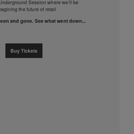
 Underground Session where we'll be
agining the future of retail
been and gone. See what went down...
Buy Tickets