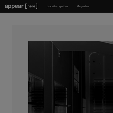
Location guides
Magazine