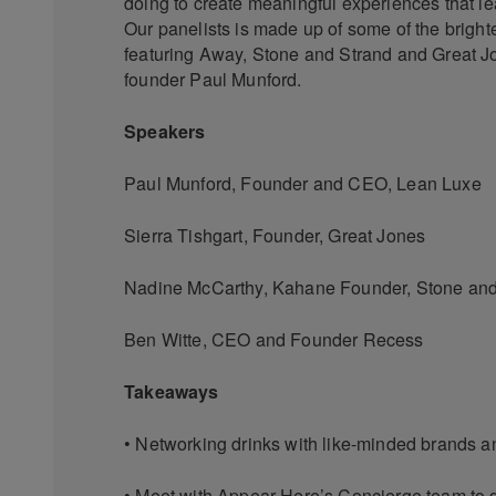
doing to create meaningful experiences that l
Our panelists is made up of some of the brigh
featuring Away, Stone and Strand and Great J
founder Paul Munford.
Speakers
Paul Munford, Founder and CEO, Lean Luxe
Sierra Tishgart, Founder, Great Jones
Nadine McCarthy, Kahane Founder, Stone and
Ben Witte, CEO and Founder Recess
Takeaways
• Networking drinks with like-minded brands a
• Meet with Appear Here’s Concierge team to 