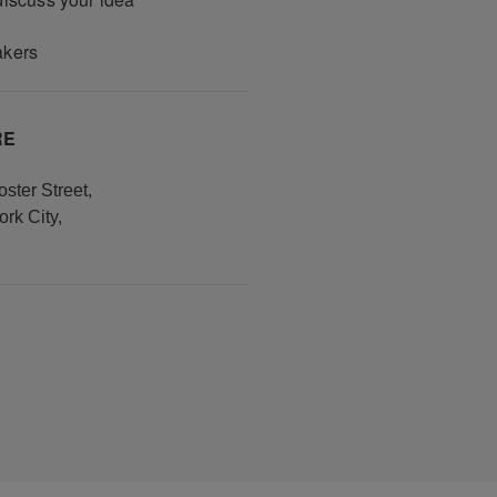
akers
RE
ster Street
,
rk City
,