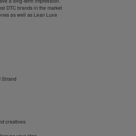
eave a long-term impression.
test DTC brands in the market
ones as well as Lean Luxe
 Strand
nd creatives
discuss your idea