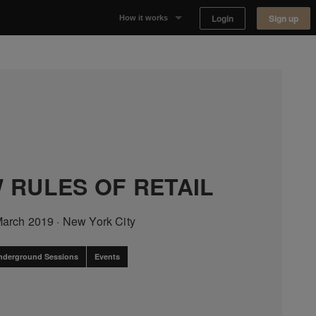
Login
Sign up
How it works
Why Appear Here
Listing space
Finding space
Landlord dashboards
 RULES OF RETAIL
March 2019
·
New York City
nderground Sessions
Events