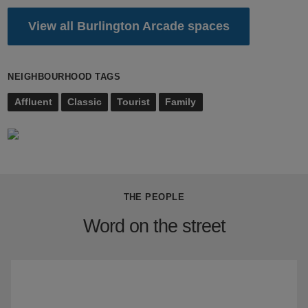
View all Burlington Arcade spaces
NEIGHBOURHOOD TAGS
Affluent
Classic
Tourist
Family
THE PEOPLE
Word on the street