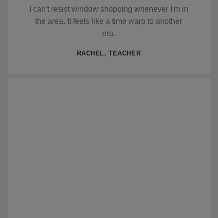
I can't resist window shopping whenever I'm in
the area. It feels like a time warp to another
era.
RACHEL, TEACHER