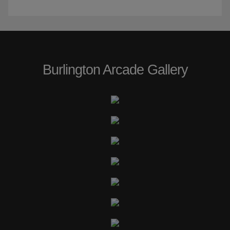
Burlington Arcade Gallery