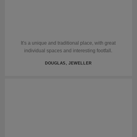
It's a unique and traditional place, with great
individual spaces and interesting footfall.
DOUGLAS, JEWELLER