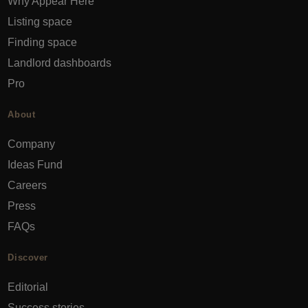
Why Appear Here
Listing space
Finding space
Landlord dashboards
Pro
About
Company
Ideas Fund
Careers
Press
FAQs
Discover
Editorial
Success stories