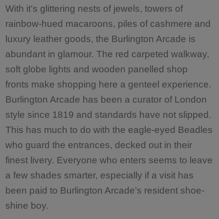
With it's glittering nests of jewels, towers of
rainbow-hued macaroons, piles of cashmere and
luxury leather goods, the Burlington Arcade is
abundant in glamour. The red carpeted walkway,
soft globe lights and wooden panelled shop
fronts make shopping here a genteel experience.
Burlington Arcade has been a curator of London
style since 1819 and standards have not slipped.
This has much to do with the eagle-eyed Beadles
who guard the entrances, decked out in their
finest livery. Everyone who enters seems to leave
a few shades smarter, especially if a visit has
been paid to Burlington Arcade’s resident shoe-
shine boy.