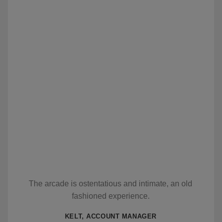
The arcade is ostentatious and intimate, an old
fashioned experience.
KELT, ACCOUNT MANAGER