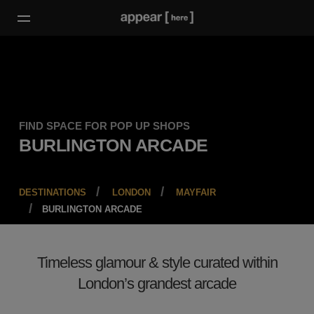
FIND SPACE FOR POP UP SHOPS
BURLINGTON ARCADE
DESTINATIONS
LONDON
MAYFAIR
BURLINGTON ARCADE
Timeless glamour & style curated within
London’s grandest arcade