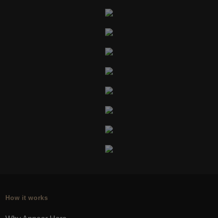
How it works