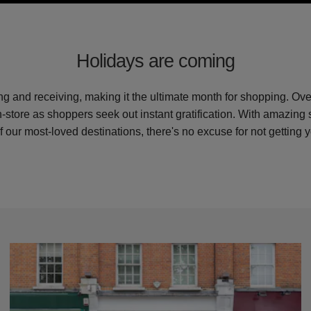
Holidays are coming
ing and receiving, making it the ultimate month for shopping. Ov
in-store as shoppers seek out instant gratification. With amazing
f our most-loved destinations, there's no excuse for not getting y