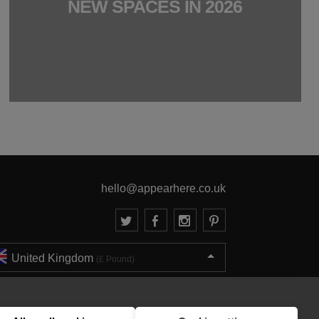
NEW SPACES IN 2026
hello@appearhere.co.uk
United Kingdom
(£ Pound)
© 2013-2026 APPEAR HERE. ALL RIGHTS RESERVED
Errors and omissions accepted.
Terms & Privacy