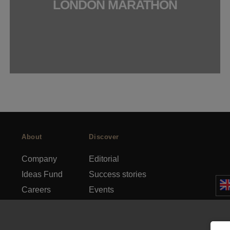
LONDON MARATHON
About
Discover
Company
Editorial
Ideas Fund
Success stories
Careers
Events
rds
Press
How-to Guides
FAQs
City guides