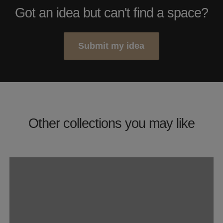
Got an idea but can't find a space?
Submit my idea
Other collections you may like