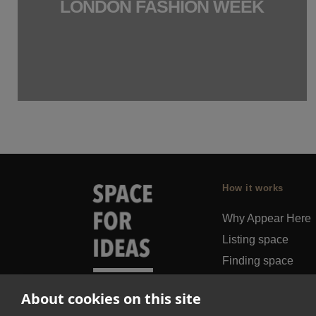
LONDON FASHION WEEK
How it works
Why Appear Here
Listing space
Finding space
Landlord dashboa
About cookies on this site
Pro