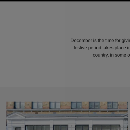
December is the time for giv
festive period takes place 
country, in some o