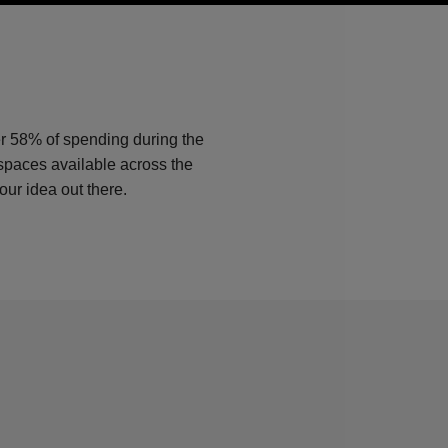
er 58% of spending during the
 spaces available across the
our idea out there.