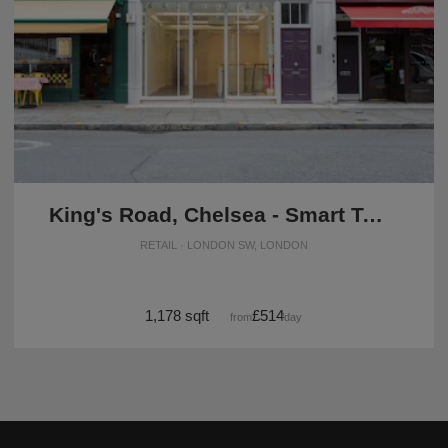
King's Road, Chelsea - Smart Two Floor Space
RETAIL · LONDON SW, LONDON
1,178 sqft
£514
from
/day