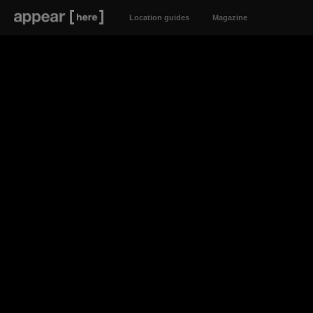
Location guides
Magazine