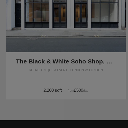
The Black & White Soho Shop, Greek Street
RETAIL, UNIQUE & EVENT · LONDON W, LONDON
2,200 sqft
£500
from
/day