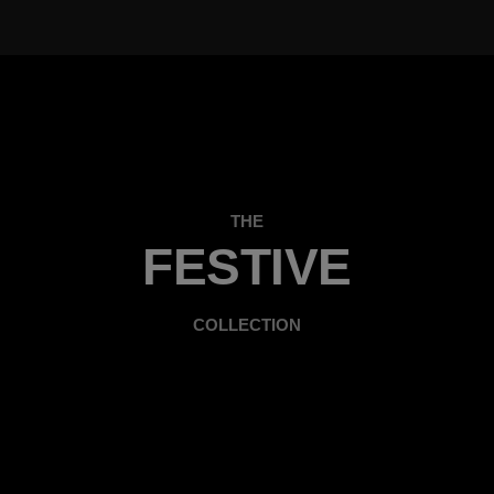
THE
FESTIVE
COLLECTION