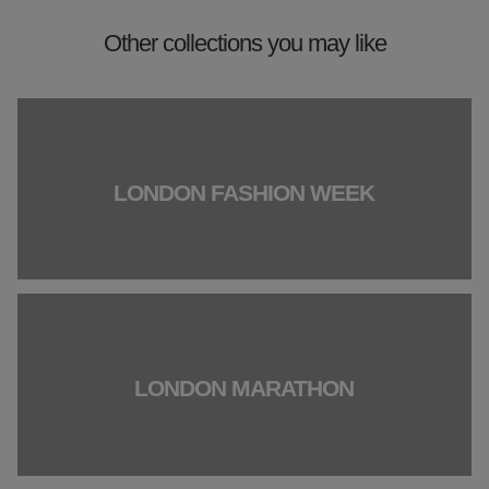
Other collections you may like
LONDON FASHION WEEK
LONDON MARATHON