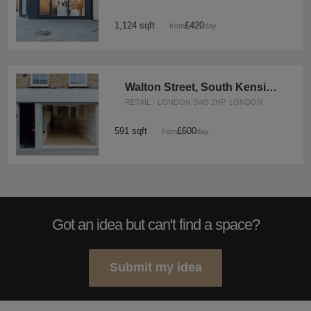
1,124 sqft
£420
from
/day
Walton Street, South Kensington - The White Boutique
RETAIL · LONDON SW3 2HP, LONDON
591 sqft
£600
from
/day
Got an idea but can't find a space?
Submit my idea