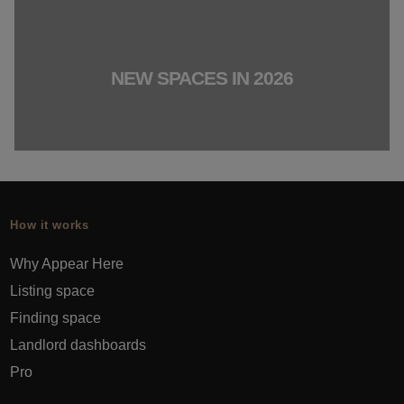
NEW SPACES IN 2026
How it works
Why Appear Here
Listing space
Finding space
Landlord dashboards
Pro