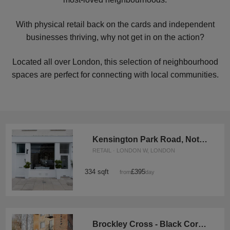
With physical retail back on the cards and independent
businesses thriving, why not get in on the action?
Located all over London, this selection of neighbourhood
spaces are perfect for connecting with local communities.
Kensington Park Road, Notting Hill - The White Boutique
RETAIL · LONDON W, LONDON
334 sqft
£395
from
/day
Brockley Cross - Black Corner Space