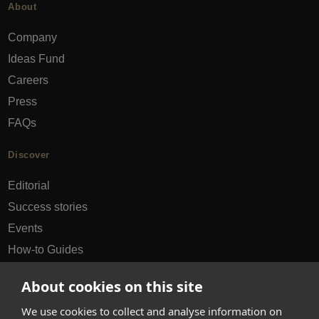
About
Company
Ideas Fund
Careers
Press
FAQs
Discover
Editorial
Success stories
Events
How-to Guides
City guides
About cookies on this site
hello@appearhere.co.uk
We use cookies to collect and analyse information on