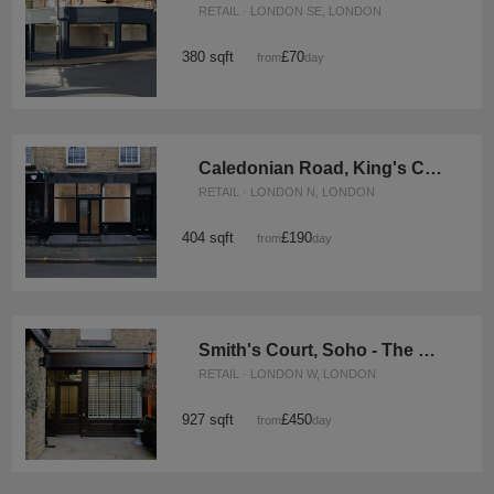
RETAIL · LONDON SE, LONDON
380 sqft
£70
from
/day
Caledonian Road, King's Cross - The Black Store
RETAIL · LONDON N, LONDON
404 sqft
£190
from
/day
Smith's Court, Soho - The Courtyard Boutique
RETAIL · LONDON W, LONDON
927 sqft
£450
from
/day