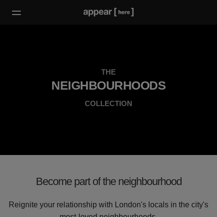
THE
NEIGHBOURHOODS
COLLECTION
Become part of the neighbourhood
Reignite your relationship with London's locals in the city's
most-loved neighbourhoods.