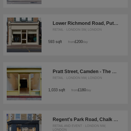
Lower Richmond Road, Putney – The Modern Boutique
RETAIL · LONDON SW, LONDON
593 sqft
£200
from
/day
Pratt Street, Camden - The Yellow Box Shop
RETAIL · LONDON NW, LONDON
1,033 sqft
£180
from
/day
Regent's Park Road, Chalk Farm - The Modern Shop
RETAIL AND EVENT · LONDON NW,
LONDON