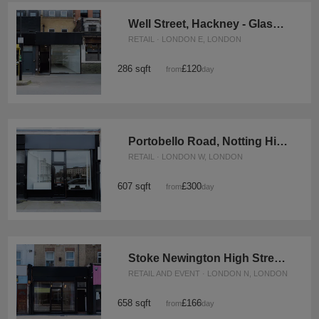
Well Street, Hackney - Glass Front Shop
RETAIL · LONDON E, LONDON
286 sqft
£120
from
/day
Portobello Road, Notting Hill - The Black Boutique
RETAIL · LONDON W, LONDON
607 sqft
£300
from
/day
Stoke Newington High Street, Hackney - Versatile Pop-Up Shop
RETAIL AND EVENT · LONDON N, LONDON
658 sqft
£166
from
/day