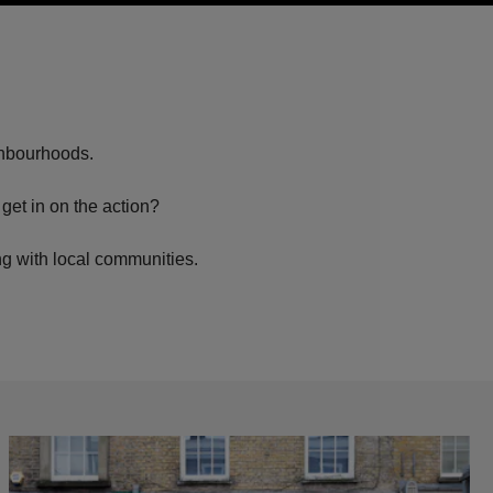
ighbourhoods.
get in on the action?
ng with local communities.