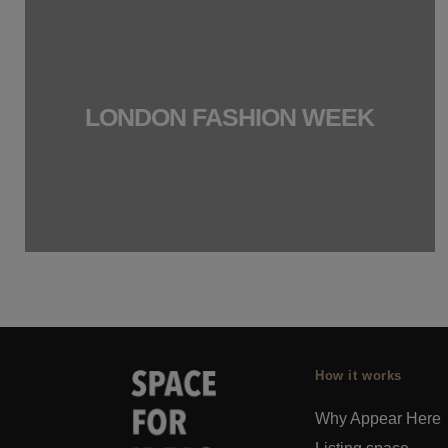
LONDON FASHION WEEK
How it works
Why Appear Here