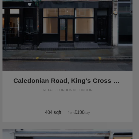
Caledonian Road, King's Cross - The Black Store
RETAIL · LONDON N, LONDON
404 sqft
£190
from
/day