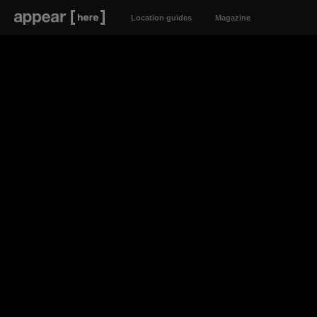
Location guides
Magazine