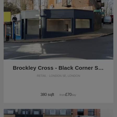
Brockley Cross - Black Corner Space
RETAIL · LONDON SE, LONDON
380 sqft
£70
from
/day