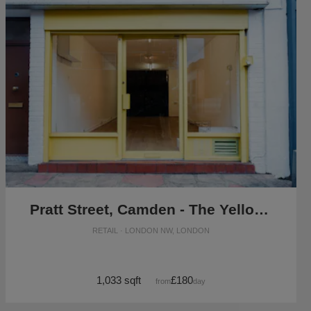
Pratt Street, Camden - The Yellow Box Shop
RETAIL · LONDON NW, LONDON
1,033 sqft
£180
from
/day