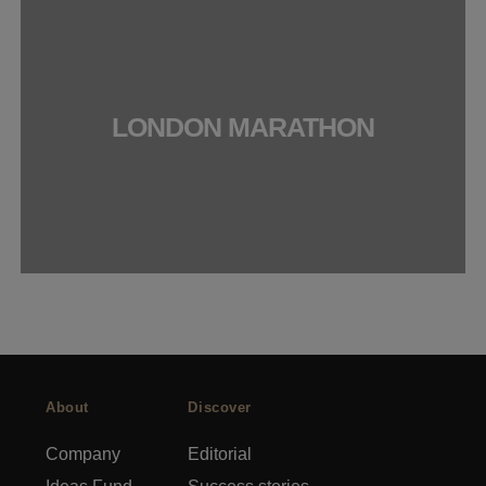
LONDON MARATHON
About
Discover
Company
Editorial