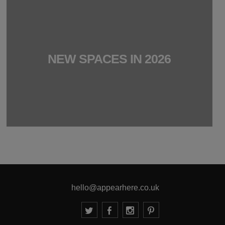
NEW SPACES IN 2026
hello@appearhere.co.uk