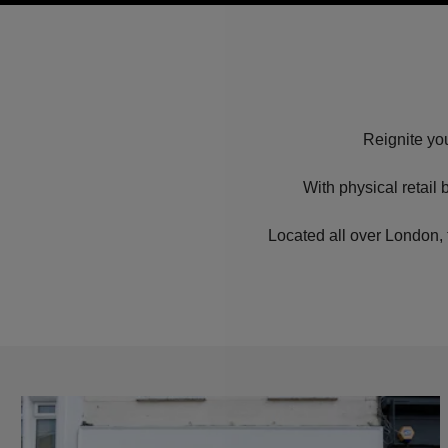
Reignite you
With physical retail
Located all over London, 