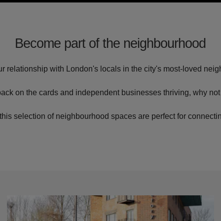
Become part of the neighbourhood
r relationship with London's locals in the city's most-loved ne
 back on the cards and independent businesses thriving, why not 
this selection of neighbourhood spaces are perfect for connecti