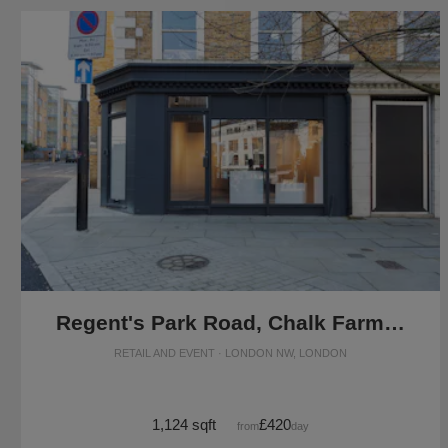
Regent's Park Road, Chalk Farm - The Modern Shop
RETAIL AND EVENT · LONDON NW, LONDON
1,124 sqft
£420
from
/day