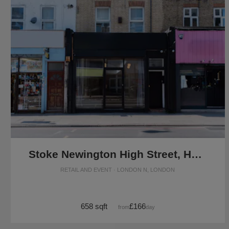
Stoke Newington High Street, Hackney - Versatile Pop-Up Shop
RETAIL AND EVENT · LONDON N, LONDON
658 sqft
£166
from
/day