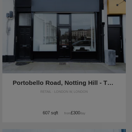
Portobello Road, Notting Hill - The Black Boutique
RETAIL · LONDON W, LONDON
607 sqft
£300
from
/day