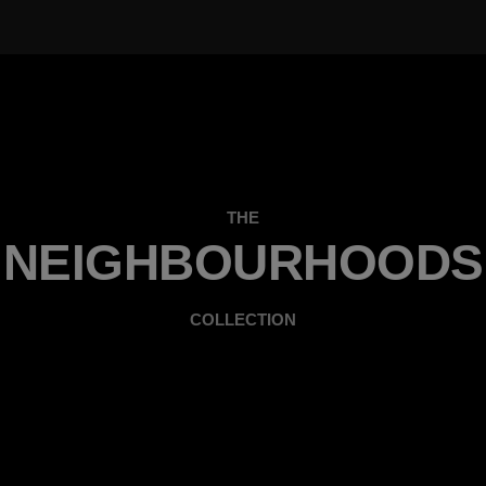
THE
NEIGHBOURHOODS
COLLECTION