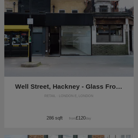
Well Street, Hackney - Glass Front Shop
RETAIL · LONDON E, LONDON
286 sqft
£120
from
/day