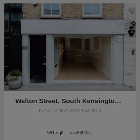
Walton Street, South Kensington - The White Boutique
RETAIL · LONDON SW3 2HP, LONDON
591 sqft
£600
from
/day