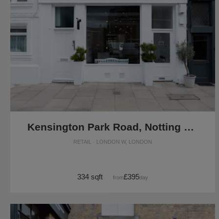
Kensington Park Road, Notting Hill - The White Boutique
RETAIL · LONDON W, LONDON
334 sqft
£395
from
/day