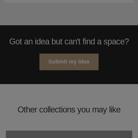
Got an idea but can't find a space?
Submit my idea
Other collections you may like