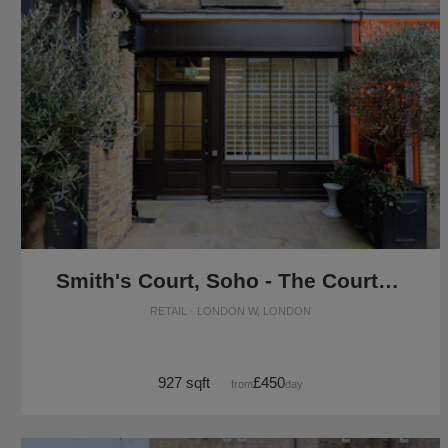
Smith's Court, Soho - The Courtyard Boutique
RETAIL · LONDON W, LONDON
927 sqft
£450
from
/day