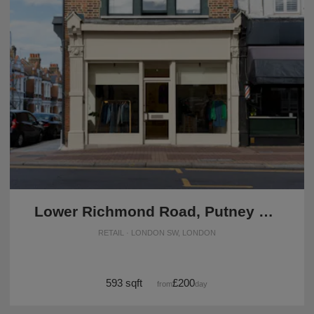
Lower Richmond Road, Putney – The Modern Boutique
RETAIL · LONDON SW, LONDON
593 sqft
£200
from
/day