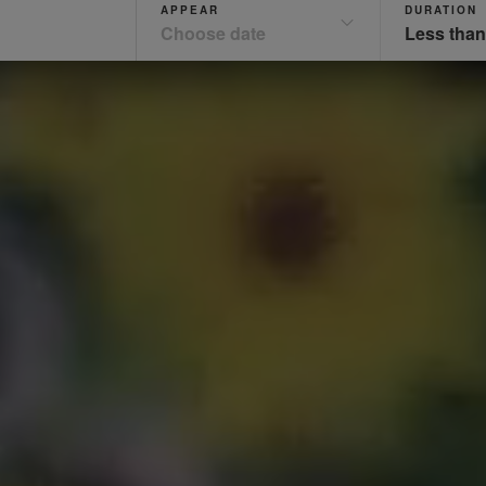
APPEAR
DURATION
Choose date
Less than