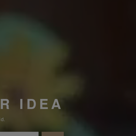
R IDEA
ld.