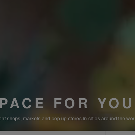
SPACE FOR YOU
nt shops, markets and pop up stores in cities around the wor