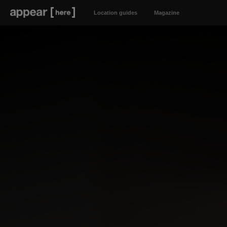
Location guides
Magazine