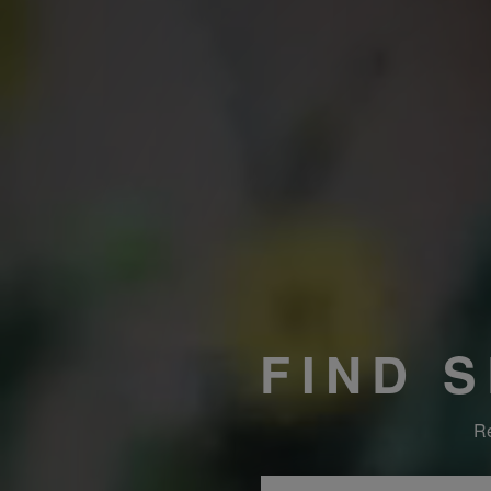
FIND 
Re