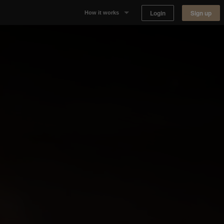
Login
Sign up
How it works
Why Appear Here
Listing space
Finding space
Landlord dashboards