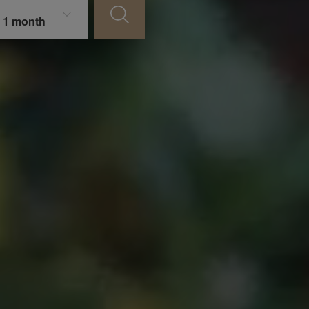
 1 month