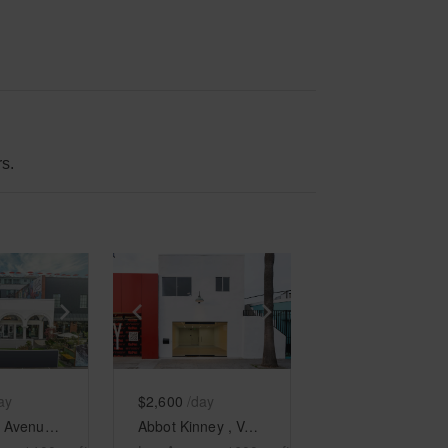
s.
e
previous slide
Show next slide
Show previous slide
Show next slide
ay
$2,600
/day
Windward Avenue, Venice - The Arcades Patio
Abbot Kinney , Venice - The Minimalist Space