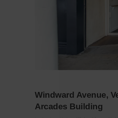
Windward Avenue, Ve
Arcades Building