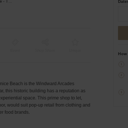
Windward Avenue, Venice - The Windward Arcades Building
Date
Event
Shop Share
Unique
How 
nice Beach is the Windward Arcades
r, this historic building has a reputation as
periential space. This prime shop to let,
r, would suit pop-up retail from clothing and
ainer food brands.