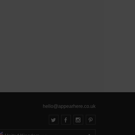
hello@appearhere.co.uk