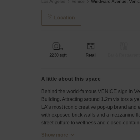
Los Angeles
Venice
Location
2230
sqft
Retail
Bar & Restaurant
a little about this space
Behind the world-famous VENICE sign in Ve
Building. Attracting around 1.2m visitors a yea
LA’s most iconic creative pop-up brand and ex
with exposed brick walls and a mezzanine floo
street culture to wellness and closed-cont
Show more