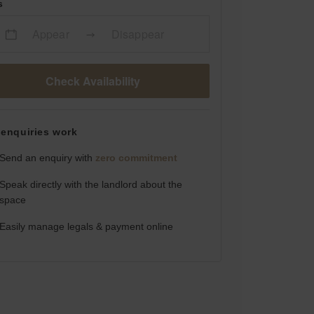
s
Appear
Disappear
Check Availability
enquiries work
Send an enquiry with
zero commitment
Speak directly with the landlord about the
space
Easily manage legals & payment online