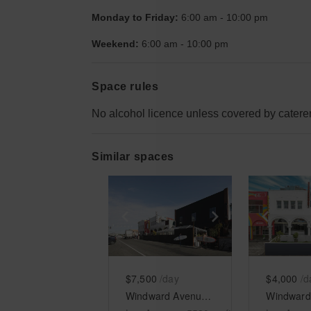
Monday to Friday:
6:00 am
-
10:00 pm
Weekend:
6:00 am
-
10:00 pm
Space rules
No alcohol licence unless covered by caterer
Similar spaces
Show previous slide
Show next slid
Show 
$7,500
/day
$4,000
/d
Windward Avenue, Venice - The Ocean View Arcades