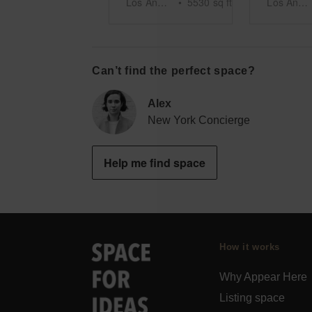
Los Angeles
•
5530
sq ft
Los Angeles
Can’t find the perfect space?
Alex
New York Concierge
Help me find space
How it works
Why Appear Here
Listing space