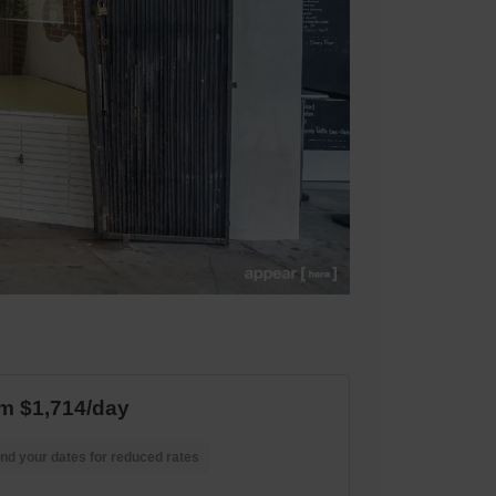
m $1,714/day
nd your dates for reduced rates