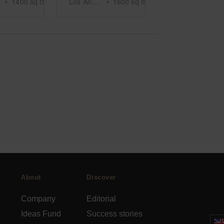
•
1400
sq ft
Los Angeles
•
1600
sq ft
About
Discover
Company
Editorial
Ideas Fund
Success stories