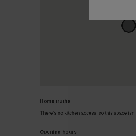
Home truths
There’s no kitchen access, so this space isn’
Opening hours