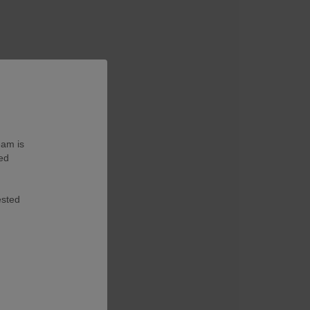
eam is
ted
ested