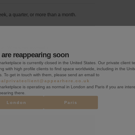
k, a quarter, or more than a month.
Wheelchair accessible
are reappearing soon
Heating
arketplace is currently closed in the United States. Our private client t
ng with high profile clients to find space worldwide, including in the Uni
Stock room
s. To get in touch with them, please send an email to
balprivateclient@appearhere.co.uk
arketplace is operating as normal in London and Paris if you are inter
pearing there.
London
Paris