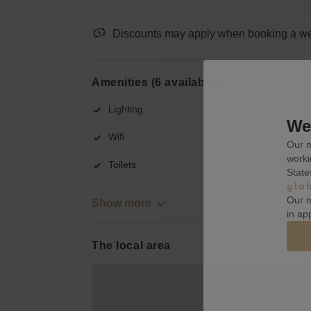
Discounts may apply when booking a wee
Amenities (6 available)
Lighting
We 
Wifi
Our m
worki
Toilets
State
glo
Our m
Show more
in ap
The local area