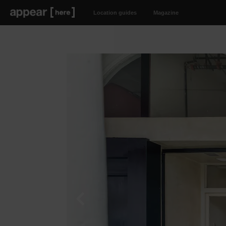
Location guides
Magazine