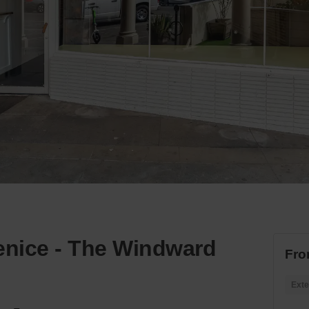
nice - The Windward
Fro
Exte