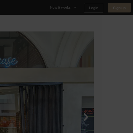
Login
Sign up
How it works
Why Appear Here
Listing space
Finding space
Landlord dashboards