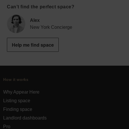
Can’t find the perfect space?
Alex
New York Concierge
Help me find space
How it works
Why Appear Here
Listing space
Finding space
Landlord dashboards
Pro