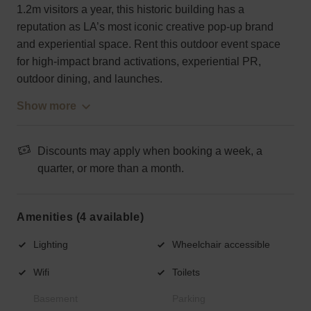
1.2m visitors a year, this historic building has a
reputation as LA’s most iconic creative pop-up brand
and experiential space. Rent this outdoor event space
for high-impact brand activations, experiential PR,
outdoor dining, and launches.
Show more
Discounts may apply when booking a week, a
quarter, or more than a month.
Amenities (4 available)
Lighting
Wheelchair accessible
Wifi
Toilets
Basement
Parking