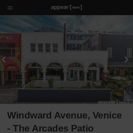
Windward Avenue, Venice
- The Arcades Patio