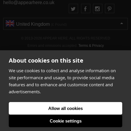
hello@appearhere.co.uk
United Kingdom
(£ Pound)
© 2013-2026 APPEAR HERE. ALL RIGHTS RESERVED
Errors and omissions accepted.
Terms & Privacy
About cookies on this site
We use cookies to collect and analyse information on
site performance and usage, to provide social media
features and to enhance and customise content and
advertisements.
Allow all cookies
Cookie settings