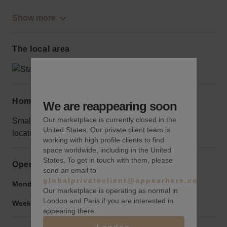
Show more
The local area
Home truths
We are reappearing soon
Our marketplace is currently closed in the
Small pop-ups will be overshadowed in this iconic
United States. Our private client team is
location; go big or go home.
working with high profile clients to find
space worldwide, including in the United
States. To get in touch with them, please
Opening hours
send an email to
globalprivateclient@appearhere.co.uk
Monday to Friday:
6:00 am
-
10:00 pm
Our marketplace is operating as normal in
London and Paris if you are interested in
Weekend:
6:00 am
-
10:00 pm
appearing there.