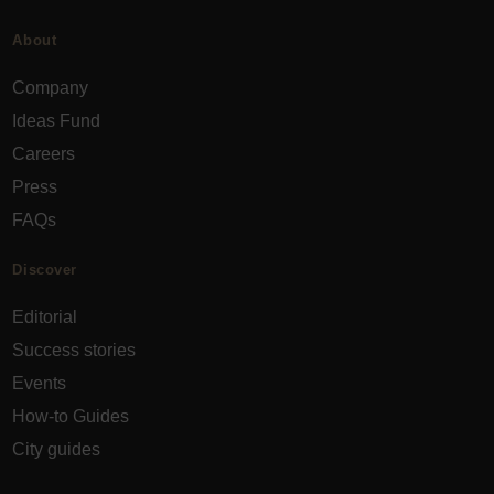
About
Company
Ideas Fund
Careers
Press
FAQs
Discover
Editorial
Success stories
Events
How-to Guides
City guides