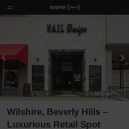
Wilshire, Beverly Hills –
Luxurious Retail Spot