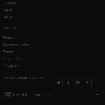
Careers
Press
FAQs
Discover
Editorial
Success stories
Events
How-to Guides
City guides
hello@appearhere.co.uk
United Kingdom
(£ Pound)