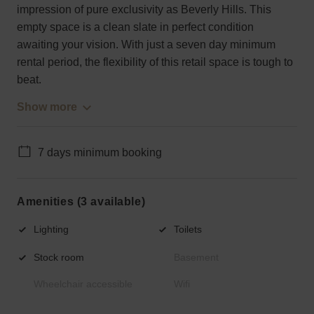
impression of pure exclusivity as Beverly Hills. This
empty space is a clean slate in perfect condition
awaiting your vision. With just a seven day minimum
rental period, the flexibility of this retail space is tough to
beat.
Show more
7 days minimum booking
Amenities (3 available)
Lighting
Toilets
Stock room
Basement
Wheelchair accessible
Wifi