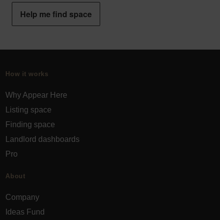
Help me find space
How it works
Why Appear Here
Listing space
Finding space
Landlord dashboards
Pro
About
Company
Ideas Fund