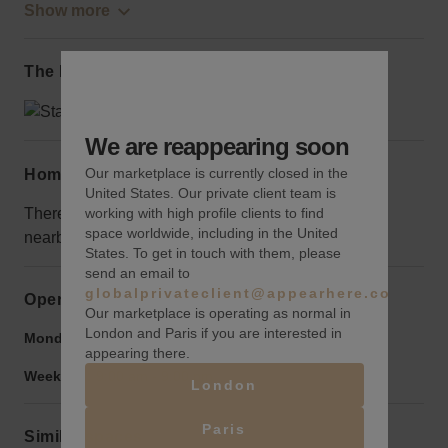
Show more
The local area
We are reappearing soon
Our marketplace is currently closed in the
Home truths
United States. Our private client team is
working with high profile clients to find
There are currently a few unoccupied retail spaces
space worldwide, including in the United
nearby, but they will make your storefront stand out.
States. To get in touch with them, please
send an email to
globalprivateclient@appearhere.co.uk
Opening hours
Our marketplace is operating as normal in
London and Paris if you are interested in
Monday to Friday:
9:00 am
-
9:00 pm
appearing there.
Weekend:
9:00 am
-
9:00 pm
London
Paris
Similar spaces