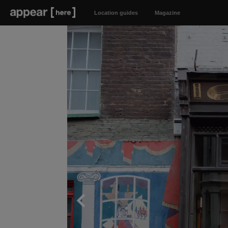
Location guides
Magazine