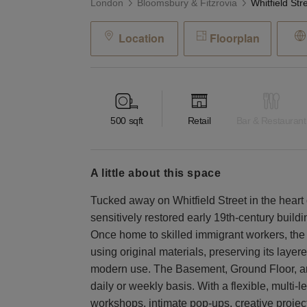
London
Bloomsbury & Fitzrovia
Location
Floorplan
500
sqft
Retail
Bar & Restaurant
a little about this space
Tucked away on Whitfield Street in the heart 
sensitively restored early 19th-century build
Once home to skilled immigrant workers, the 
using original materials, preserving its layered
modern use. The Basement, Ground Floor, and 
daily or weekly basis. With a flexible, multi-le
workshops, intimate pop-ups, creative projec