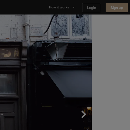
Login
Sign up
How it works
Why Appear Here
Listing space
Finding space
Landlord dashboards