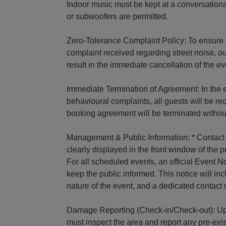
Indoor music must be kept at a conversation
or subwoofers are permitted.
Zero-Tolerance Complaint Policy: To ensure 
complaint received regarding street noise, ou
result in the immediate cancellation of the ev
Immediate Termination of Agreement: In the e
behavioural complaints, all guests will be re
booking agreement will be terminated without
Management & Public Information: * Contact 
clearly displayed in the front window of the 
For all scheduled events, an official Event 
keep the public informed. This notice will in
nature of the event, and a dedicated conta
Damage Reporting (Check-in/Check-out): Upo
must inspect the area and report any pre-ex