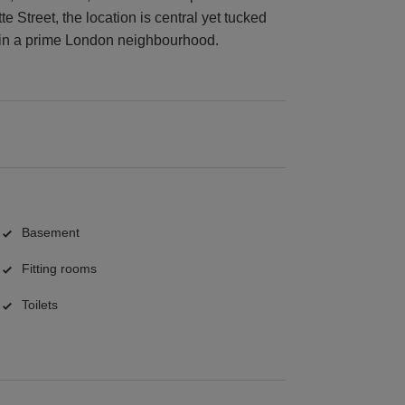
 Street, the location is central yet tucked
p in a prime London neighbourhood.
Basement
Fitting rooms
Toilets