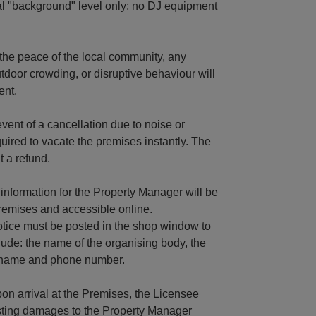
al "background" level only; no DJ equipment
the peace of the local community, any
tdoor crowding, or disruptive behaviour will
ent.
vent of a cancellation due to noise or
quired to vacate the premises instantly. The
 a refund.
information for the Property Manager will be
premises and accessible online.
Notice must be posted in the shop window to
clude: the name of the organising body, the
ct name and phone number.
n arrival at the Premises, the Licensee
isting damages to the Property Manager