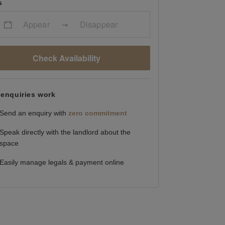
s
Appear
Disappear
Check Availability
enquiries work
Send an enquiry with
zero commitment
Speak directly with the landlord about the
space
Easily manage legals & payment online