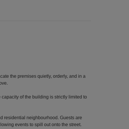
cate the premises quietly, orderly, and in a
ove.
city of the building is strictly limited to
nd residential neighbourhood. Guests are
lowing events to spill out onto the street.