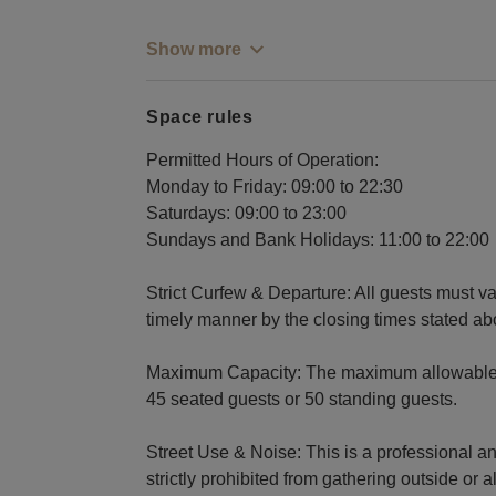
Show more
Space rules
Permitted Hours of Operation:
Monday to Friday: 09:00 to 22:30
Saturdays: 09:00 to 23:00
Sundays and Bank Holidays: 11:00 to 22:00
Strict Curfew & Departure: All guests must va
timely manner by the closing times stated ab
Maximum Capacity: The maximum allowable capa
45 seated guests or 50 standing guests.
Street Use & Noise: This is a professional a
strictly prohibited from gathering outside or al