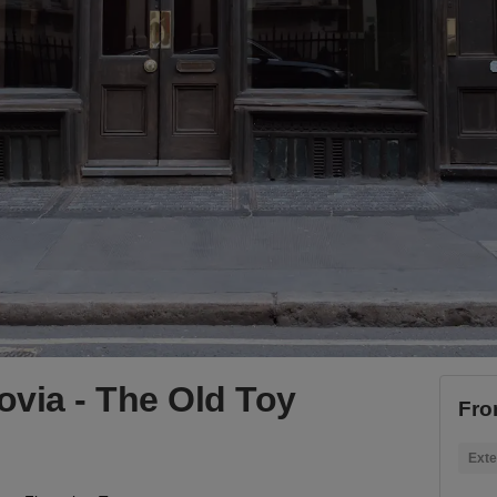
rovia - The Old Toy
Fro
Exte