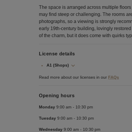
The space is arranged across multiple floor
may find steep or challenging. The rooms ar
photographs, so a viewing is strongly recomm
early 19th-century building, lovingly restored
of the charm, but it does come with quirks typ
License details
A1 (Shops)
Read more about our licenses in our
FAQs
Opening hours
Monday
9:00 am
-
10:30 pm
Tuesday
9:00 am
-
10:30 pm
Wednesday
9:00 am
-
10:30 pm