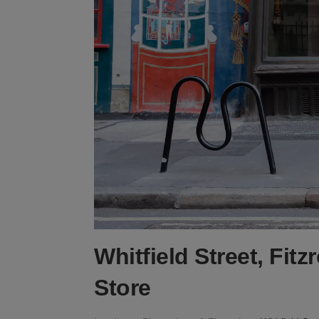
Whitfield Street, Fitz
Store