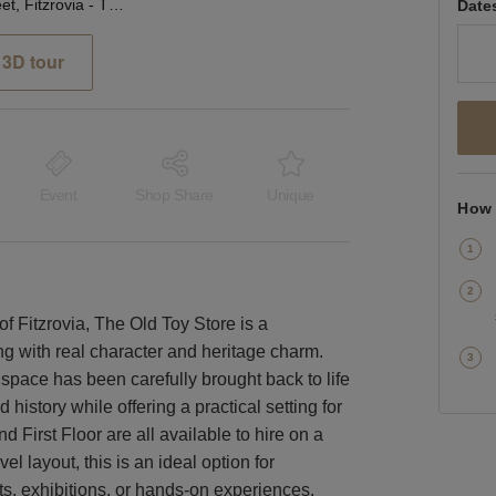
Whitfield Street, Fitzrovia - The Old Toy Store
Date
3D tour
Event
Shop Share
Unique
How 
of Fitzrovia, The Old Toy Store is a
ing with real character and heritage charm.
space has been carefully brought back to life
 history while offering a practical setting for
First Floor are all available to hire on a
vel layout, this is an ideal option for
ts, exhibitions, or hands-on experiences.