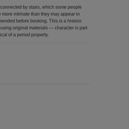
s connected by stairs, which some people
e more intimate than they may appear in
ended before booking. This is a historic
 using original materials — character is part
ical of a period property.