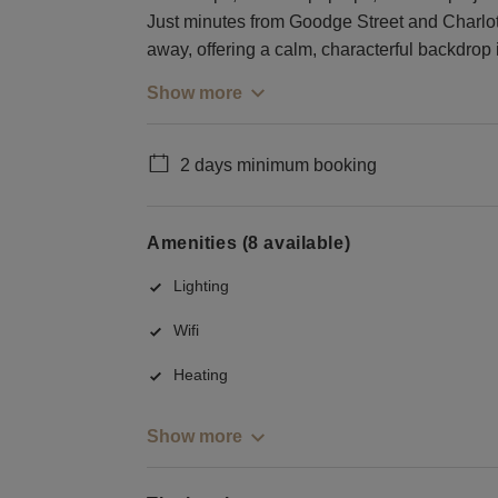
Just minutes from Goodge Street and Charlotte
away, offering a calm, characterful backdro
Show more
2 days minimum booking
Amenities (8 available)
Lighting
Wifi
Heating
Show more