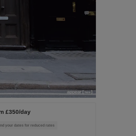
m £350/day
nd your dates for reduced rates