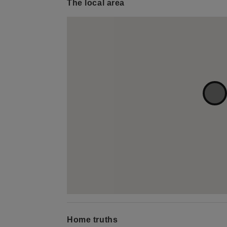
The local area
Home truths