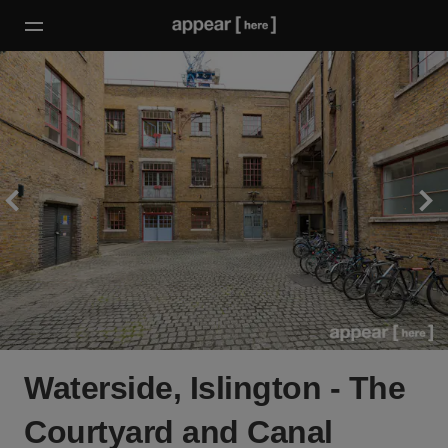
Waterside, Islington - The
Courtyard and Canal