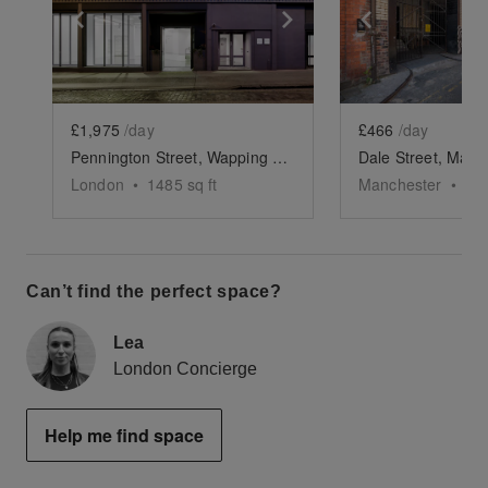
Show previous slide
Show next slide
Show previ
£1,975
/day
£466
/day
Pennington Street, Wapping – The White Studio
London
•
1485
sq ft
Manchester
•
27
Can’t find the perfect space?
Lea
London Concierge
Help me find space