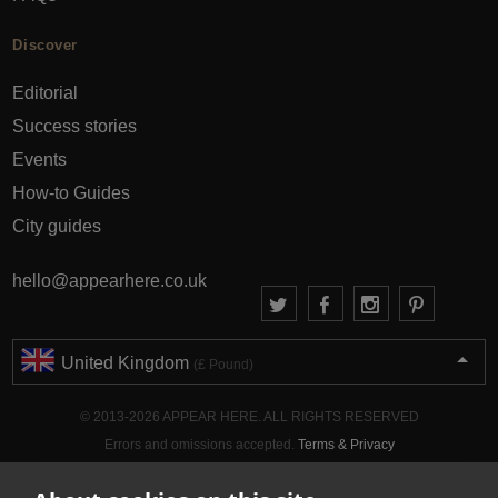
Discover
Editorial
Success stories
Events
How-to Guides
City guides
hello@appearhere.co.uk
United Kingdom
(£ Pound)
© 2013-2026 APPEAR HERE. ALL RIGHTS RESERVED
Errors and omissions accepted.
Terms & Privacy