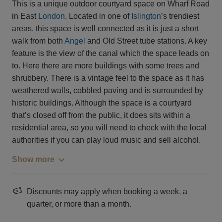
This is a unique outdoor courtyard space on Wharf Road
in East
London
. Located in one of
Islington
’s trendiest
areas, this space is well connected as it is just a short
walk from both
Angel
and Old Street tube stations. A key
feature is the view of the canal which the space leads on
to. Here there are more buildings with some trees and
shrubbery. There is a vintage feel to the space as it has
weathered walls, cobbled paving and is surrounded by
historic buildings. Although the space is a courtyard
that’s closed off from the public, it does sits within a
residential area, so you will need to check with the local
authorities if you can play loud music and sell alcohol.
Show more
Discounts may apply when booking a week, a
quarter, or more than a month.