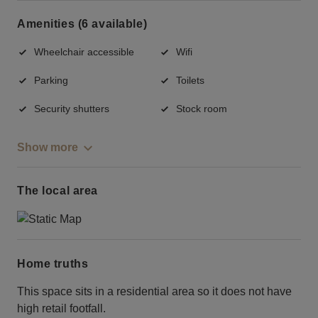
Amenities (6 available)
Wheelchair accessible
Wifi
Parking
Toilets
Security shutters
Stock room
Show more
The local area
Home truths
This space sits in a residential area so it does not have
high retail footfall.