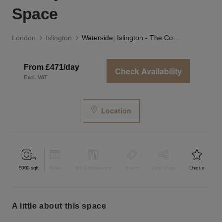
Space
London
Islington
Waterside, Islington - The Courtyard and Canal Space
From £471/day
Check Availability
Excl. VAT
Location
5000
sqft
Retail
Bar & Restaurant
Event
Shop Share
Unique
a little about this space