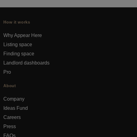
How it works
Why Appear Here
Listing space
Finding space
Landlord dashboards
Pro
About
Company
Ideas Fund
Careers
Press
FAQs