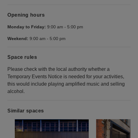
Opening hours
Monday to Friday:
9:00 am
-
5:00 pm
Weekend:
9:00 am
-
5:00 pm
Space rules
Please check with the local authority whether a
Temporary Events Notice is needed for your activities,
this would include playing amplified music and selling
alcohol.
Similar spaces